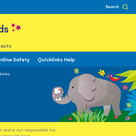
Search
ds
facts
nline Safety
Quicklinks Help
klinks
 and is not responsible for.
broken link
here
.