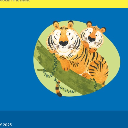
Y 2025