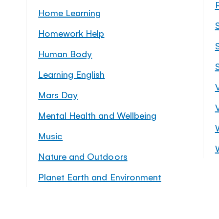
Home Learning
Homework Help
S
Human Body
Learning English
Mars Day
Mental Health and Wellbeing
Music
Nature and Outdoors
Planet Earth and Environment