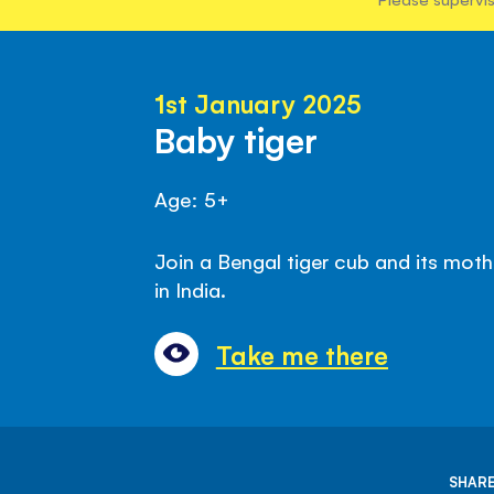
1st January 2025
Baby tiger
Age: 5+
Join a Bengal tiger cub and its moth
in India.
Take me there
SHARE