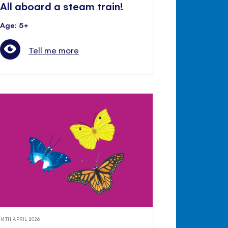
All aboard a steam train!
Age: 5+
Tell me more
14TH APRIL 2026