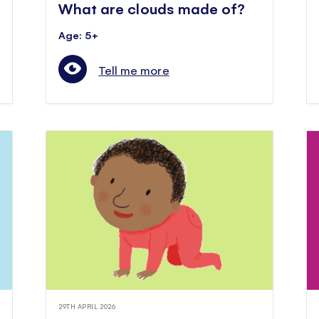
What are clouds made of?
Age: 5+
Tell me more
29TH APRIL 2026