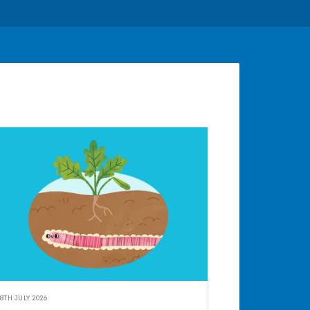
8TH JULY 2026