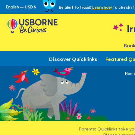
English – USD $
Be alert to fraud!
Learn how
to check if
Skip
to
Content
I
Book
Discover Quicklinks
Featured Qu
Hom
Parents: Quicklinks take yo
Please supervis