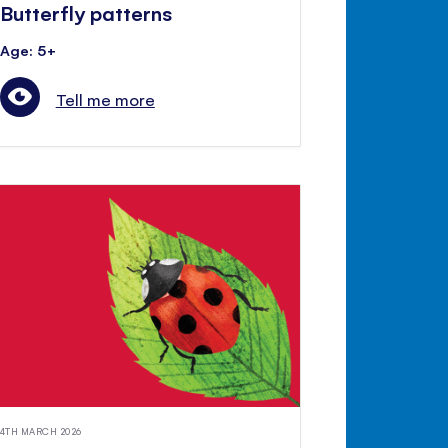
Butterfly patterns
Age: 5+
Tell me more
4TH MARCH 2026