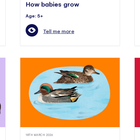
How babies grow
Age: 5+
Tell me more
18TH MARCH 2026