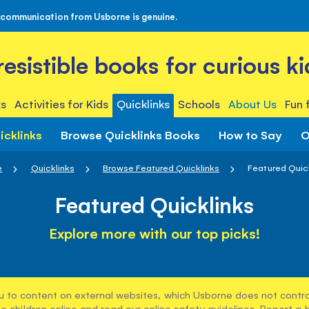
 communication from Usborne is genuine.
rresistible books for curious ki
s
Activities for Kids
Quicklinks
Schools
About Us
Fun 
icklinks
Browse Quicklinks Books
How to Say
O
e
Quicklinks
Browse Featured Quicklinks
Featured Quic
Featured Quicklinks
Explore more with our top picks!
u to content on external websites, which Usborne does not control
e children online and read our
online safety guidelines
. Report a 