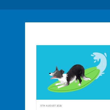
5TH AUGUST 2026