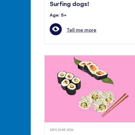
Surfing dogs!
Age: 5+
Tell me more
24TH JUNE 2026