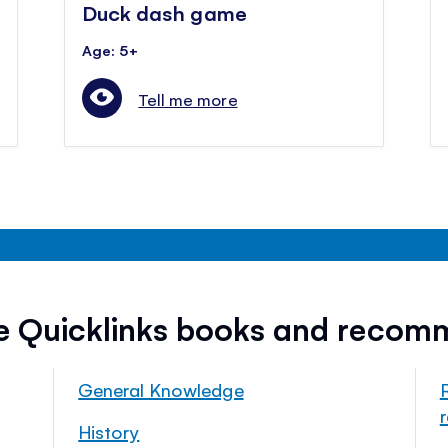
Duck dash game
Age: 5+
Tell me more
ee Quicklinks books and recom
General Knowledge
History