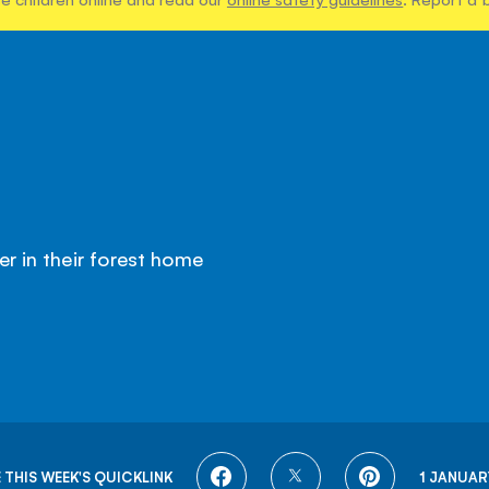
er in their forest home
SHARE
SHARE
SHARE
 THIS WEEK'S QUICKLINK
1 JANUAR