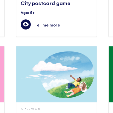
City postcard game
Age: 5+
Tell me more
10TH JUNE 2026