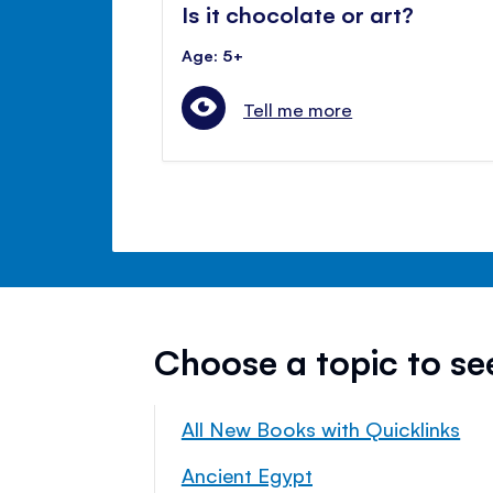
Is it chocolate or art?
Age: 5+
Tell me more
Choose a topic to s
All New Books with Quicklinks
Ancient Egypt