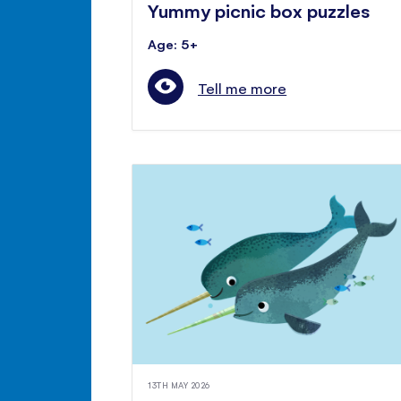
Yummy picnic box puzzles
Age: 5+
Tell me more
13TH MAY 2026