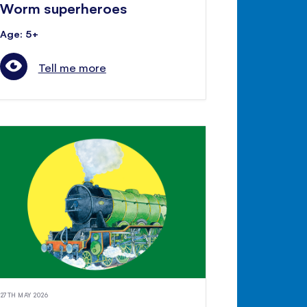
Worm superheroes
Age: 5+
Tell me more
27TH MAY 2026