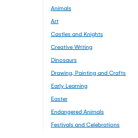
Animals
Art
Castles and Knights
Creative Writing
Dinosaurs
Drawing, Painting and Crafts
Early Learning
Easter
Endangered Animals
Festivals and Celebrations