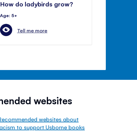
How do ladybirds grow?
Age: 5+
Tell me more
mended websites
Recommended websites about
racism to support Usborne books