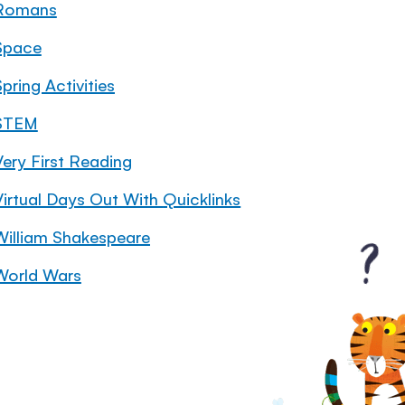
Romans
Space
pring Activities
STEM
Very First Reading
Virtual Days Out With Quicklinks
William Shakespeare
World Wars