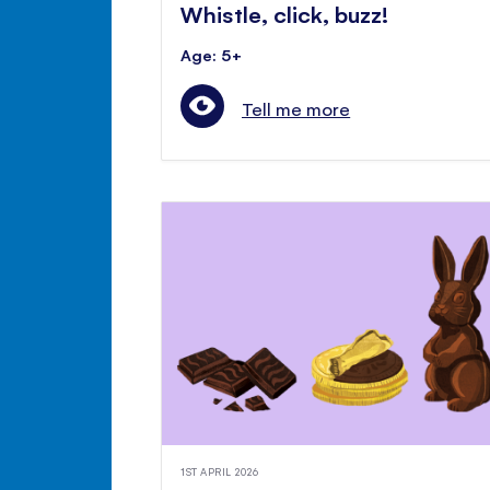
Whistle, click, buzz!
Age: 5+
Tell me more
1ST APRIL 2026