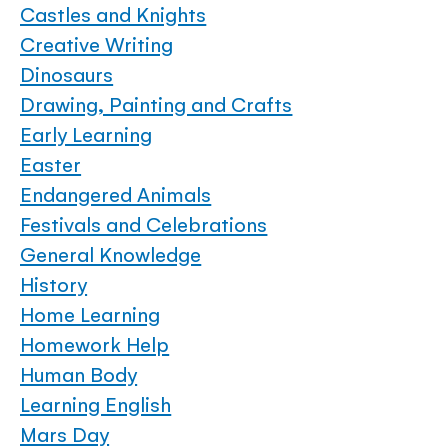
Castles and Knights
Creative Writing
Dinosaurs
Drawing, Painting and Crafts
Early Learning
Easter
Endangered Animals
Festivals and Celebrations
General Knowledge
History
Home Learning
Homework Help
Human Body
Learning English
Mars Day