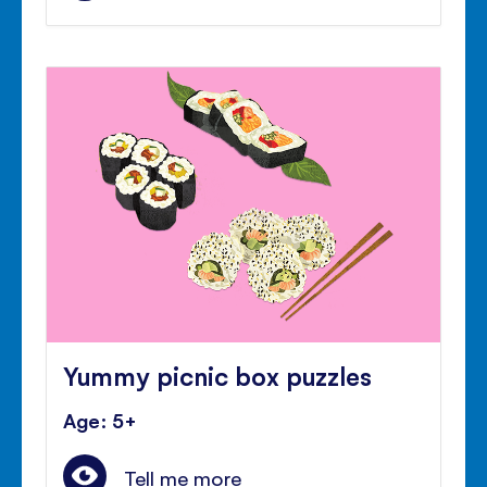
Yummy picnic box puzzles
Age: 5+
Tell me more