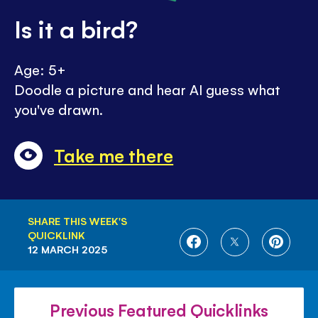
Is it a bird?
Age: 5+
Doodle a picture and hear AI guess what
you've drawn.
Take me there
SHARE THIS WEEK'S
QUICKLINK
SHARE
SHARE
SHARE
12 MARCH 2025
ON
ON
ON
FACEBOOK
TWITTER
PINTE
Previous Featured Quicklinks