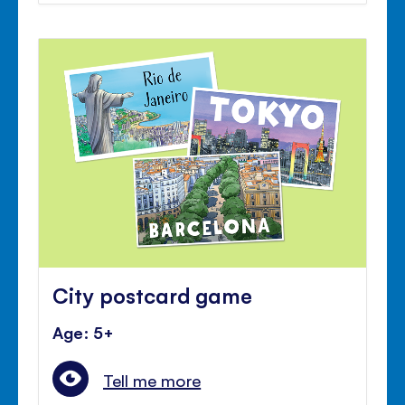
City postcard game
Age: 5+
Tell me more