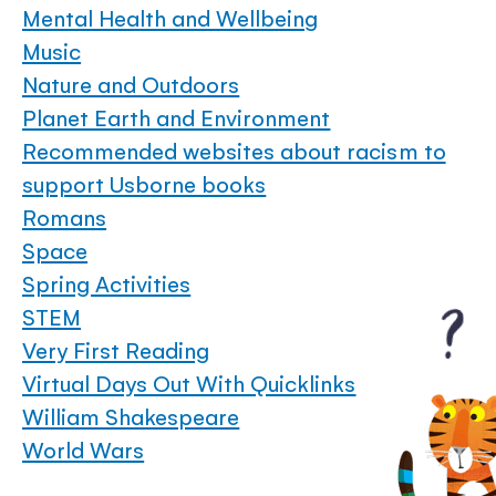
Mental Health and Wellbeing
Music
Nature and Outdoors
Planet Earth and Environment
Recommended websites about racism to
support Usborne books
Romans
Space
Spring Activities
STEM
Very First Reading
Virtual Days Out With Quicklinks
William Shakespeare
World Wars