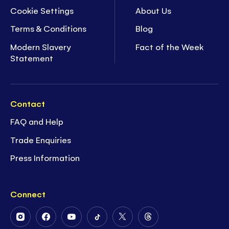
Cookie Settings
About Us
Terms & Conditions
Blog
Modern Slavery
Fact of the Week
Statement
Contact
FAQ and Help
Trade Enquiries
Press Information
Connect
Follow
Follow
Follow
Follow
Follow
Follow