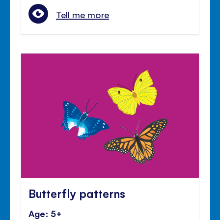
Tell me more
Butterfly patterns
Age: 5+