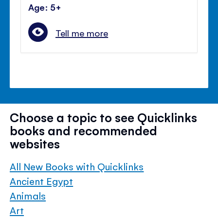
Age: 5+
Tell me more
Choose a topic to see Quicklinks
books and recommended
websites
All New Books with Quicklinks
Ancient Egypt
Animals
Art