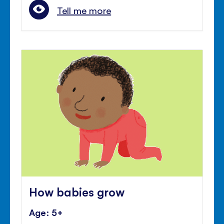
Tell me more
How babies grow
Age: 5+