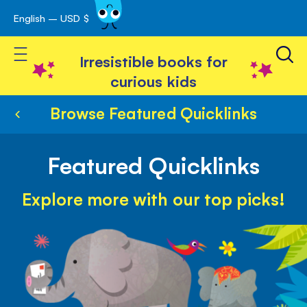
English – USD $
Skip
avigation
to
Toggle Nav
Content
Irresistible books for
curious kids
Browse Featured Quicklinks
Featured Quicklinks
Explore more with our top picks!