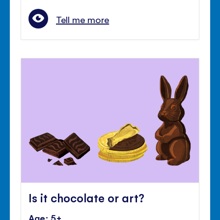
Tell me more
Is it chocolate or art?
Age: 5+