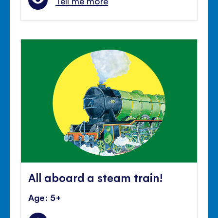
Tell me more
All aboard a steam train!
Age: 5+