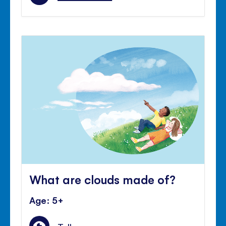
What are clouds made of?
Age: 5+