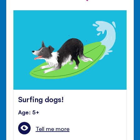
Surfing dogs!
Age: 5+
Tell me more