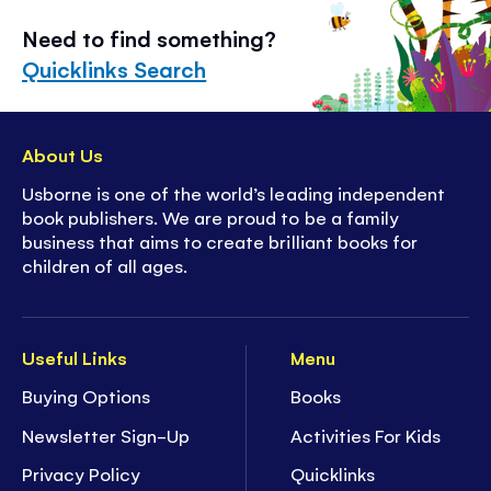
Need to find something?
Quicklinks Search
About Us
Usborne is one of the world’s leading independent
book publishers. We are proud to be a family
business that aims to create brilliant books for
children of all ages.
Useful Links
Menu
Buying Options
Books
Newsletter Sign-Up
Activities For Kids
Privacy Policy
Quicklinks