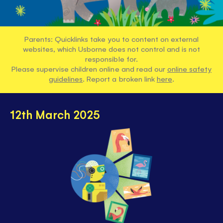
Parents: Quicklinks take you to content on external
websites, which Usborne does not control and is not
responsible for.
Please supervise children online and read our
online safety
guidelines
. Report a broken link
here
.
12th March 2025