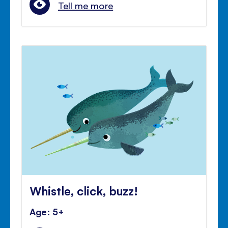
Tell me more
Whistle, click, buzz!
Age: 5+