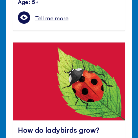
Age: 5+
Tell me more
How do ladybirds grow?