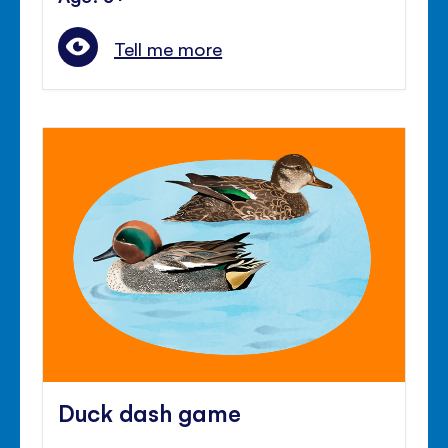
Tell me more
Duck dash game