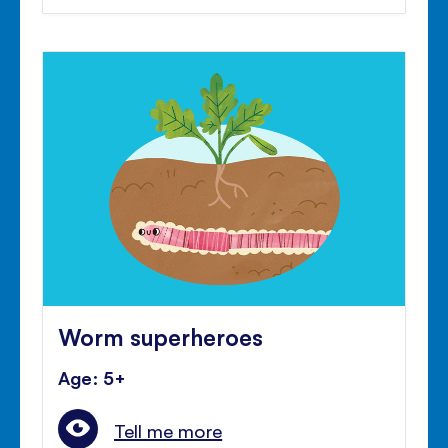
Worm superheroes
Age: 5+
Tell me more