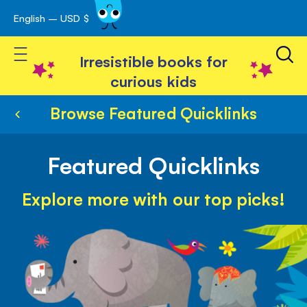
English – USD $
Skip
avigation
to
Toggle Nav
Content
Irresistible books for
curious kids
Browse Featured Quicklinks
Featured Quicklinks
Explore more with our top picks!