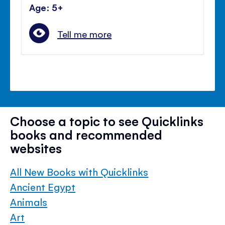
Age: 5+
Tell me more
Choose a topic to see Quicklinks
books and recommended
websites
All New Books with Quicklinks
Ancient Egypt
Animals
Art