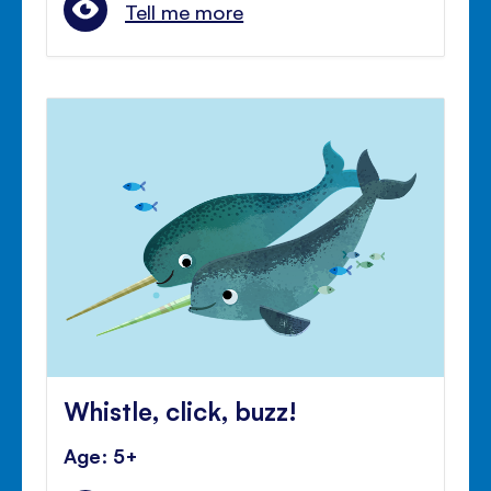
Tell me more
Whistle, click, buzz!
Age: 5+