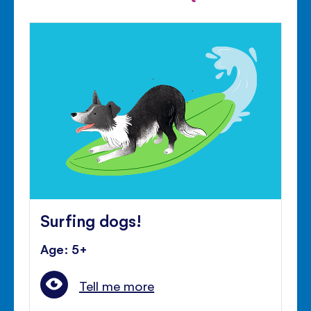
Surfing dogs!
Age: 5+
Tell me more