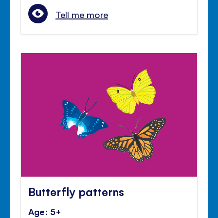
Tell me more
Butterfly patterns
Age: 5+