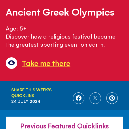
Ancient Greek Olympics
Age: 5+
Discover how a religious festival became
the greatest sporting event on earth.
Take me there
SHARE THIS WEEK'S
QUICKLINK
SHARE
SHARE
SHARE
24 JULY 2024
ON
ON
ON
FACEBOOK
TWITTER
PINTE
Previous Featured Quicklinks