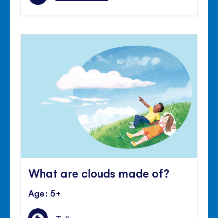
What are clouds made of?
Age: 5+