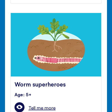
Worm superheroes
Age: 5+
Tell me more