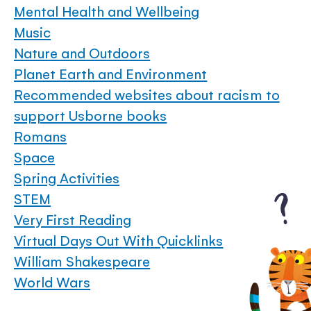
Mental Health and Wellbeing
Music
Nature and Outdoors
Planet Earth and Environment
Recommended websites about racism to
support Usborne books
Romans
Space
Spring Activities
STEM
Very First Reading
Virtual Days Out With Quicklinks
William Shakespeare
World Wars