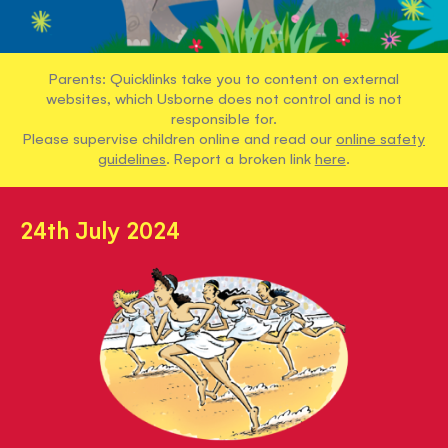
Parents: Quicklinks take you to content on external
websites, which Usborne does not control and is not
responsible for.
Please supervise children online and read our
online safety
guidelines
. Report a broken link
here
.
24th July 2024