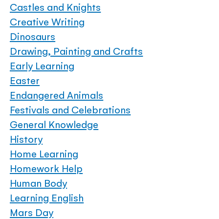
Castles and Knights
Creative Writing
Dinosaurs
Drawing, Painting and Crafts
Early Learning
Easter
Endangered Animals
Festivals and Celebrations
General Knowledge
History
Home Learning
Homework Help
Human Body
Learning English
Mars Day