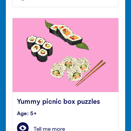
Yummy picnic box puzzles
Age: 5+
Tell me more