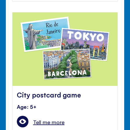
City postcard game
Age: 5+
Tell me more