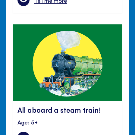
Tell me more
All aboard a steam train!
Age: 5+