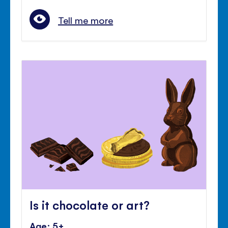
Tell me more
Is it chocolate or art?
Age: 5+