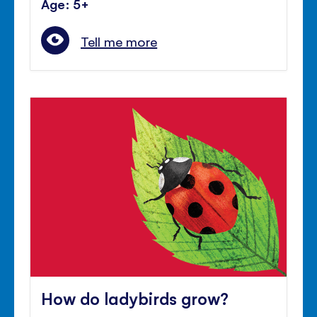
Age: 5+
Tell me more
How do ladybirds grow?