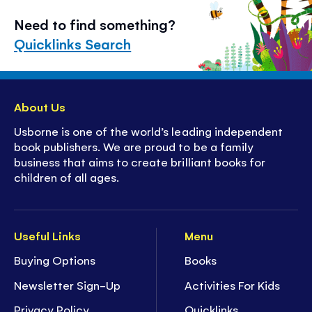
Need to find something?
Quicklinks Search
About Us
Usborne is one of the world’s leading independent
book publishers. We are proud to be a family
business that aims to create brilliant books for
children of all ages.
Useful Links
Menu
Buying Options
Books
Newsletter Sign-Up
Activities For Kids
Privacy Policy
Quicklinks