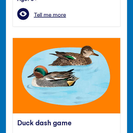
Tell me more
Duck dash game