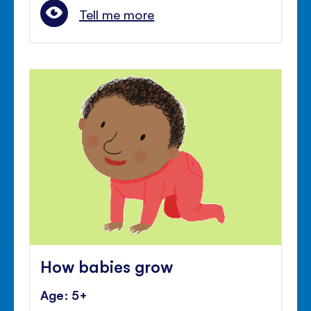
Tell me more
How babies grow
Age: 5+