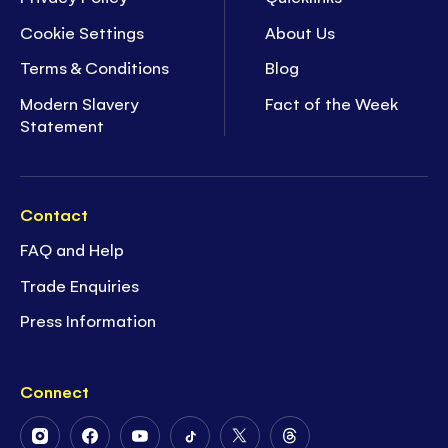
Cookie Settings
About Us
Terms & Conditions
Blog
Modern Slavery
Fact of the Week
Statement
Contact
FAQ and Help
Trade Enquiries
Press Information
Connect
Follow
Follow
Follow
Follow
Follow
Follow