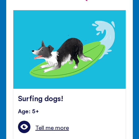
Surfing dogs!
Age: 5+
Tell me more