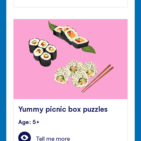
Yummy picnic box puzzles
Age: 5+
Tell me more