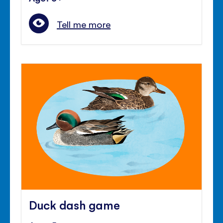
Tell me more
Duck dash game