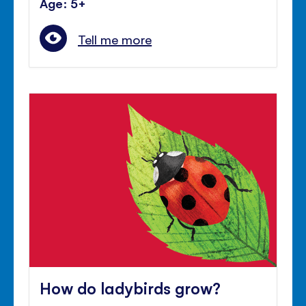
Age: 5+
Tell me more
How do ladybirds grow?