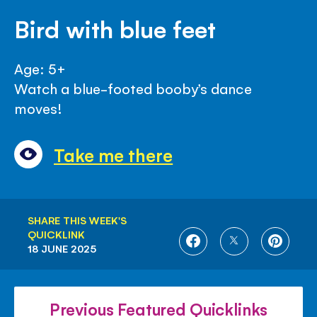
Bird with blue feet
Age: 5+
Watch a blue-footed booby’s dance
moves!
Take me there
SHARE THIS WEEK'S
QUICKLINK
SHARE
SHARE
SHARE
18 JUNE 2025
ON
ON
ON
FACEBOOK
TWITTER
PINTE
Previous Featured Quicklinks