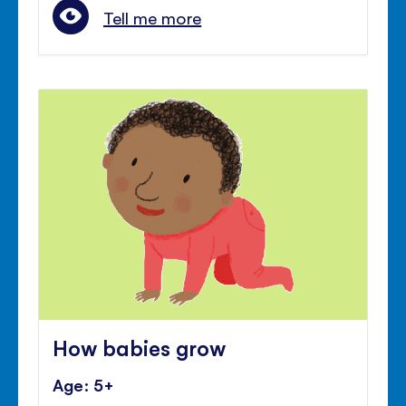
Tell me more
How babies grow
Age: 5+