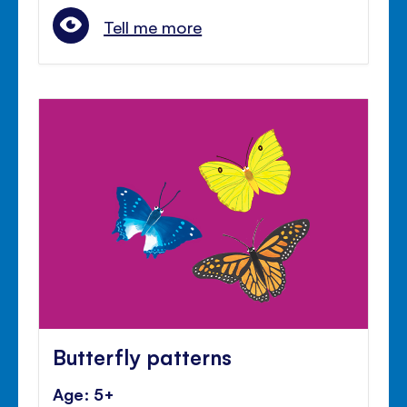
Tell me more
Butterfly patterns
Age: 5+