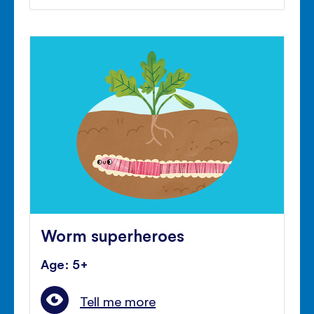
Worm superheroes
Age: 5+
Tell me more