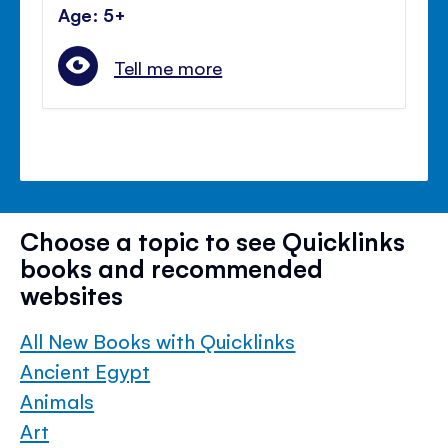
Age: 5+
Tell me more
Choose a topic to see Quicklinks
books and recommended
websites
All New Books with Quicklinks
Ancient Egypt
Animals
Art