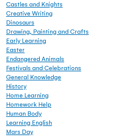
Castles and Knights
Creative Writing
Dinosaurs
Drawing, Painting and Crafts
Early Learning
Easter
Endangered Animals
Festivals and Celebrations
General Knowledge
History
Home Learning
Homework Help
Human Body
Learning English
Mars Day