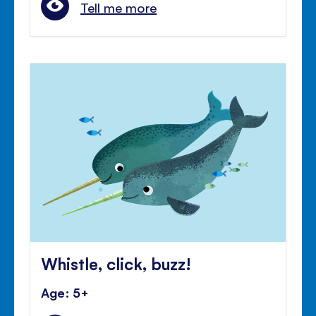
Tell me more
Whistle, click, buzz!
Age: 5+