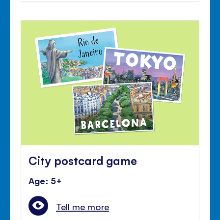
City postcard game
Age: 5+
Tell me more