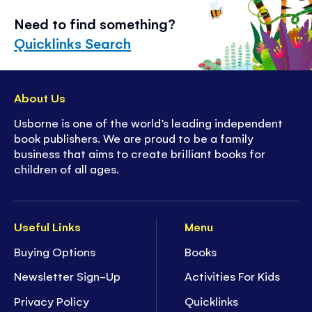
Need to find something?
Quicklinks Search
About Us
Usborne is one of the world’s leading independent
book publishers. We are proud to be a family
business that aims to create brilliant books for
children of all ages.
Useful Links
Menu
Buying Options
Books
Newsletter Sign-Up
Activities For Kids
Privacy Policy
Quicklinks