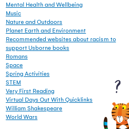
Mental Health and Wellbeing
Music
Nature and Outdoors
Planet Earth and Environment
Recommended websites about racism to
support Usborne books
Romans
Space
Spring Activities
STEM
Very First Reading
Virtual Days Out With Quicklinks
William Shakespeare
World Wars