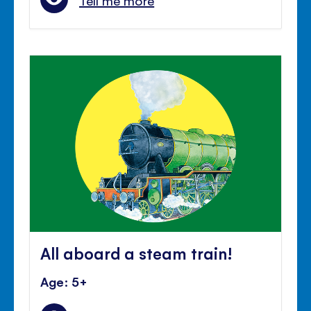
Tell me more
All aboard a steam train!
Age: 5+