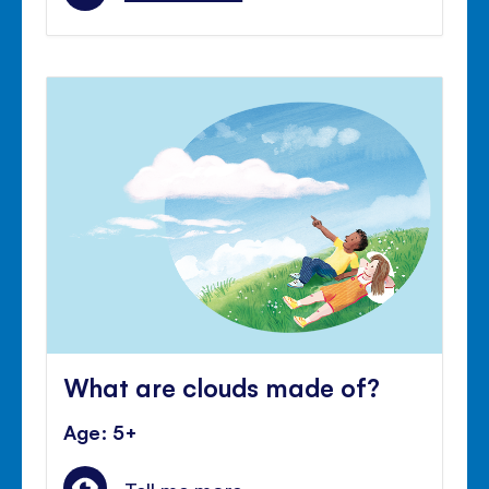
What are clouds made of?
Age: 5+