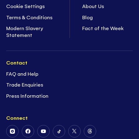
Cookie Settings
About Us
Terms & Conditions
Blog
Modern Slavery
Fact of the Week
Statement
Contact
FAQ and Help
Trade Enquiries
Press Information
Connect
Follow
Follow
Follow
Follow
Follow
Follow