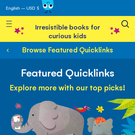
English – USD $
Skip
avigation
to
Toggle Nav
Content
Irresistible books for
curious kids
Browse Featured Quicklinks
Featured Quicklinks
Explore more with our top picks!