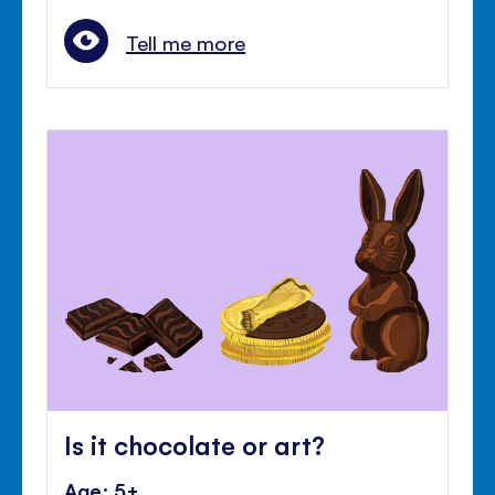
Tell me more
Is it chocolate or art?
Age: 5+