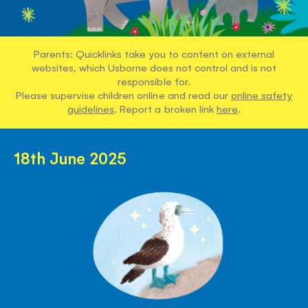
Parents: Quicklinks take you to content on external
websites, which Usborne does not control and is not
responsible for.
Please supervise children online and read our
online safety
guidelines
. Report a broken link
here
.
18th June 2025