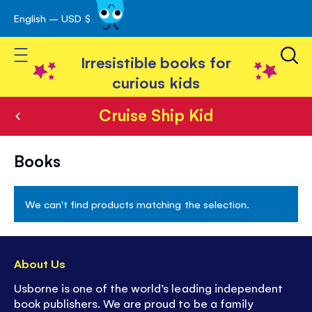
English – USD $
Skip
avigation
to
Toggle Nav
Content
Irresistible books for
curious kids
Cruise Ship Kid
Cruise
Books
Ship
Kid
We can't find products matching the selection.
About Us
Usborne is one of the world’s leading independent
book publishers. We are proud to be a family