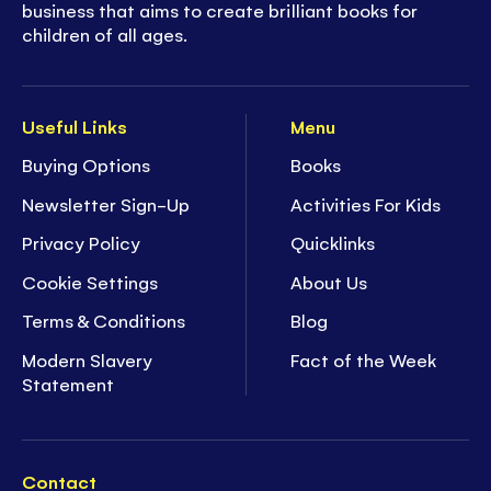
business that aims to create brilliant books for
children of all ages.
Useful Links
Menu
Buying Options
Books
Newsletter Sign-Up
Activities For Kids
Privacy Policy
Quicklinks
Cookie Settings
About Us
Terms & Conditions
Blog
Modern Slavery
Fact of the Week
Statement
Contact