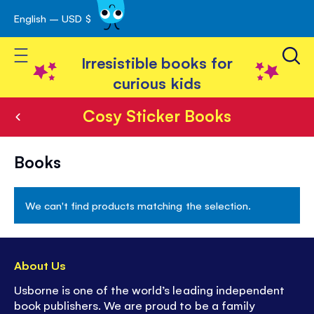
English – USD $
Skip
avigation
to
Toggle Nav
Content
Irresistible books for
curious kids
Cosy Sticker Books
Cosy
Books
Sticker
Books
We can't find products matching the selection.
About Us
Usborne is one of the world’s leading independent
book publishers. We are proud to be a family