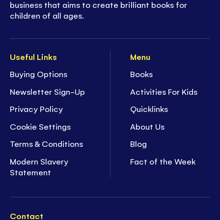
business that aims to create brilliant books for
children of all ages.
Useful Links
Menu
Buying Options
Books
Newsletter Sign-Up
Activities For Kids
Privacy Policy
Quicklinks
Cookie Settings
About Us
Terms & Conditions
Blog
Modern Slavery
Fact of the Week
Statement
Contact