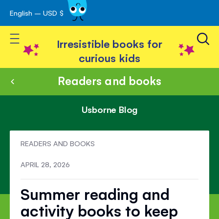
English – USD $
Skip
avigation
to
Toggle Nav
Content
Irresistible books for
curious kids
Readers and books
Usborne Blog
READERS AND BOOKS
APRIL 28, 2026
Summer reading and
activity books to keep