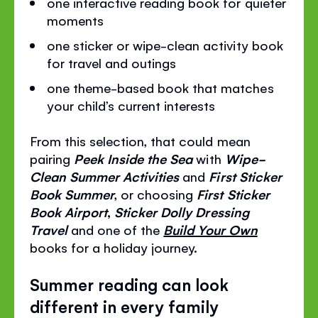
one interactive reading book for quieter
moments
one sticker or wipe-clean activity book
for travel and outings
one theme-based book that matches
your child’s current interests
From this selection, that could mean
pairing
Peek Inside the Sea
with
Wipe-
Clean Summer Activities
and
First Sticker
Book Summer
, or choosing
First Sticker
Book Airport
,
Sticker Dolly Dressing
Travel
and one of the
Build Your Own
books for a holiday journey.
Summer reading can look
different in every family