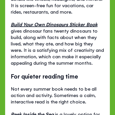
It is screen-free fun for vacations, car
rides, restaurants, and more.
Build Your Own Dinosaurs Sticker Book
gives dinosaur fans twenty dinosaurs to
build, along with facts about when they
lived, what they ate, and how big they
were. It is a satisfying mix of creativity and
information, which can make it especially
appealing during the summer months.
For quieter reading time
Not every summer book needs to be all
action and activity. Sometimes a calm,
interactive read is the right choice.
Peek Inside the Sea
is a lovely option for