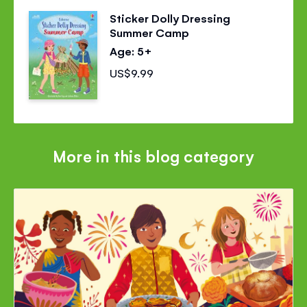
Sticker Dolly Dressing
Summer Camp
Age: 5+
US$9.99
More in this blog category