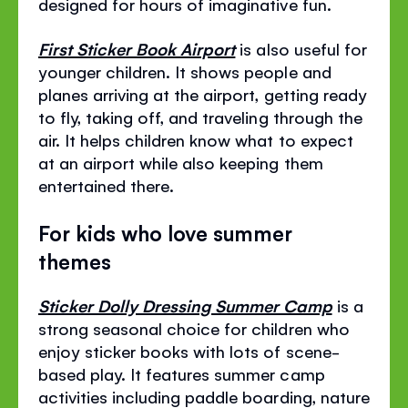
designed for hours of imaginative fun.
First Sticker Book Airport
is also useful for
younger children. It shows people and
planes arriving at the airport, getting ready
to fly, taking off, and traveling through the
air. It helps children know what to expect
at an airport while also keeping them
entertained there.
For kids who love summer
themes
Sticker Dolly Dressing Summer Camp
is a
strong seasonal choice for children who
enjoy sticker books with lots of scene-
based play. It features summer camp
activities including paddle boarding, nature