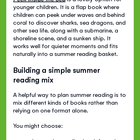
younger children. It is a flap book where
children can peek under waves and behind
coral to discover sharks, sea dragons, and
other sea life, along with a submarine, a
shoreline scene, and a sunken ship. It
works well for quieter moments and fits
naturally into a summer reading basket.
Building a simple summer
reading mix
A helpful way to plan summer reading is to
mix different kinds of books rather than
relying on one format alone.
You might choose: