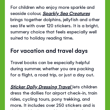
For children who enjoy more sparkle and
seaside colour,
Sparkly Sea Creatures
brings together dolphins, jellyfish and other
sea life with over 120 stickers. It is a bright,
summery choice that feels especially well
suited to holiday reading time.
For vacation and travel days
Travel books can be especially helpful
during summer, whether you are packing
for a flight, a road trip, or just a day out.
Sticker Dolly Dressing Travel
lets children
dress the dollies for airport check-in, train
rides, cycling tours, pony trekking, and
more. It includes over 250 stickers and is