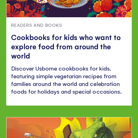
READERS AND BOOKS
Cookbooks for kids who want to
explore food from around the
world
Discover Usborne cookbooks for kids,
featuring simple vegetarian recipes from
families around the world and celebration
foods for holidays and special occasions.