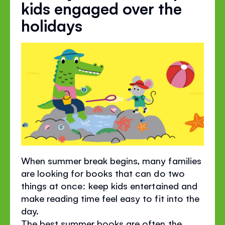
kids engaged over the
holidays
When summer break begins, many families
are looking for books that can do two
things at once: keep kids entertained and
make reading time feel easy to fit into the
day.
The best summer books are often the