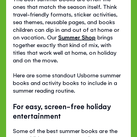
ones that match the season itself. Think
travel-friendly formats, sticker activities,
sea themes, reusable pages, and books
children can dip in and out of at home or
on vacation. Our
Summer
Shop
brings
together exactly that kind of mix, with
titles that work well at home, on holiday
and on the move.
Here are some standout Usborne summer
books and activity books to include in a
summer reading routine.
For easy, screen-free holiday
entertainment
Some of the best summer books are the