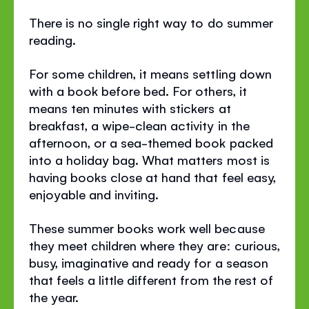
There is no single right way to do summer
reading.
For some children, it means settling down
with a book before bed. For others, it
means ten minutes with stickers at
breakfast, a wipe-clean activity in the
afternoon, or a sea-themed book packed
into a holiday bag. What matters most is
having books close at hand that feel easy,
enjoyable and inviting.
These summer books work well because
they meet children where they are: curious,
busy, imaginative and ready for a season
that feels a little different from the rest of
the year.