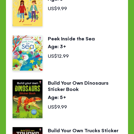
US$9.99
Peek Inside the Sea
Age: 3+
US$12.99
Build Your Own Dinosaurs
Sticker Book
Age: 5+
US$9.99
Build Your Own Trucks Sticker