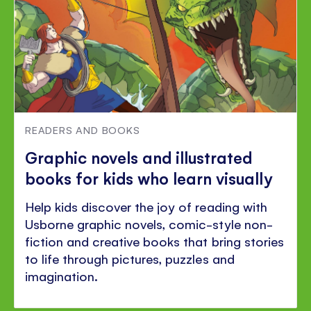
READERS AND BOOKS
Graphic novels and illustrated
books for kids who learn visually
Help kids discover the joy of reading with
Usborne graphic novels, comic-style non-
fiction and creative books that bring stories
to life through pictures, puzzles and
imagination.