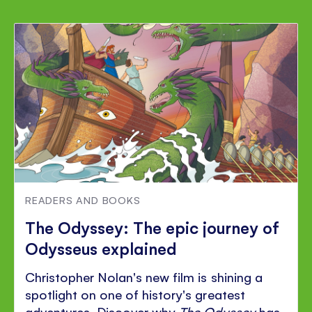
READERS AND BOOKS
The Odyssey: The epic journey of
Odysseus explained
Christopher Nolan's new film is shining a
spotlight on one of history's greatest
adventures. Discover why
The Odyssey
has