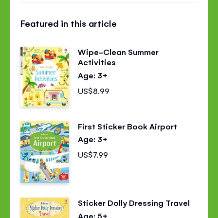
this
this
this
Featured in this article
page
page
page
on
on
on
Wipe-Clean Summer
Facebook
Twitter
Pinterest
Activities
Age: 3+
US$8.99
First Sticker Book Airport
Age: 3+
US$7.99
Sticker Dolly Dressing Travel
Age: 5+