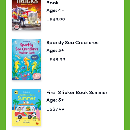
Book
Age: 4+
US$9.99
Sparkly Sea Creatures
Age: 3+
US$8.99
First Sticker Book Summer
Age: 3+
US$7.99