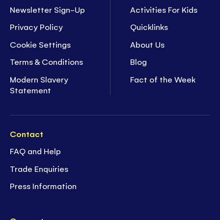
Newsletter Sign-Up
Activities For Kids
Privacy Policy
Quicklinks
Cookie Settings
About Us
Terms & Conditions
Blog
Modern Slavery
Fact of the Week
Statement
Contact
FAQ and Help
Trade Enquiries
Press Information