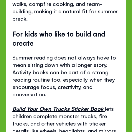
walks, campfire cooking, and team-
building, making it a natural fit for summer
break.
For kids who like to build and
create
Summer reading does not always have to
mean sitting down with a longer story.
Activity books can be part of a strong
reading routine too, especially when they
encourage focus, creativity, and
conversation.
Build Your Own Trucks Sticker Book
lets
children complete monster trucks, fire
trucks, and other vehicles with sticker
details like wheels, headlights, and mirrors.