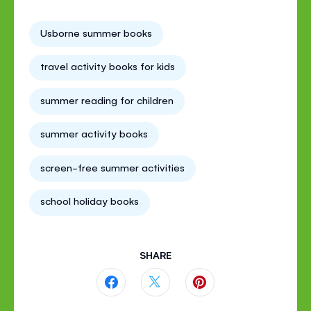
Usborne summer books
travel activity books for kids
summer reading for children
summer activity books
screen-free summer activities
school holiday books
SHARE
Share
Share
Share