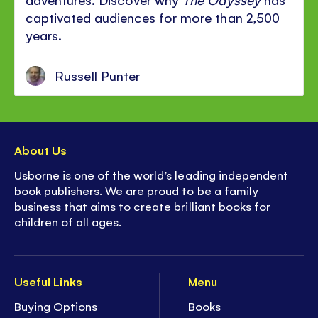
captivated audiences for more than 2,500
years.
Russell Punter
About Us
Usborne is one of the world’s leading independent
book publishers. We are proud to be a family
business that aims to create brilliant books for
children of all ages.
Useful Links
Menu
Buying Options
Books