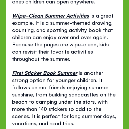
ones children can open anywhere.
Wipe-Clean Summer Activities
is a great
example. It is a summer-themed drawing,
counting, and spotting activity book that
children can enjoy over and over again.
Because the pages are wipe-clean, kids
can revisit their favorite activities
throughout the summer.
First Sticker Book Summer
is another
strong option for younger children. It
follows animal friends enjoying summer
sunshine, from building sandcastles on the
beach to camping under the stars, with
more than 140 stickers to add to the
scenes. It is perfect for long summer days,
vacations, and road trips.