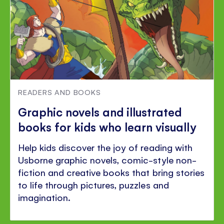
READERS AND BOOKS
Graphic novels and illustrated
books for kids who learn visually
Help kids discover the joy of reading with
Usborne graphic novels, comic-style non-
fiction and creative books that bring stories
to life through pictures, puzzles and
imagination.