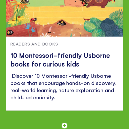
READERS AND BOOKS
10 Montessori-friendly Usborne
books for curious kids
Discover 10 Montessori-friendly Usborne
books that encourage hands-on discovery,
real-world learning, nature exploration and
child-led curiosity.