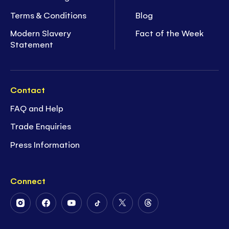
Terms & Conditions
Blog
Modern Slavery
Fact of the Week
Statement
Contact
FAQ and Help
Trade Enquiries
Press Information
Connect
Follow
Follow
Follow
Follow
Follow
Follow
Us
Us
Us
Us
Us
Us