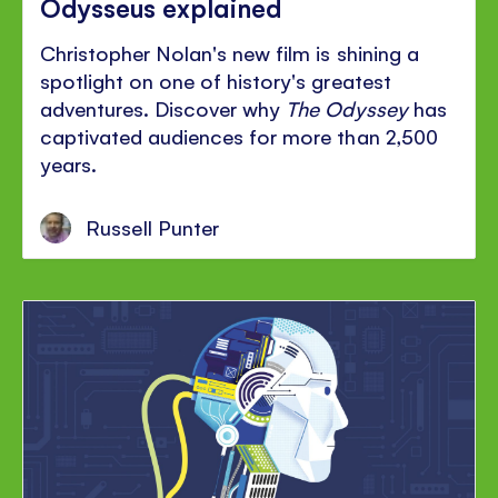
Odysseus explained
Christopher Nolan's new film is shining a
spotlight on one of history's greatest
adventures. Discover why
The Odyssey
has
captivated audiences for more than 2,500
years.
Russell Punter