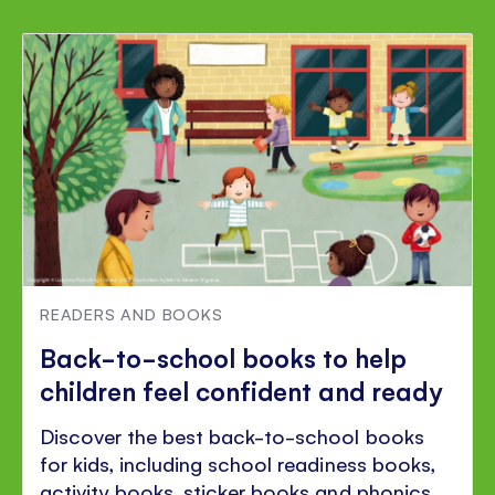
READERS AND BOOKS
Back-to-school books to help
children feel confident and ready
Discover the best back-to-school books
for kids, including school readiness books,
activity books, sticker books and phonics