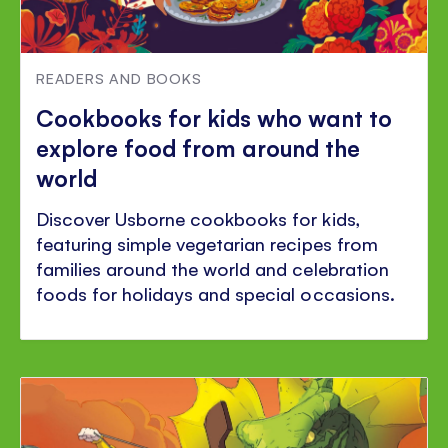
READERS AND BOOKS
Cookbooks for kids who want to
explore food from around the
world
Discover Usborne cookbooks for kids,
featuring simple vegetarian recipes from
families around the world and celebration
foods for holidays and special occasions.