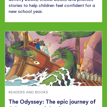
stories to help children feel confident for a
new school year.
READERS AND BOOKS
The Odyssey: The epic journey of