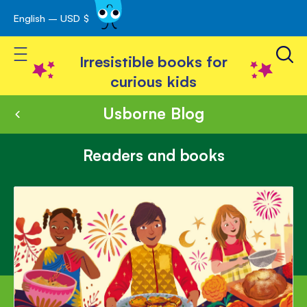
English – USD $
Skip
avigation
to
Toggle Nav
Content
Irresistible books for
curious kids
Usborne Blog
Readers and books