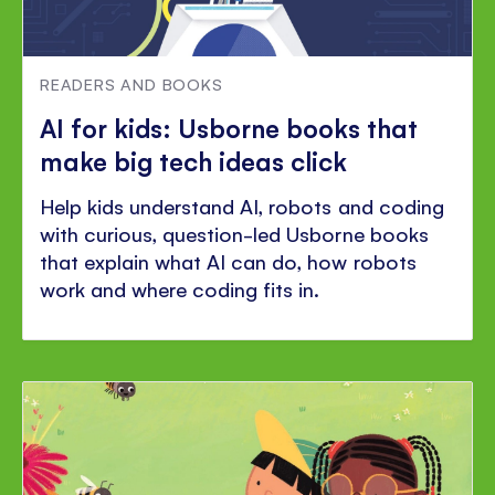
READERS AND BOOKS
AI for kids: Usborne books that
make big tech ideas click
Help kids understand AI, robots and coding
with curious, question-led Usborne books
that explain what AI can do, how robots
work and where coding fits in.