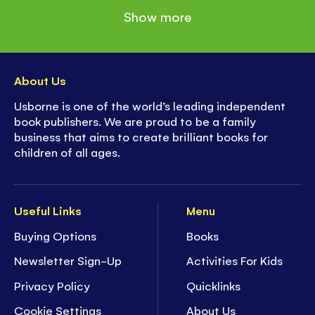
Show more
About Us
Usborne is one of the world’s leading independent
book publishers. We are proud to be a family
business that aims to create brilliant books for
children of all ages.
Useful Links
Menu
Buying Options
Books
Newsletter Sign-Up
Activities For Kids
Privacy Policy
Quicklinks
Cookie Settings
About Us