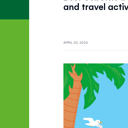
and travel activ
APRIL 20, 2026