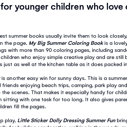
or younger children who love 
best summer books usually invite them to look closel
on the page.
My Big Summer Coloring Book
is a lovel
gs with more than 90 coloring pages, including sand
children who enjoy simple creative play and are still bu
 just as well at the kitchen table as it does packed i
r
is another easy win for sunny days. This is a summer
 friends enjoying beach trips, camping, park play and 
 the scenes. That makes it especially handy for child
an sitting with one task for too long. It also gives par
dren fill the pages.
p play,
Little Sticker Dolly Dressing Summer Fun
bring
dolls for building sandcastles, walking in the woods, 