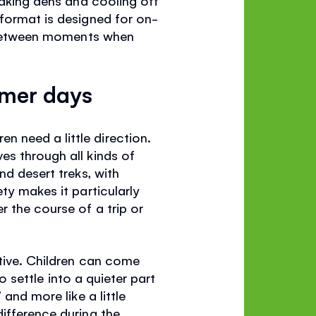
 format is designed for on-
in-between moments when
mmer days
 need a little direction.
es through all kinds of
nd desert treks, with
ty makes it particularly
r the course of a trip or
itive. Children can come
to settle into a quieter part
and more like a little
ifference during the