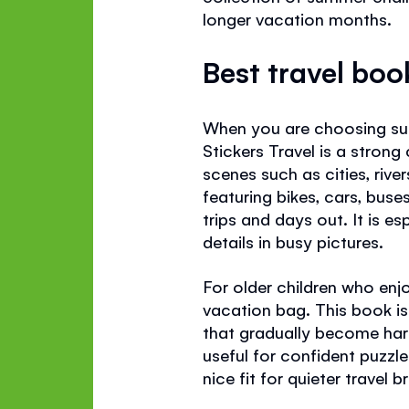
longer vacation months.
Best travel boo
When you are choosing summ
Stickers Travel is a strong
scenes such as cities, rive
featuring bikes, cars, buse
trips and days out. It is e
details in busy pictures.
For older children who enj
vacation bag. This book is
that gradually become hard
useful for confident puzzle
nice fit for quieter travel