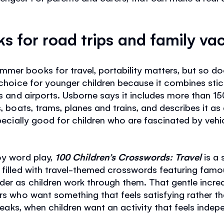
ks for road trips and family va
er books for travel, portability matters, but so does 
 choice for younger children because it combines stick
rs and airports. Usborne says it includes more than 15
s, boats, trams, planes and trains, and describes it 
specially good for children who are fascinated by vehi
oy word play,
100 Children’s Crosswords: Travel
is a
 filled with travel-themed crosswords featuring famo
er as children work through them. That gentle increa
rs who want something that feels satisfying rather tha
 breaks, when children want an activity that feels ind