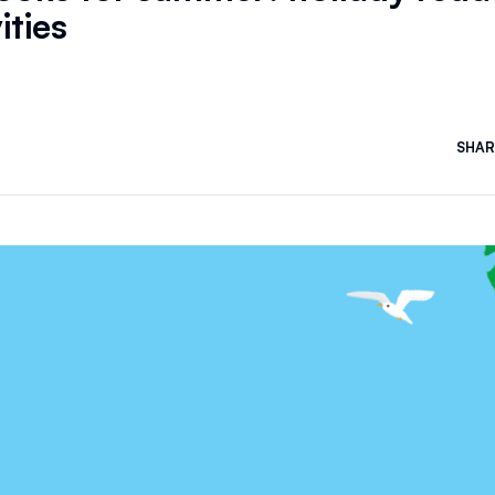
ities
SHAR