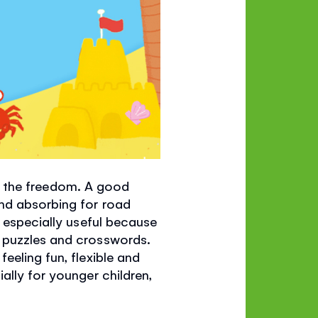
all the freedom. A good
and absorbing for road
e especially useful because
o puzzles and crosswords.
eeling fun, flexible and
ally for younger children,