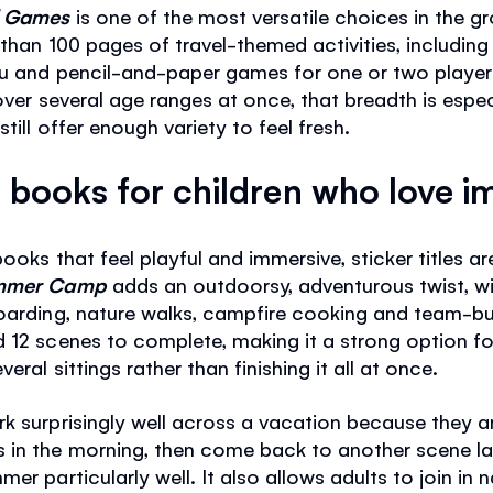
nd Games
is one of the most versatile choices in the gro
 than 100 pages of travel-themed activities, includin
u and pencil-and-paper games for one or two players.
over several age ranges at once, that breadth is especia
till offer enough variety to feel fresh.
books for children who love i
books that feel playful and immersive, sticker titles a
Summer Camp
adds an outdoorsy, adventurous twist, wit
oarding, nature walks, campfire cooking and team-buil
 12 scenes to complete, making it a strong option fo
eral sittings rather than finishing it all at once.
 surprisingly well across a vacation because they are
 in the morning, then come back to another scene lat
r particularly well. It also allows adults to join in n