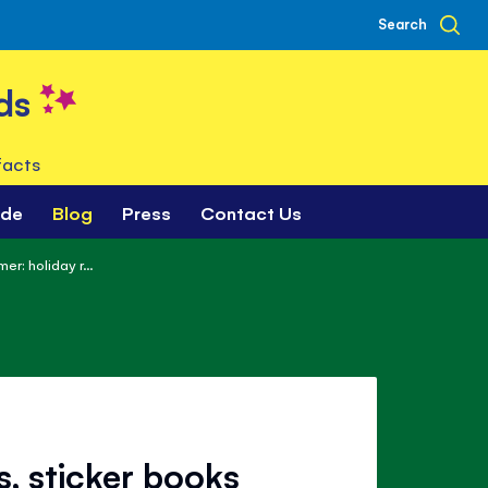
Search
ds
facts
ade
Blog
Press
Contact Us
r: holiday r...
, sticker books