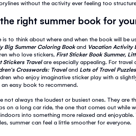
torylines without the activity ever feeling too structur
the right summer book for your
is to think about where and when the book will be us
y Big Summer Coloring Book
and
Vacation Activity
ren who love stickers,
First Sticker Book Summer, Litt
rst Stickers Travel
are especially appealing. For travel
dren’s Crosswords: Travel
and
Lots of Travel Puzzl
dren who enjoy imaginative sticker play with a slightl
s an easy book to recommend.
 not always the loudest or busiest ones. They are th
ps on a long car ride, the one that comes out while wa
 indoors into something more relaxed and enjoyable. 
les, summer can feel a little smoother for everyone.