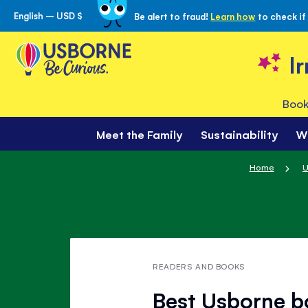
English – USD $
Be alert to fraud!
Learn how
to check if
Skip
to
Content
I
Book
Meet the Family
Sustainability
W
Home
U
READERS AND BOOKS
Best Usborne b