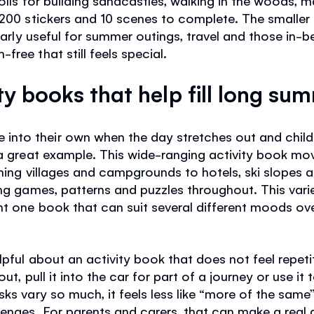
 200 stickers and 10 scenes to complete. The smaller
cularly useful for summer outings, travel and those 
ree that still feels special.
ty books that help fill long su
to their own when the day stretches out and children
 a great example. This wide-ranging activity book mov
hing villages and campgrounds to hotels, ski slopes a
ing games, patterns and puzzles throughout. This varie
nt one book that can suit several different moods ove
lpful about an activity book that does not feel repet
ut, pull it into the car for part of a journey or use it 
ks vary so much, it feels less like “more of the same” 
enges. For parents and carers, that can make a real d