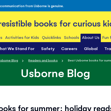
 communication from Usborne is genuine.
rresistible books for curious ki
s
Activities for Kids
Quicklinks
Schools
About Us
Fun 
hat We Stand For
Safety
Careers
Global
Tr
sborne Blog
Readers and books
Best Usborne books for summe
Usborne Blog
ooks for summer: holiday reads