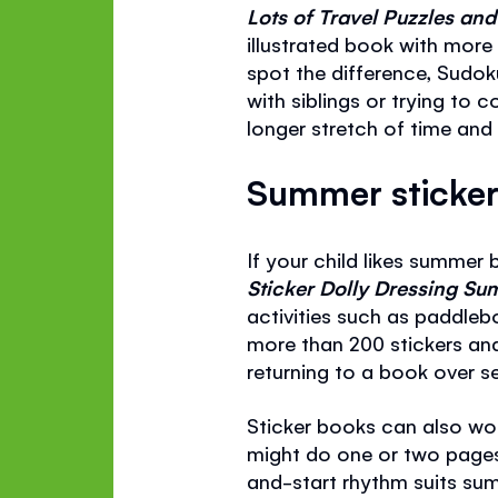
Lots of Travel Puzzles a
illustrated book with more
spot the difference, Sudok
with siblings or trying to c
longer stretch of time and s
Summer sticker 
If your child likes summer 
Sticker Dolly Dressing 
activities such as paddleb
more than 200 stickers and
returning to a book over sev
Sticker books can also work
might do one or two pages
and-start rhythm suits summe