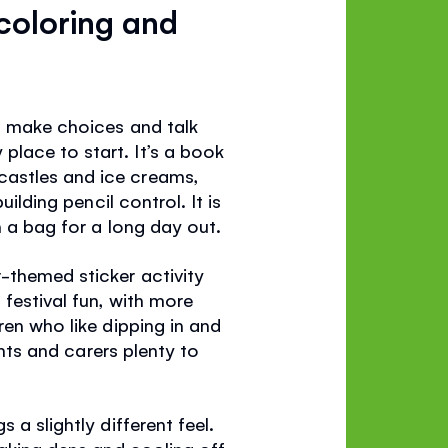
coloring and
y, make choices and talk
y place to start. It’s a book
castles and ice creams,
ilding pencil control. It is
n a bag for a long day out.
-themed sticker activity
festival fun, with more
ren who like dipping in and
ents and carers plenty to
s a slightly different feel.
making dens and cooling off