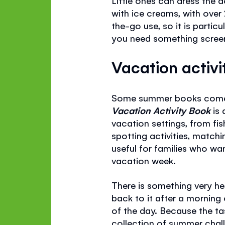
with ice creams, with over
the-go use, so it is parti
you need something screen-f
Vacation activi
Some summer books come in
Vacation Activity Book
is
vacation settings, from fis
spotting activities, match
useful for families who wa
vacation week.
There is something very he
back to it after a morning o
of the day. Because the tas
collection of summer chall