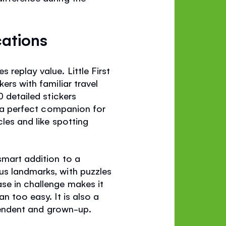
cations
replay value. Little First
ers with familiar travel
0 detailed stickers
as a perfect companion for
cles and like spotting
 smart addition to a
us landmarks, with puzzles
se in challenge makes it
n too easy. It is also a
ependent and grown-up.