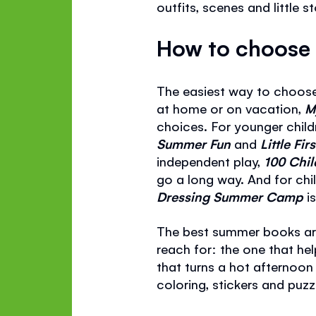
outfits, scenes and little s
How to choose 
The easiest way to choose 
at home or on vacation,
M
choices. For younger child
Summer Fun
and
Little Fi
independent play,
100 Chil
go a long way. And for chil
Dressing Summer Camp
i
The best summer books are
reach for: the one that hel
that turns a hot afternoon
coloring, stickers and puzz