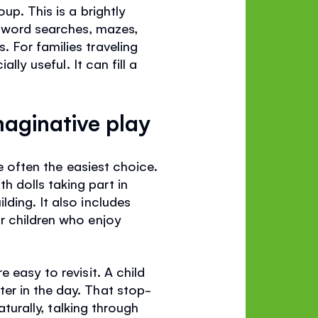
up. This is a brightly
g word searches, mazes,
 For families traveling
lly useful. It can fill a
maginative play
re often the easiest choice.
h dolls taking part in
ding. It also includes
r children who enjoy
 easy to revisit. A child
er in the day. That stop-
aturally, talking through