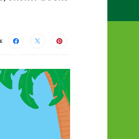
E
Share this page on Facebook
Share this page on Twitter
Share this page on Pinterest