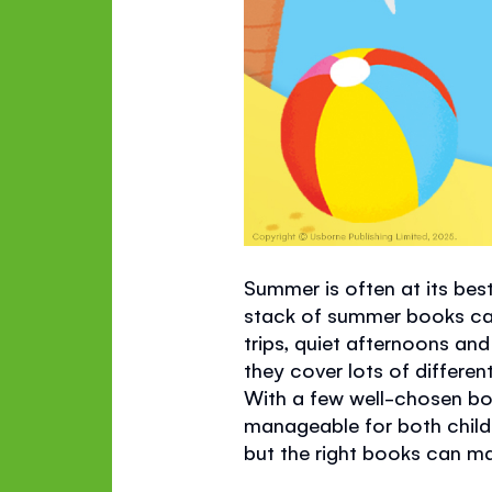
Summer is often at its best
stack of summer books can 
trips, quiet afternoons an
they cover lots of differ
With a few well-chosen boo
manageable for both childr
but the right books can m