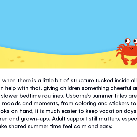
 when there is a little bit of structure tucked inside 
help with that, giving children something cheerful 
d slower bedtime routines. Usborne’s summer titles ar
ent moods and moments, from coloring and stickers t
ks on hand, it is much easier to keep vacation days f
en and grown-ups. Adult support still matters, especi
ake shared summer time feel calm and easy.