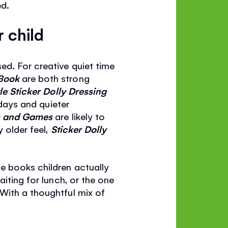
ed.
 child
ed. For creative quiet time
 Book
are both strong
le Sticker Dolly Dressing
 days and quieter
es and Games
are likely to
y older feel,
Sticker Dolly
e books children actually
iting for lunch, or the one
With a thoughtful mix of