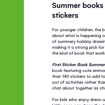
Summer books f
stickers
For younger children, the 
about what is happening 
of summery holiday drawin
making it a strong pick for 
the kind of book that works
First Sticker Book Summe
book featuring cute animal
than 140 stickers to add to
out of activities rather th
chat about together as chil
For kids who enjoy dress-u
Little ones can dress the 