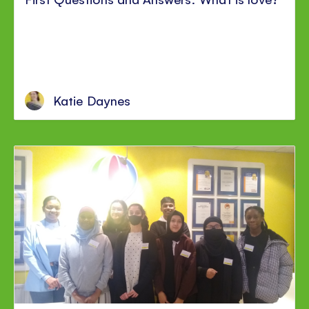
Katie Daynes