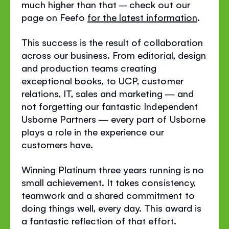
much higher than that – check out our
page on Feefo
for the latest information
.
This success is the result of collaboration
across our business. From editorial, design
and production teams creating
exceptional books, to UCP, customer
relations, IT, sales and marketing — and
not forgetting our fantastic Independent
Usborne Partners — every part of Usborne
plays a role in the experience our
customers have.
Winning Platinum three years running is no
small achievement. It takes consistency,
teamwork and a shared commitment to
doing things well, every day. This award is
a fantastic reflection of that effort.