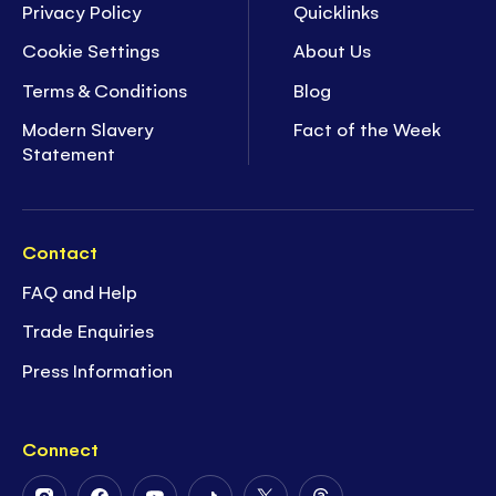
Privacy Policy
Quicklinks
Cookie Settings
About Us
Terms & Conditions
Blog
Modern Slavery
Fact of the Week
Statement
Contact
FAQ and Help
Trade Enquiries
Press Information
Connect