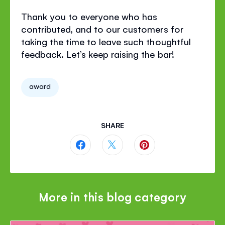
Thank you to everyone who has
contributed, and to our customers for
taking the time to leave such thoughtful
feedback. Let’s keep raising the bar!
award
SHARE
Share
Share
Share
this
this
this
page
page
page
More in this blog category
on
on
on