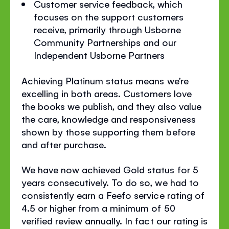
Customer service feedback, which
focuses on the support customers
receive, primarily through Usborne
Community Partnerships and our
Independent Usborne Partners
Achieving Platinum status means we’re
excelling in both areas. Customers love
the books we publish, and they also value
the care, knowledge and responsiveness
shown by those supporting them before
and after purchase.
We have now achieved Gold status for 5
years consecutively. To do so, we had to
consistently earn a Feefo service rating of
4.5 or higher from a minimum of 50
verified review annually. In fact our rating is