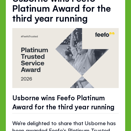
Platinum Award for the
third year running
Usborne wins Feefo Platinum
Award for the third year running
We’re delighted to share that Usborne has
been awarded Feefo’s Platinum Trusted