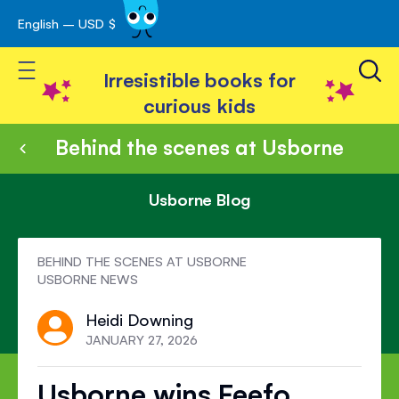
English – USD $
Skip
avigation
to
Toggle Nav
Content
Irresistible books for
curious kids
Behind the scenes at Usborne
Usborne Blog
BEHIND THE SCENES AT USBORNE
USBORNE NEWS
Heidi Downing
JANUARY 27, 2026
Usborne wins Feefo