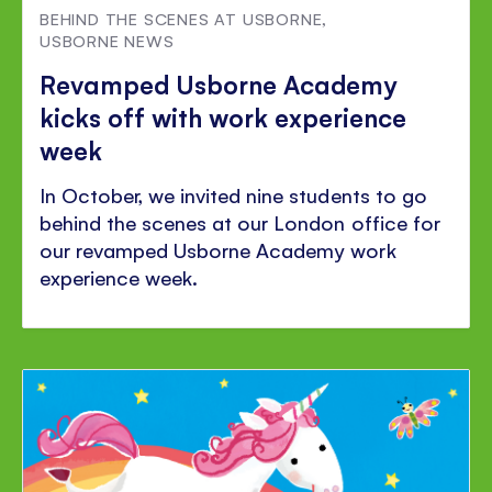
BEHIND THE SCENES AT USBORNE
,
USBORNE NEWS
Revamped Usborne Academy
kicks off with work experience
week
In October, we invited nine students to go
behind the scenes at our London office for
our revamped Usborne Academy work
experience week.