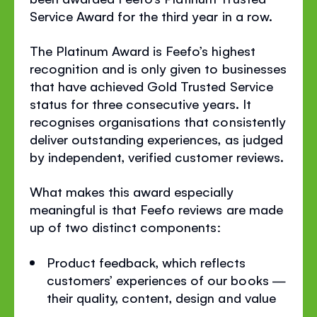
Service Award for the third year in a row.
The Platinum Award is Feefo’s highest
recognition and is only given to businesses
that have achieved Gold Trusted Service
status for three consecutive years. It
recognises organisations that consistently
deliver outstanding experiences, as judged
by independent, verified customer reviews.
What makes this award especially
meaningful is that Feefo reviews are made
up of two distinct components:
Product feedback, which reflects
customers’ experiences of our books —
their quality, content, design and value