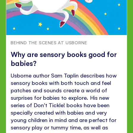
BEHIND THE SCENES AT USBORNE
Why are sensory books good for
babies?
Usborne author Sam Taplin describes how
sensory books with both touch and feel
patches and sounds create a world of
surprises for babies to explore. His new
series of Don't Tickle! books have been
specially created with babies and very
young children in mind and are perfect for
sensory play or tummy time, as well as