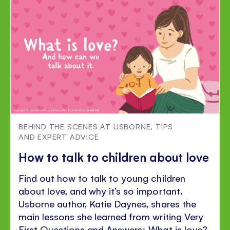
Facebook
Twitter
Pinterest
BEHIND THE SCENES AT USBORNE
,
TIPS
AND EXPERT ADVICE
How to talk to children about love
Find out how to talk to young children
about love, and why it’s so important.
Usborne author, Katie Daynes, shares the
main lessons she learned from writing Very
First Questions and Answers: What is love?