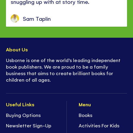
snuggling up with at story time.
Sam Taplin
About Us
Usborne is one of the world’s leading independent
book publishers. We are proud to be a family
business that aims to create brilliant books for
children of all ages.
Useful Links
Menu
Buying Options
Books
Newsletter Sign-Up
Activities For Kids