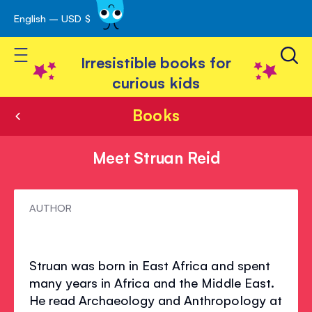
English – USD $
Skip
avigation
to
Toggle Nav
Content
Irresistible books for
curious kids
Books
Meet Struan Reid
Meet
AUTHOR
Struan
Reid
Struan was born in East Africa and spent
many years in Africa and the Middle East.
He read Archaeology and Anthropology at