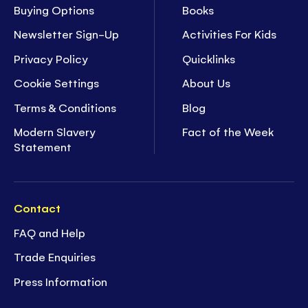
Buying Options
Books
Newsletter Sign-Up
Activities For Kids
Privacy Policy
Quicklinks
Cookie Settings
About Us
Terms & Conditions
Blog
Modern Slavery
Fact of the Week
Statement
Contact
FAQ and Help
Trade Enquiries
Press Information