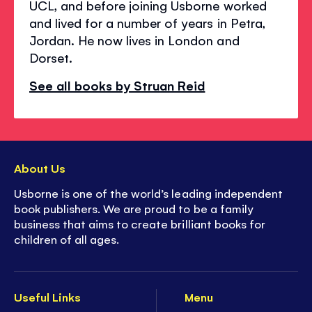
UCL, and before joining Usborne worked
and lived for a number of years in Petra,
Jordan. He now lives in London and
Dorset.
See all books by Struan Reid
About Us
Usborne is one of the world’s leading independent
book publishers. We are proud to be a family
business that aims to create brilliant books for
children of all ages.
Useful Links
Menu