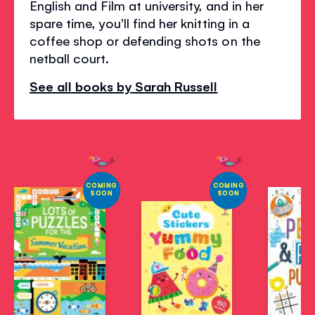
English and Film at university, and in her
spare time, you'll find her knitting in a
coffee shop or defending shots on the
netball court.
See all books by Sarah Russell
COMING
COMING
SOON
SOON