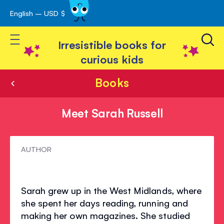
English – USD $
Skip
avigation
to
Toggle Nav
Content
Irresistible books for
curious kids
Books
Meet Sarah Russell
Meet
AUTHOR
Sarah
Russell
Sarah grew up in the West Midlands, where
she spent her days reading, running and
making her own magazines. She studied