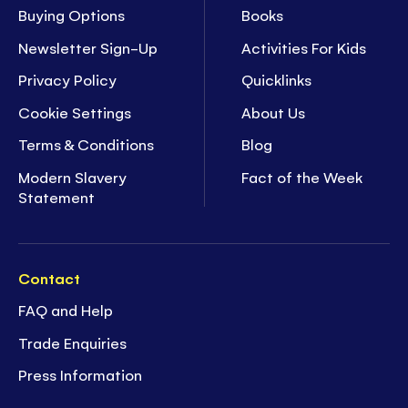
Buying Options
Books
Newsletter Sign-Up
Activities For Kids
Privacy Policy
Quicklinks
Cookie Settings
About Us
Terms & Conditions
Blog
Modern Slavery
Fact of the Week
Statement
Contact
FAQ and Help
Trade Enquiries
Press Information