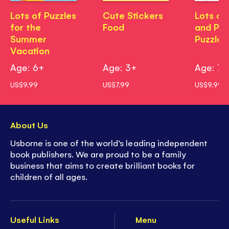
Lots of Puzzles
Cute Stickers
Lots of
for the
Food
and Pa
Summer
Puzzles
Vacation
Age: 6+
Age: 3+
Age: 7+
US$9.99
US$7.99
US$9.99
About Us
Usborne is one of the world’s leading independent
book publishers. We are proud to be a family
business that aims to create brilliant books for
children of all ages.
Useful Links
Menu