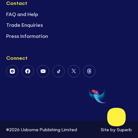
Contact
FAQ and Help
Trade Enquiries
Press Information
Connect
Follow
Follow
Follow
Follow
Follow
Follow
Us
Us
Us
Us
Us
Us
on
on
on
on
on
on
Instagram
Facebook
Youtube
Tiktok
Twitter
Threads
©2026 Usborne Publishing Limited
Site by
Superb