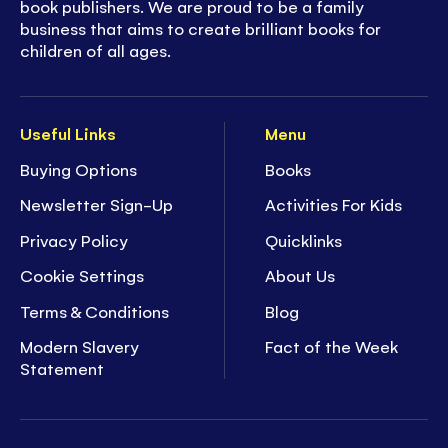
book publishers. We are proud to be a family
business that aims to create brilliant books for
children of all ages.
Useful Links
Menu
Buying Options
Books
Newsletter Sign-Up
Activities For Kids
Privacy Policy
Quicklinks
Cookie Settings
About Us
Terms & Conditions
Blog
Modern Slavery
Fact of the Week
Statement