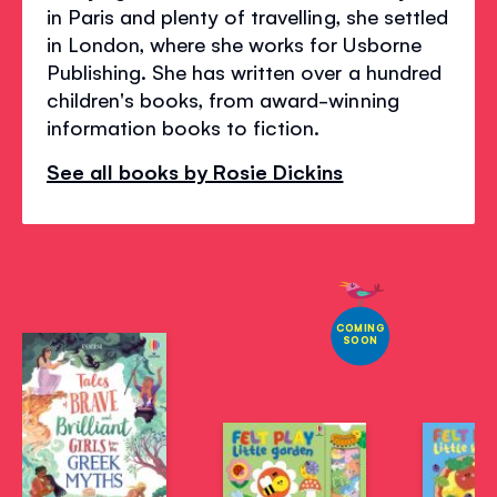
in Paris and plenty of travelling, she settled
in London, where she works for Usborne
Publishing. She has written over a hundred
children's books, from award-winning
information books to fiction.
See all books by Rosie Dickins
COMING
SOON