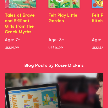
Tales of Brave
Felt Play Little
Felt Pla
and Brilliant
Garden
Kitchen
Girls from the
Greek Myths
Age: 7+
Age: 3+
Age: 3
US$19.99
US$14.99
US$14.99
Blog Posts by Rosie Dickins