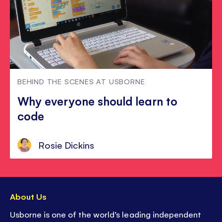
BEHIND THE SCENES AT USBORNE
Why everyone should learn to
code
Rosie Dickins
About Us
Usborne is one of the world’s leading independent