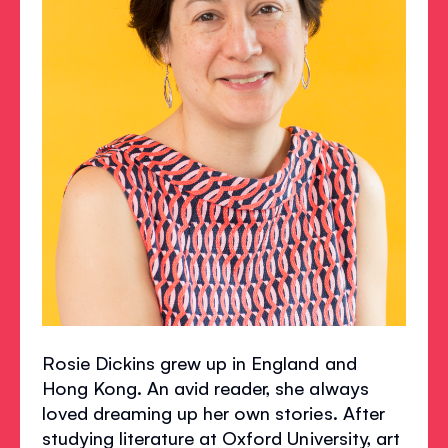
Rosie Dickins grew up in England and
Hong Kong. An avid reader, she always
loved dreaming up her own stories. After
studying literature at Oxford University, art