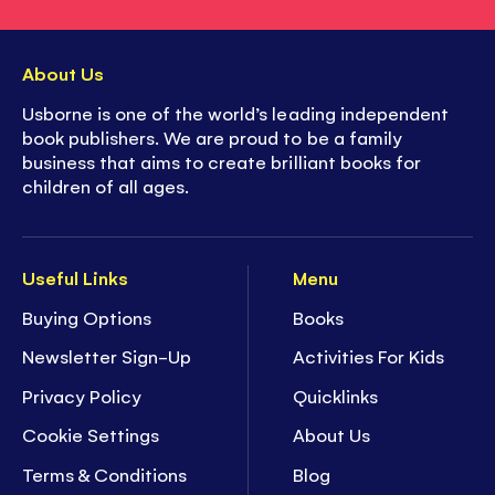
About Us
Usborne is one of the world’s leading independent
book publishers. We are proud to be a family
business that aims to create brilliant books for
children of all ages.
Useful Links
Menu
Buying Options
Books
Newsletter Sign-Up
Activities For Kids
Privacy Policy
Quicklinks
Cookie Settings
About Us
Terms & Conditions
Blog