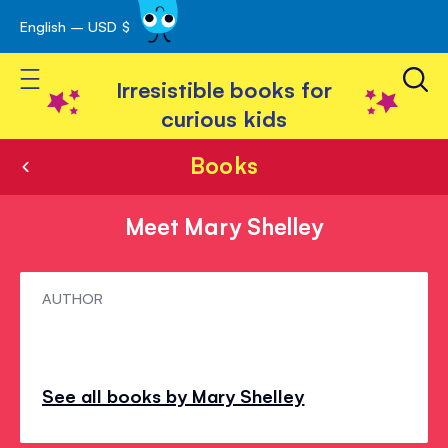
English – USD $
Skip
avigation
to
Toggle Nav
Content
Irresistible books for
curious kids
Books
Meet Mary Shelley
Meet
AUTHOR
Mary
Shelley
See all books by Mary Shelley