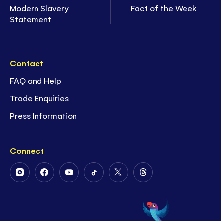
Modern Slavery
Fact of the Week
Statement
Contact
FAQ and Help
Trade Enquiries
Press Information
Connect
Follow
Follow
Follow
Follow
Follow
Follow
Us
Us
Us
Us
Us
Us
on
on
on
on
on
on
Instagram
Facebook
Youtube
Tiktok
Twitter
Threads