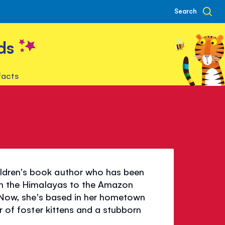
Search
ds
facts
ldren's book author who has been
rom the Himalayas to the Amazon
t. Now, she's based in her hometown
er of foster kittens and a stubborn