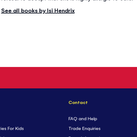
See all books by Isi Hendrix
Contact
FAQ and Help
ties For Kids
Trade Enquiries