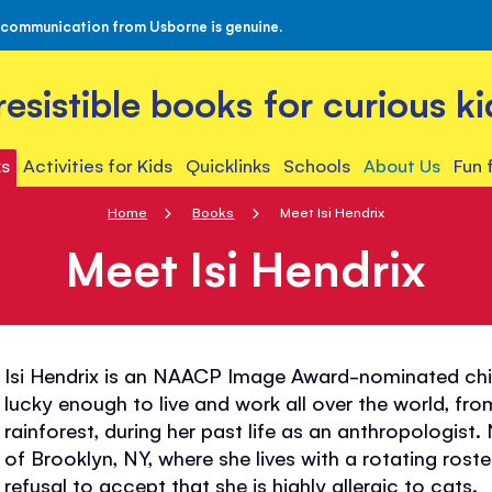
 communication from Usborne is genuine.
rresistible books for curious ki
s
Activities for Kids
Quicklinks
Schools
About Us
Fun 
Home
Books
Meet Isi Hendrix
Meet Isi Hendrix
Isi Hendrix is an NAACP Image Award-nominated chi
lucky enough to live and work all over the world, f
rainforest, during her past life as an anthropologis
of Brooklyn, NY, where she lives with a rotating rost
refusal to accept that she is highly allergic to cats.