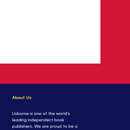
About Us
Usborne is one of the world’s
leading independent book
publishers. We are proud to be a