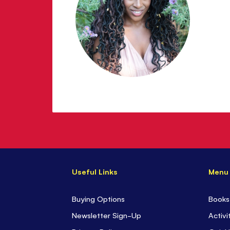
Useful Links
Menu
Buying Options
Books
Newsletter Sign-Up
Activi