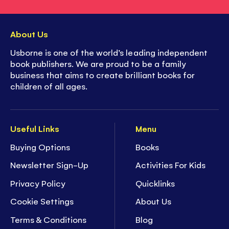
About Us
Usborne is one of the world’s leading independent
book publishers. We are proud to be a family
business that aims to create brilliant books for
children of all ages.
Useful Links
Menu
Buying Options
Books
Newsletter Sign-Up
Activities For Kids
Privacy Policy
Quicklinks
Cookie Settings
About Us
Terms & Conditions
Blog