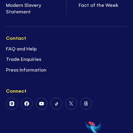
Modern Slavery
Fact of the Week
Statement
Contact
FAQ and Help
Trade Enquiries
Press Information
Connect
Follow
Follow
Follow
Follow
Follow
Follow
Us
Us
Us
Us
Us
Us
on
on
on
on
on
on
Instagram
Facebook
Youtube
Tiktok
Twitter
Threads