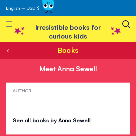
English – USD $
Skip
avigation
to
Toggle Nav
Content
Irresistible books for
curious kids
Books
Meet Anna Sewell
Meet
AUTHOR
Anna
Sewell
See all books by Anna Sewell