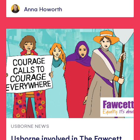
Anna Howorth
USBORNE NEWS
Usborne involved in The Fawcett