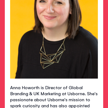
Anna Howorth is Director of Global
Branding & UK Marketing at Usborne. She's
passionate about Usborne's mission to
spark curiosity and has also appointed