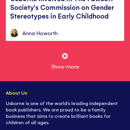
Society's Commission on Gender
Stereotypes in Early Childhood
Anna Howorth
Show more
About Us
Usborne is one of the world’s leading independent
book publishers. We are proud to be a family
business that aims to create brilliant books for
children of all ages.