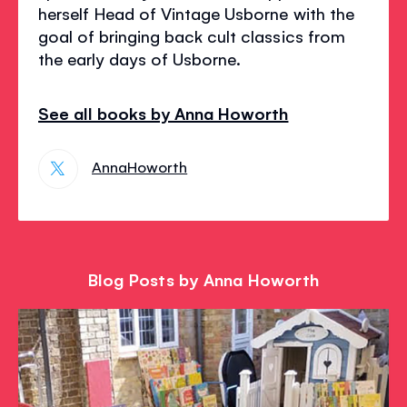
herself Head of Vintage Usborne with the
goal of bringing back cult classics from
the early days of Usborne.
See all books by Anna Howorth
AnnaHoworth
Blog Posts by Anna Howorth