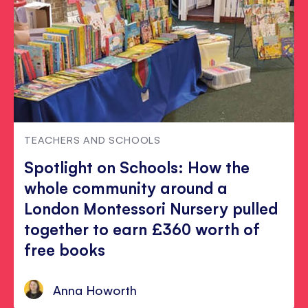
TEACHERS AND SCHOOLS
Spotlight on Schools: How the
whole community around a
London Montessori Nursery pulled
together to earn £360 worth of
free books
Anna Howorth