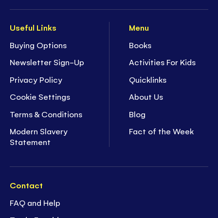
Useful Links
Menu
Buying Options
Books
Newsletter Sign-Up
Activities For Kids
Privacy Policy
Quicklinks
Cookie Settings
About Us
Terms & Conditions
Blog
Modern Slavery
Fact of the Week
Statement
Contact
FAQ and Help