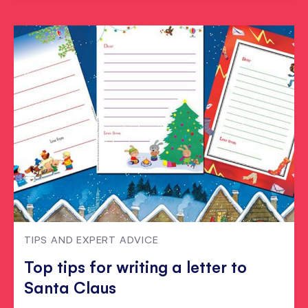
TIPS AND EXPERT ADVICE
Top tips for writing a letter to
Santa Claus