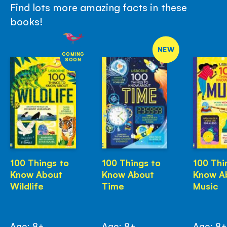
Find lots more amazing facts in these
books!
NEW
COMING
SOON
100 Things to
100 Things to
100 Thi
Know About
Know About
Know A
Wildlife
Time
Music
Age: 8+
Age: 8+
Age: 8