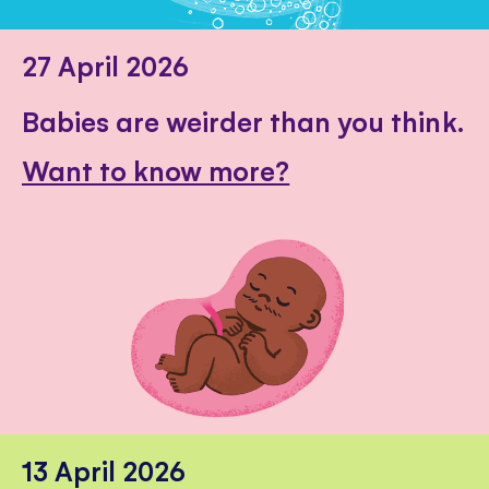
27 April 2026
Babies are weirder than you think.
Want to know more?
13 April 2026