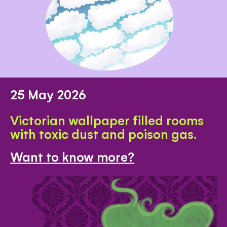
25 May 2026
Victorian wallpaper filled rooms
with toxic dust and poison gas.
Want to know more?