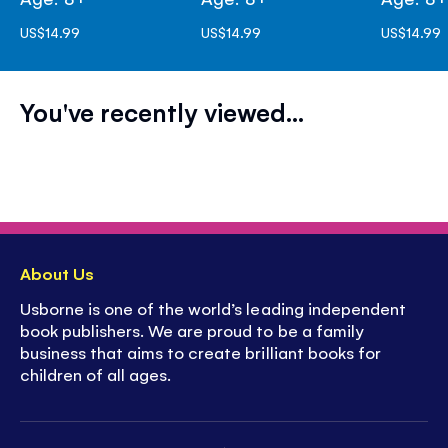
US$14.99
US$14.99
US$14.99
You've recently viewed...
About Us
Usborne is one of the world’s leading independent
book publishers. We are proud to be a family
business that aims to create brilliant books for
children of all ages.