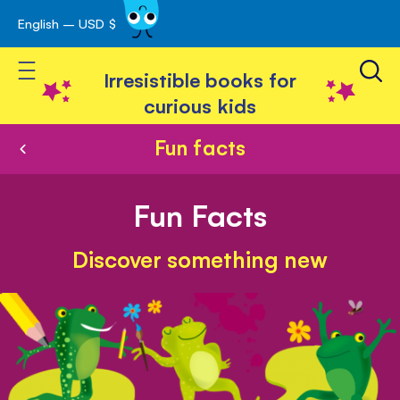
English – USD $
Skip
avigation
to
Toggle Nav
Content
Irresistible books for
curious kids
Fun facts
Fun Facts
Discover something new