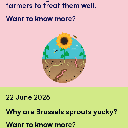
farmers to treat them well.
Want to know more?
22 June 2026
Why are Brussels sprouts yucky?
Want to know more?