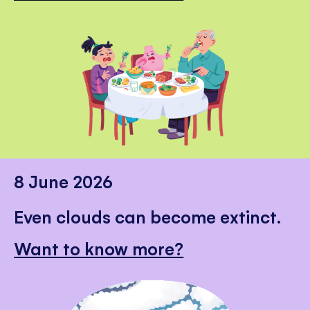
8 June 2026
Even clouds can become extinct.
Want to know more?