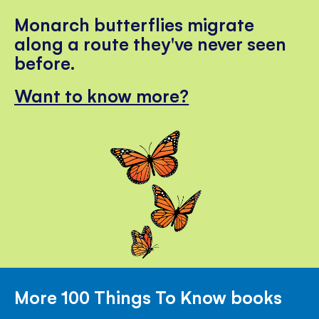
Monarch butterflies migrate
along a route they've never seen
before.
Want to know more?
More 100 Things To Know books