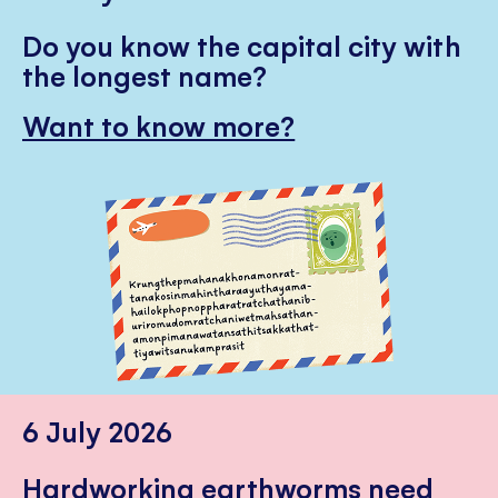
Do you know the capital city with
the longest name?
Want to know more?
6 July 2026
Hardworking earthworms need