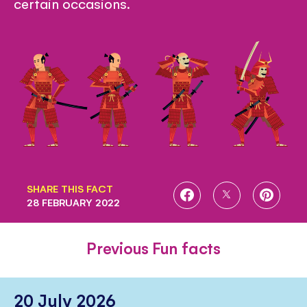
certain occasions.
SHARE THIS FACT
SHARE
SHARE
SHARE
28 FEBRUARY 2022
ON
ON
ON
FACEBOOK
TWITTER
PINTE
Previous Fun facts
20 July 2026