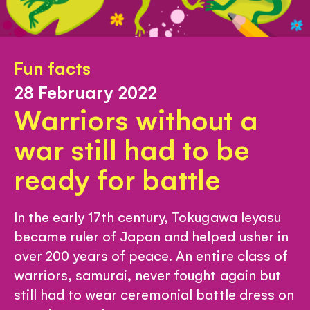
Fun facts
28 February 2022
Warriors without a
war still had to be
ready for battle
In the early 17th century, Tokugawa Ieyasu
became ruler of Japan and helped usher in
over 200 years of peace. An entire class of
warriors, samurai, never fought again but
still had to wear ceremonial battle dress on