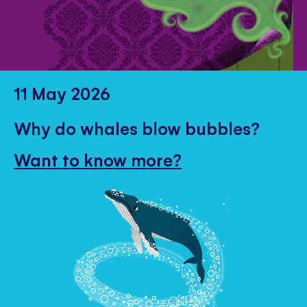
11 May 2026
Why do whales blow bubbles?
Want to know more?