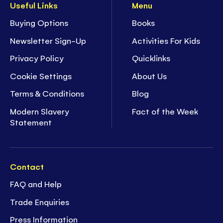
Useful Links
Menu
Buying Options
Books
Newsletter Sign-Up
Activities For Kids
Privacy Policy
Quicklinks
Cookie Settings
About Us
Terms & Conditions
Blog
Modern Slavery
Fact of the Week
Statement
Contact
FAQ and Help
Trade Enquiries
Press Information