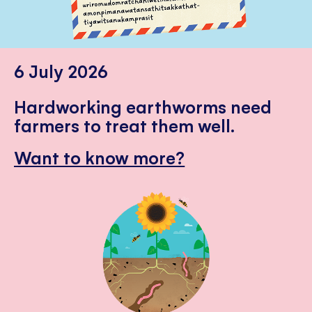
6 July 2026
Hardworking earthworms need
farmers to treat them well.
Want to know more?