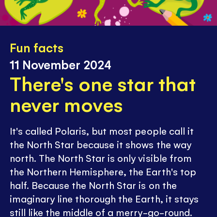
Fun facts
11 November 2024
There's one star that
never moves
It's called Polaris, but most people call it
the North Star because it shows the way
north. The North Star is only visible from
the Northern Hemisphere, the Earth's top
half. Because the North Star is on the
imaginary line thorough the Earth, it stays
still like the middle of a merry-go-round.