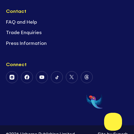
Contact
FAQ and Help
Trade Enquiries
Press Information
Connect
Follow
Follow
Follow
Follow
Follow
Follow
Us
Us
Us
Us
Us
Us
on
on
on
on
on
on
Instagram
Facebook
Youtube
Tiktok
Twitter
Threads
©2026 Usborne Publishing Limited
Site by
Superb