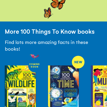
More 100 Things To Know books
Find lots more amazing facts in these
books!
NEW
COMING
SOON