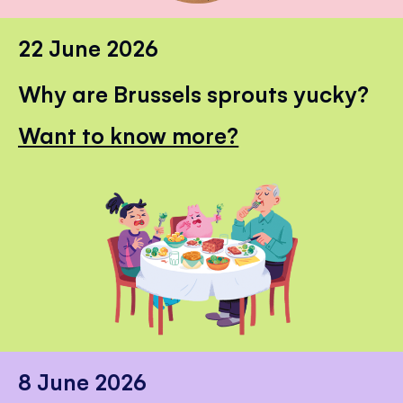
22 June 2026
Why are Brussels sprouts yucky?
Want to know more?
8 June 2026