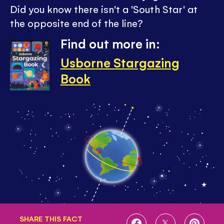
Did you know there isn't a 'South Star' at
the opposite end of the line?
Find out more in:
Usborne Stargazing
Book
SHARE THIS FACT
SHARE
SHARE
SHARE