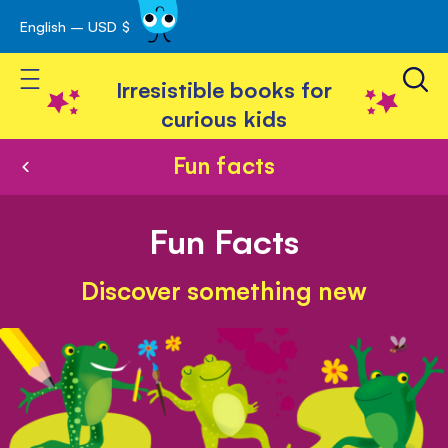
English – USD $
Skip
avigation
to
Toggle Nav
Content
Irresistible books for
curious kids
Fun facts
Fun Facts
Discover something new