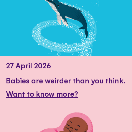
27 April 2026
Babies are weirder than you think.
Want to know more?