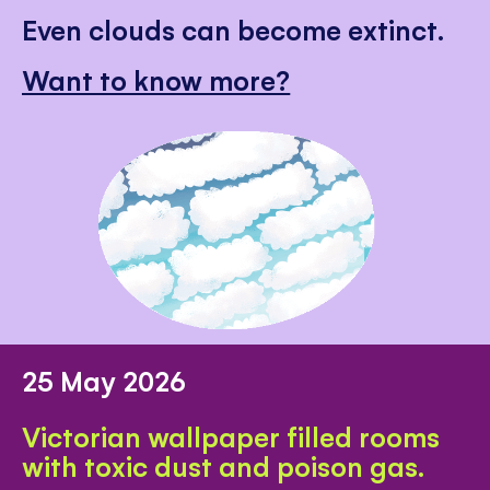
Even clouds can become extinct.
Want to know more?
25 May 2026
Victorian wallpaper filled rooms
with toxic dust and poison gas.