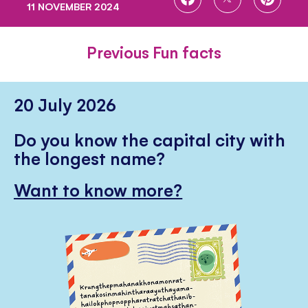
11 NOVEMBER 2024
ON
ON
ON
FACEBOOK
TWITTER
PINTE
Previous Fun facts
20 July 2026
Do you know the capital city with
the longest name?
Want to know more?