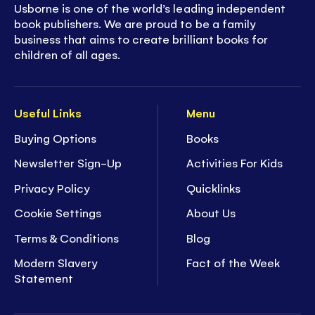
Usborne is one of the world’s leading independent
book publishers. We are proud to be a family
business that aims to create brilliant books for
children of all ages.
Useful Links
Menu
Buying Options
Books
Newsletter Sign-Up
Activities For Kids
Privacy Policy
Quicklinks
Cookie Settings
About Us
Terms & Conditions
Blog
Modern Slavery
Fact of the Week
Statement