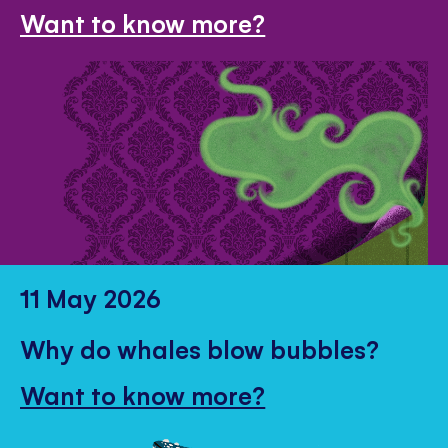
Want to know more?
11 May 2026
Why do whales blow bubbles?
Want to know more?