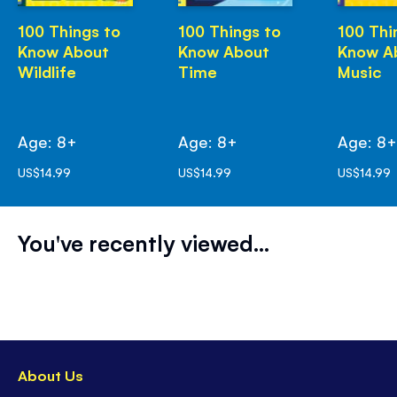
100 Things to
100 Things to
100 Thi
Know About
Know About
Know A
Wildlife
Time
Music
Age: 8+
Age: 8+
Age: 8
US$14.99
US$14.99
US$14.99
You've recently viewed...
About Us