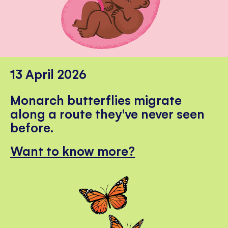
13 April 2026
Monarch butterflies migrate
along a route they've never seen
before.
Want to know more?