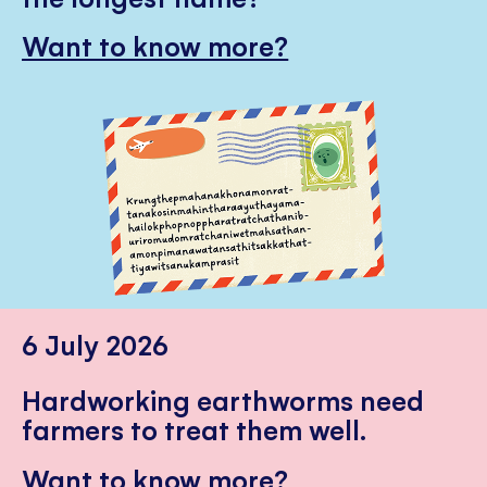
Want to know more?
6 July 2026
Hardworking earthworms need
farmers to treat them well.
Want to know more?