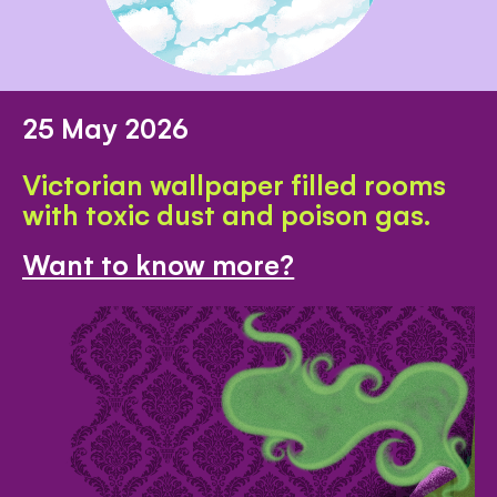
25 May 2026
Victorian wallpaper filled rooms
with toxic dust and poison gas.
Want to know more?