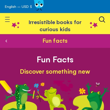
English – USD $
Skip
avigation
to
Toggle Nav
Content
Irresistible books for
curious kids
Fun facts
Fun Facts
Discover something new