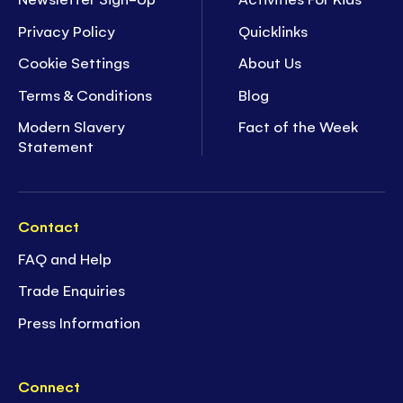
Privacy Policy
Quicklinks
Cookie Settings
About Us
Terms & Conditions
Blog
Modern Slavery
Fact of the Week
Statement
Contact
FAQ and Help
Trade Enquiries
Press Information
Connect