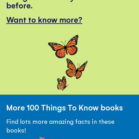
before.
Want to know more?
More 100 Things To Know books
Find lots more amazing facts in these
books!