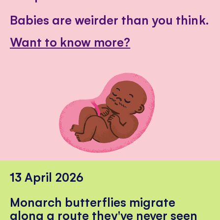
Babies are weirder than you think.
Want to know more?
13 April 2026
Monarch butterflies migrate
along a route they've never seen