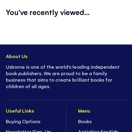
You've recently viewed...
About Us
Usborne is one of the world’s leading independent
book publishers. We are proud to be a family
business that aims to create brilliant books for
children of all ages.
Useful Links
Menu
Buying Options
Books
Newsletter Sign-Up
Activities For Kids