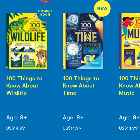
NEW
COMING
SOON
100 Things to
100 Things to
100 Thi
Know About
Know About
Know A
Wildlife
Time
Music
Age: 8+
Age: 8+
Age: 8
US$14.99
US$14.99
US$14.99