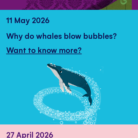
11 May 2026
Why do whales blow bubbles?
Want to know more?
27 April 2026