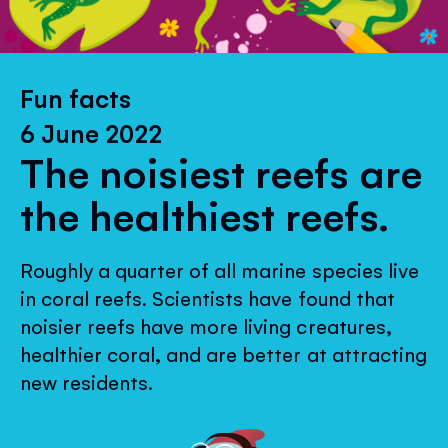
Fun facts
6 June 2022
The noisiest reefs are
the healthiest reefs.
Roughly a quarter of all marine species live
in coral reefs. Scientists have found that
noisier reefs have more living creatures,
healthier coral, and are better at attracting
new residents.