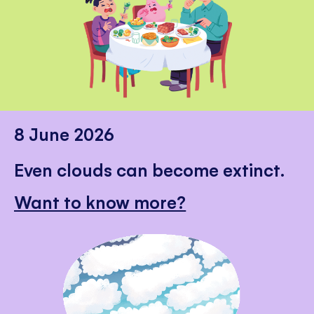
8 June 2026
Even clouds can become extinct.
Want to know more?