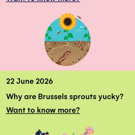
22 June 2026
Why are Brussels sprouts yucky?
Want to know more?