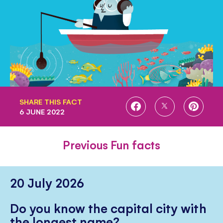
SHARE THIS FACT
SHARE
SHARE
SHARE
6 JUNE 2022
ON
ON
ON
FACEBOOK
TWITTER
PINTE
Previous Fun facts
20 July 2026
Do you know the capital city with
the longest name?