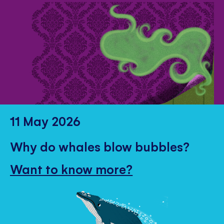
11 May 2026
Why do whales blow bubbles?
Want to know more?