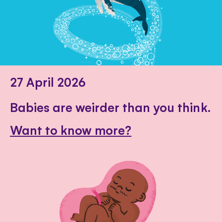
27 April 2026
Babies are weirder than you think.
Want to know more?