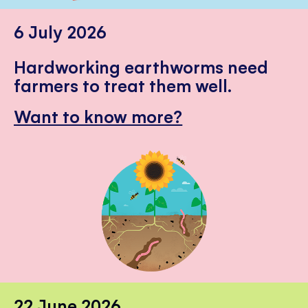
6 July 2026
Hardworking earthworms need
farmers to treat them well.
Want to know more?
22 June 2026