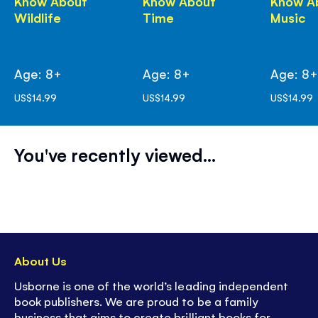
Know About
Know About
Know A
Wildlife
Time
Music
Age: 8+
Age: 8+
Age: 8
US$14.99
US$14.99
US$14.99
You've recently viewed...
About Us
Usborne is one of the world’s leading independent
book publishers. We are proud to be a family
business that aims to create brilliant books for