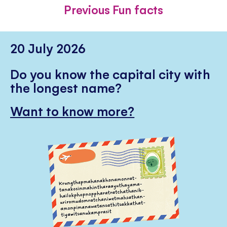
FACEBOOK
TWITTER
PINTE
Previous Fun facts
20 July 2026
Do you know the capital city with
the longest name?
Want to know more?