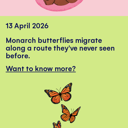
13 April 2026
Monarch butterflies migrate
along a route they've never seen
before.
Want to know more?