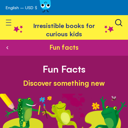
English – USD $
Skip
avigation
to
Toggle Nav
Content
Irresistible books for
curious kids
Fun facts
Fun Facts
Discover something new