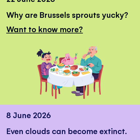
Why are Brussels sprouts yucky?
Want to know more?
8 June 2026
Even clouds can become extinct.