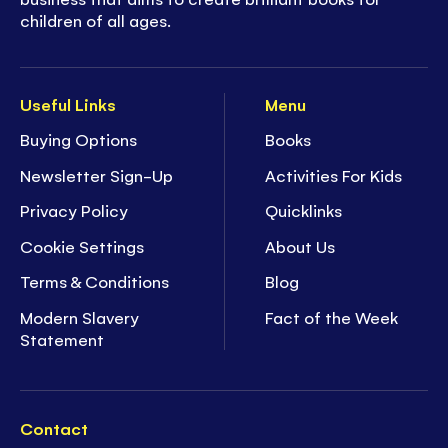
children of all ages.
Useful Links
Menu
Buying Options
Books
Newsletter Sign-Up
Activities For Kids
Privacy Policy
Quicklinks
Cookie Settings
About Us
Terms & Conditions
Blog
Modern Slavery
Fact of the Week
Statement
Contact