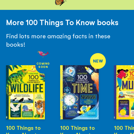
More 100 Things To Know books
Find lots more amazing facts in these
books!
NEW
COMING
SOON
100 Things to
100 Things to
100 Thi