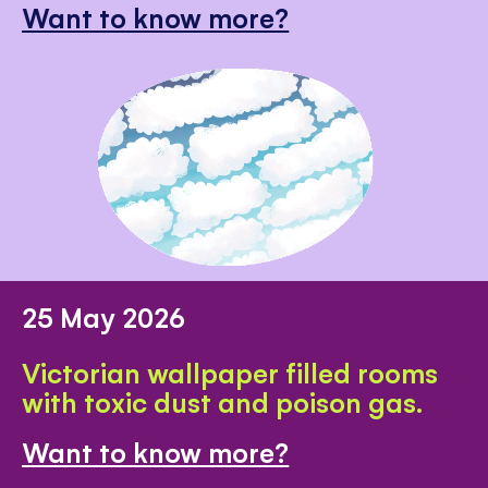
Want to know more?
25 May 2026
Victorian wallpaper filled rooms
with toxic dust and poison gas.
Want to know more?