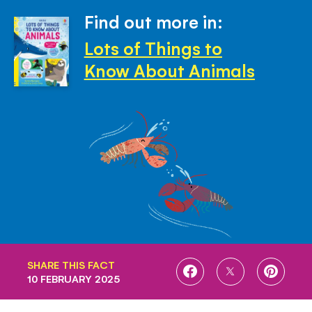
Find out more in:
Lots of Things to
Know About Animals
SHARE THIS FACT
SHARE
SHARE
SHARE
10 FEBRUARY 2025
ON
ON
ON