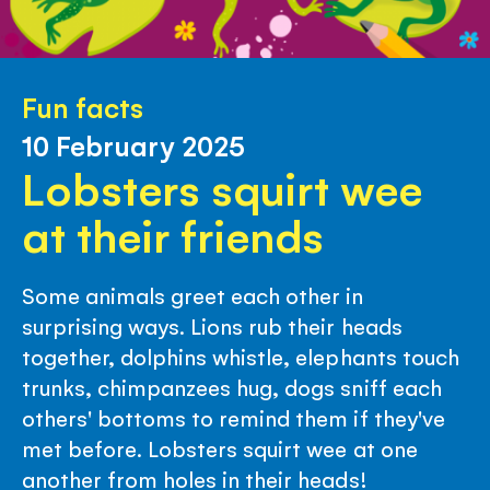
Fun facts
10 February 2025
Lobsters squirt wee
at their friends
Some animals greet each other in
surprising ways. Lions rub their heads
together, dolphins whistle, elephants touch
trunks, chimpanzees hug, dogs sniff each
others' bottoms to remind them if they've
met before. Lobsters squirt wee at one
another from holes in their heads!