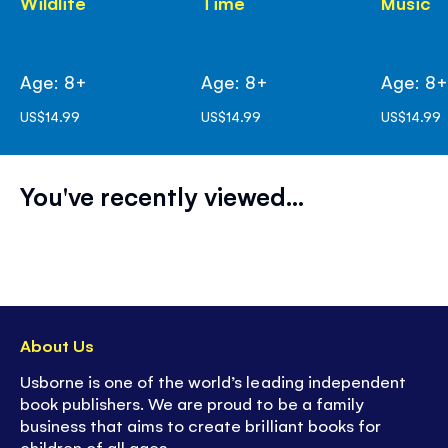
Wildlife
Time
Music
Age: 8+
Age: 8+
Age: 8
US$14.99
US$14.99
US$14.99
You've recently viewed...
About Us
Usborne is one of the world’s leading independent
book publishers. We are proud to be a family
business that aims to create brilliant books for
children of all ages.