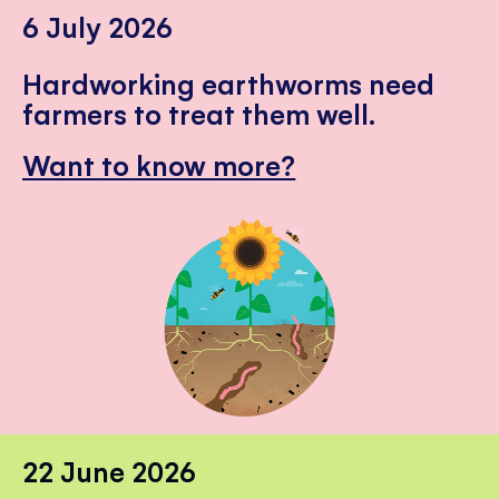
6 July 2026
Hardworking earthworms need
farmers to treat them well.
Want to know more?
22 June 2026