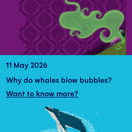
11 May 2026
Why do whales blow bubbles?
Want to know more?