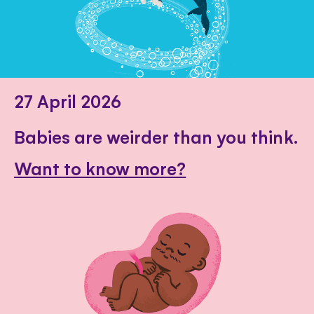
27 April 2026
Babies are weirder than you think.
Want to know more?