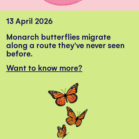
13 April 2026
Monarch butterflies migrate
along a route they've never seen
before.
Want to know more?