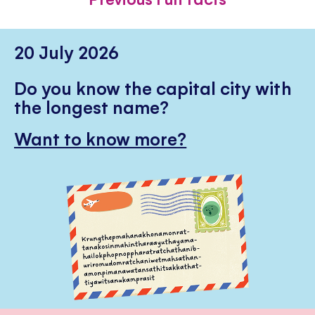
20 July 2026
Do you know the capital city with
the longest name?
Want to know more?