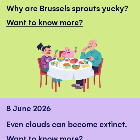
Why are Brussels sprouts yucky?
Want to know more?
8 June 2026
Even clouds can become extinct.
Want to know more?