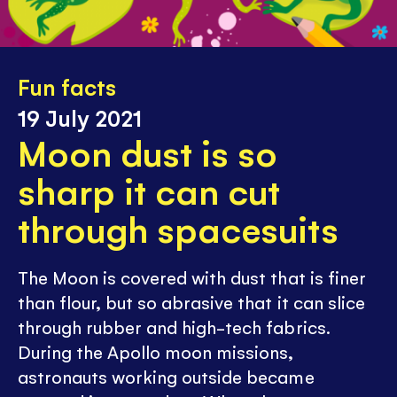
Fun facts
19 July 2021
Moon dust is so
sharp it can cut
through spacesuits
The Moon is covered with dust that is finer
than flour, but so abrasive that it can slice
through rubber and high-tech fabrics.
During the Apollo moon missions,
astronauts working outside became