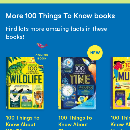
More 100 Things To Know books
Find lots more amazing facts in these
books!
NEW
COMING
SOON
100 Things to
100 Things to
100 Thi
Know About
Know About
Know A