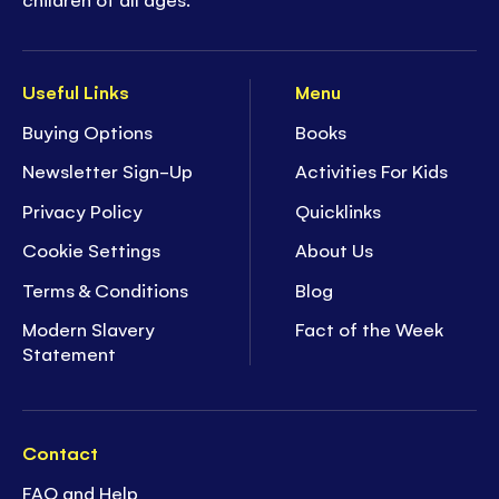
Useful Links
Menu
Buying Options
Books
Newsletter Sign-Up
Activities For Kids
Privacy Policy
Quicklinks
Cookie Settings
About Us
Terms & Conditions
Blog
Modern Slavery
Fact of the Week
Statement
Contact
FAQ and Help