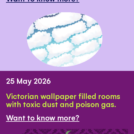
25 May 2026
Victorian wallpaper filled rooms
with toxic dust and poison gas.
Want to know more?