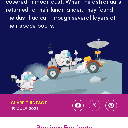
covered in moon dust. When the astronauts
returned to their lunar lander, they found
the dust had cut through several layers of
their space boots.
SHARE THIS FACT
SHARE
SHARE
SHARE
19 JULY 2021
ON
ON
ON
FACEBOOK
TWITTER
PINTE
Previous Fun facts