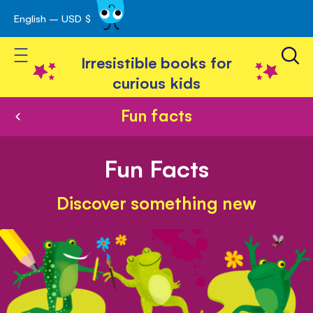
English – USD $
Skip
avigation
to
Toggle Nav
Content
Irresistible books for
curious kids
Fun facts
Fun Facts
Discover something new