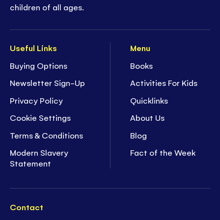
children of all ages.
Useful Links
Menu
Buying Options
Books
Newsletter Sign-Up
Activities For Kids
Privacy Policy
Quicklinks
Cookie Settings
About Us
Terms & Conditions
Blog
Modern Slavery
Fact of the Week
Statement
Contact