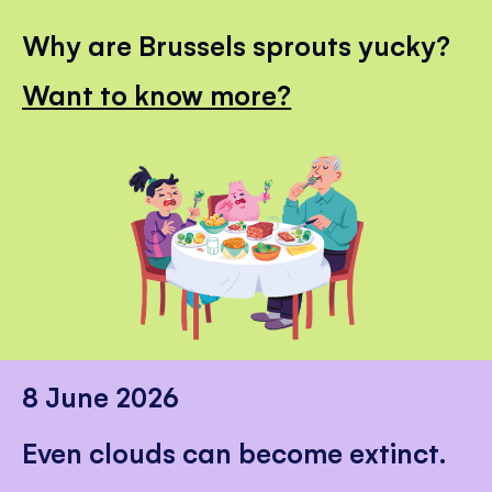
Why are Brussels sprouts yucky?
Want to know more?
8 June 2026
Even clouds can become extinct.