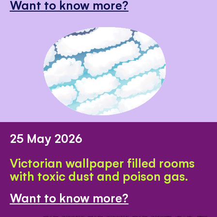
Want to know more?
25 May 2026
Victorian wallpaper filled rooms
with toxic dust and poison gas.
Want to know more?