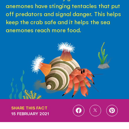
anemones have stinging tentacles that put
off predators and signal danger. This helps
keep the crab safe and it helps the sea
anemones reach more food.
SHARE THIS FACT
SHARE
SHARE
SHARE
15 FEBRUARY 2021
ON
ON
ON
FACEBOOK
TWITTER
PINTE