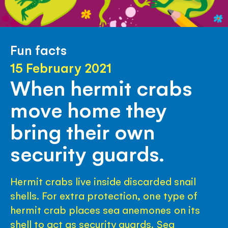
Fun facts
15 February 2021
When hermit crabs
move home they
bring their own
security guards.
Hermit crabs live inside discarded snail
shells. For extra protection, one type of
hermit crab places sea anemones on its
shell to act as security guards. Sea