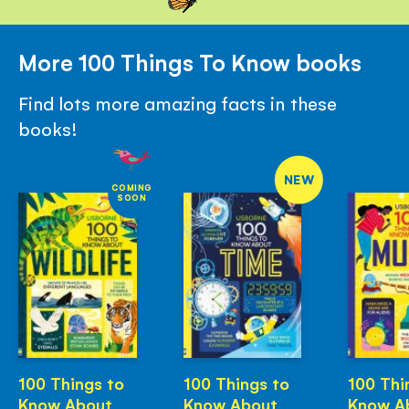
More 100 Things To Know books
Find lots more amazing facts in these
books!
NEW
COMING
SOON
100 Things to
100 Things to
100 Thi
Know About
Know About
Know A