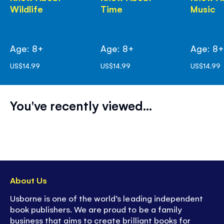
Wildlife
Time
Music
Age: 8+
Age: 8+
Age: 8
US$14.99
US$14.99
US$14.99
You've recently viewed...
About Us
Usborne is one of the world’s leading independent
book publishers. We are proud to be a family
business that aims to create brilliant books for