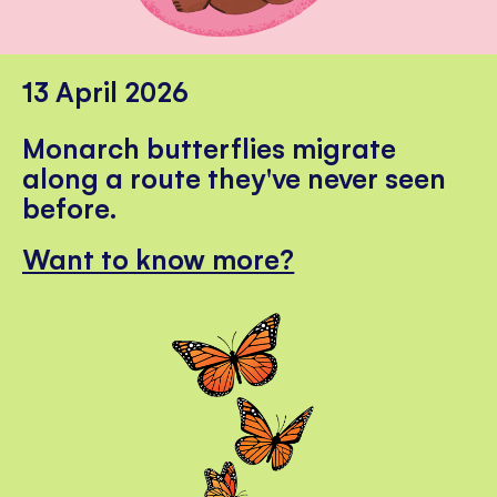
13 April 2026
Monarch butterflies migrate
along a route they've never seen
before.
Want to know more?