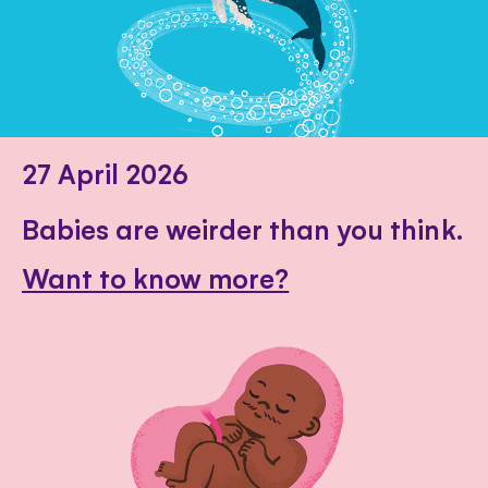
27 April 2026
Babies are weirder than you think.
Want to know more?