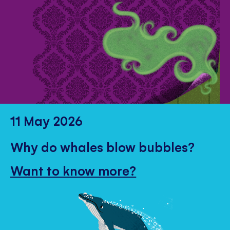
11 May 2026
Why do whales blow bubbles?
Want to know more?