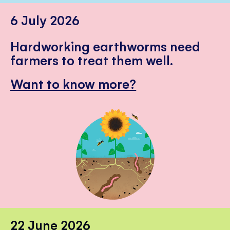
6 July 2026
Hardworking earthworms need
farmers to treat them well.
Want to know more?
22 June 2026