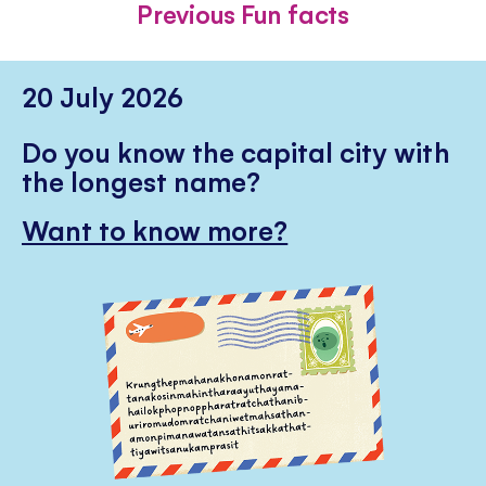
Previous Fun facts
20 July 2026
Do you know the capital city with
the longest name?
Want to know more?