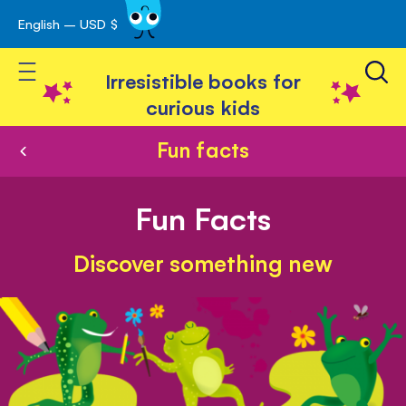
English – USD $
Skip
avigation
to
Toggle Nav
Content
Irresistible books for
curious kids
Fun facts
Fun Facts
Discover something new