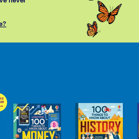
e?
RD
NER