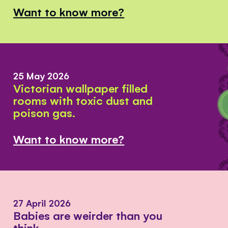
Want to know more?
25 May 2026
Victorian wallpaper filled
rooms with toxic dust and
poison gas.
Want to know more?
27 April 2026
Babies are weirder than you
think.