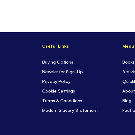
Useful Links
Menu
Buying Options
Books
Newsletter Sign-Up
Activi
Privacy Policy
Quickl
Cookie Settings
About
Terms & Conditions
Blog
Modern Slavery Statement
Fact 