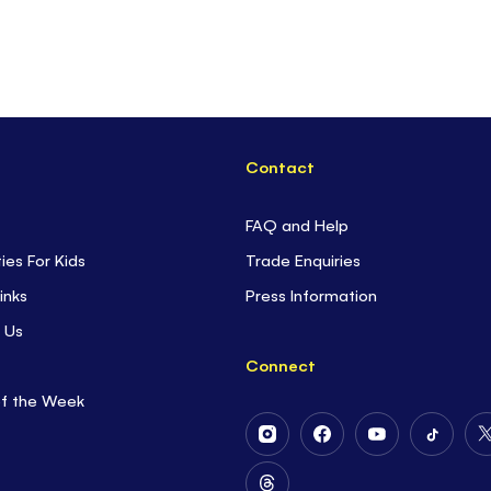
Contact
FAQ and Help
ties For Kids
Trade Enquiries
inks
Press Information
 Us
Connect
of the Week
Follow
Follow
Follow
Follow
Us
Us
Us
Us
on
on
on
on