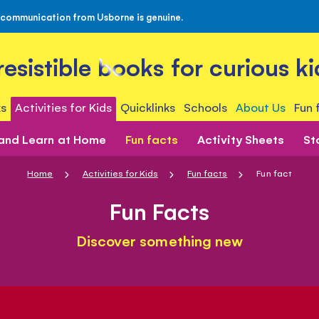
 communication from Usborne is genuine.
rresistible books for curious ki
s
Activities for Kids
Quicklinks
Schools
About Us
Fun 
 and Learn at Home
Fun facts
Activity Sheets
St
Home
Activities for Kids
Fun facts
Fun fact
Fun Facts
Discover something new