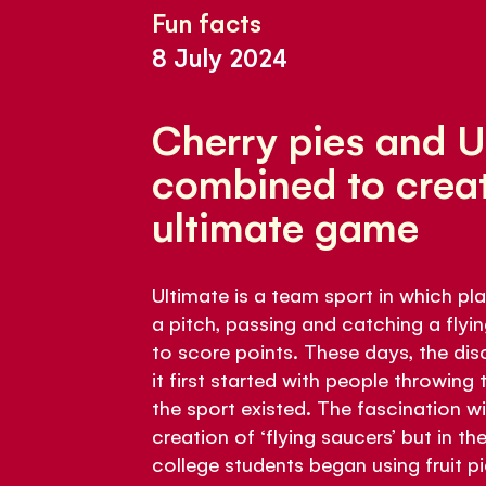
Fun facts
8 July 2024
Cherry pies and 
combined to creat
ultimate game
Ultimate is a team sport in which p
a pitch, passing and catching a flyin
to score points. These days, the disc
it first started with people throwing t
the sport existed. The fascination w
creation of ‘flying saucers’ but in t
college students began using fruit pie