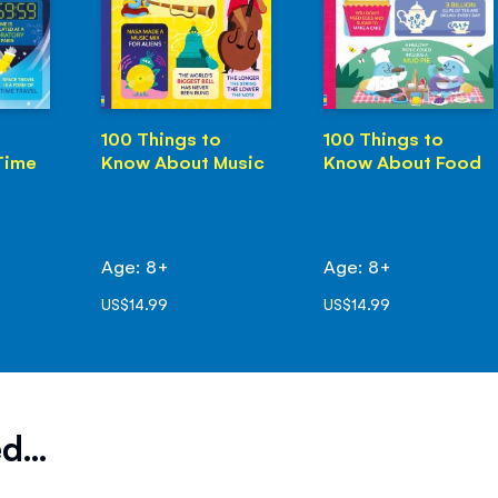
100 Things to
100 Things to
Time
Know About Music
Know About Food
Age: 8+
Age: 8+
US$14.99
US$14.99
d...