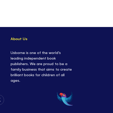
About Us
Usborne is one of the world’s
leading independent book
publishers. We are proud to be a
family business that aims to create
brilliant books for children of all
ages.
Follow
Us
on