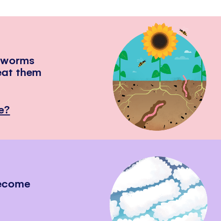
hworms
eat them
e?
become