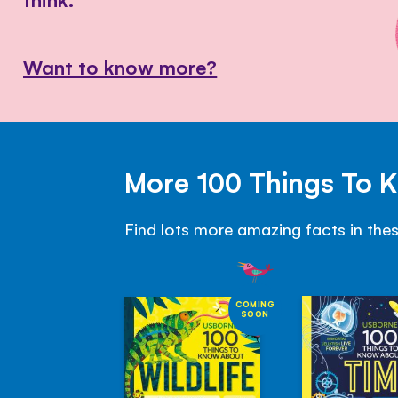
Want to know more?
More 100 Things To 
Find lots more amazing facts in the
COMING
SOON