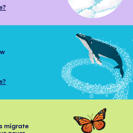
e?
ow
e?
s migrate
've never