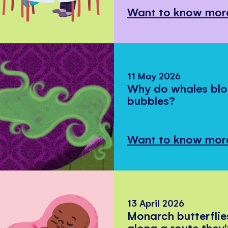
Want to know mor
11 May 2026
Why do whales bl
bubbles?
Want to know mor
13 April 2026
Monarch butterflie
along a route they