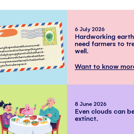
6 July 2026
Hardworking eart
need farmers to tr
well.
Want to know mor
8 June 2026
Even clouds can 
extinct.