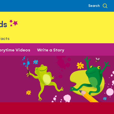
Search
ds
facts
orytime Videos
Write a Story