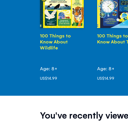
100 Things to
100 Things to
Know About
Know About 
Wildlife
Age: 8+
Age: 8+
US$14.99
US$14.99
You've recently viewe