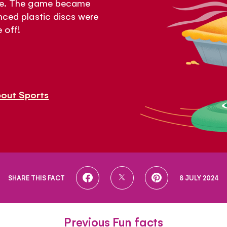
mate. The game became
anced plastic discs were
 off!
bout Sports
SHARE
SHARE
SHARE
SHARE THIS FACT
8 JULY 2024
ON
ON
ON
FACEBOOK
TWITTER
PINTEREST
Previous Fun facts