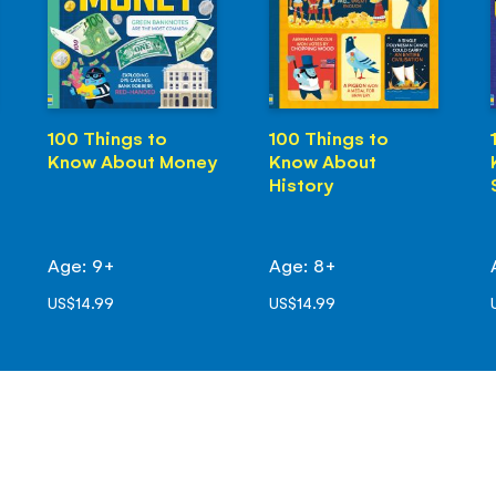
100 Things to
100 Things to
Know About Money
Know About
History
Age: 9+
Age: 8+
US$14.99
US$14.99