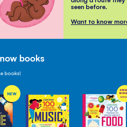
seen before.
Want to know mor
Know books
se books!
AWA
NEW
WIN