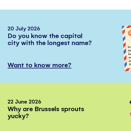
20 July 2026
Do you know the capital
city with the longest name?
Want to know more?
22 June 2026
Why are Brussels sprouts
yucky?