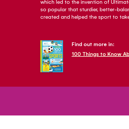
which led to the invention of Ulti
so popular that sturdier, better-bal
created and helped the sport to take
Find out more in:
100 Things to Know A