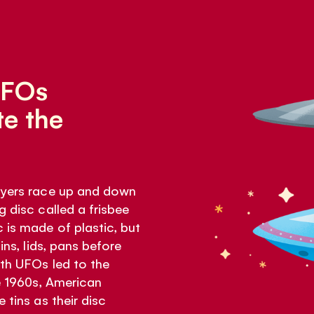
UFOs
e the
layers race up and down
g disc called a frisbee
 is made of plastic, but
ins, lids, pans before
ith UFOs led to the
he 1960s, American
 tins as their disc