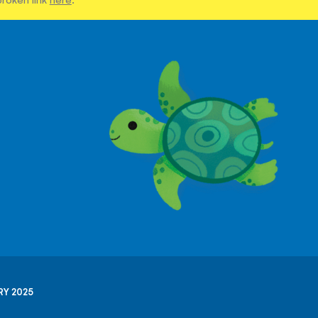
RY 2025