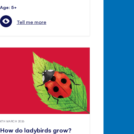
Age: 5+
Tell me more
4TH MARCH 2026
How do ladybirds grow?