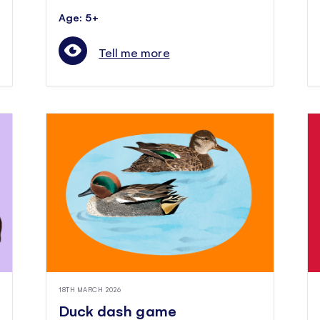
Age: 5+
Tell me more
18TH MARCH 2026
Duck dash game