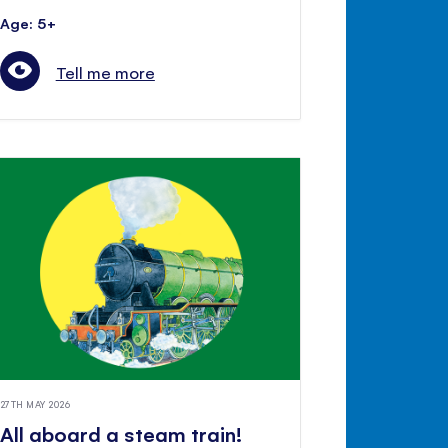
Age: 5+
Tell me more
27TH MAY 2026
All aboard a steam train!