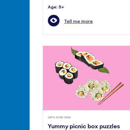
Age: 5+
Tell me more
24TH JUNE 2026
Yummy picnic box puzzles