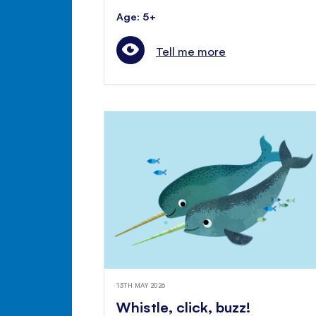
Age: 5+
Tell me more
13TH MAY 2026
Whistle, click, buzz!