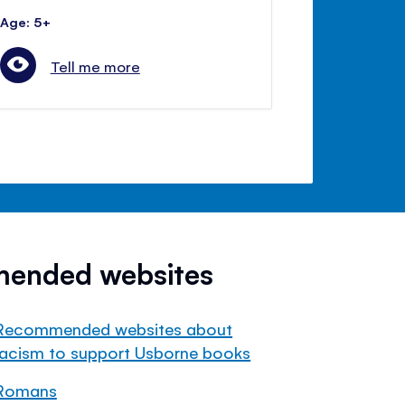
Age: 5+
Tell me more
mended websites
Recommended websites about
racism to support Usborne books
Romans