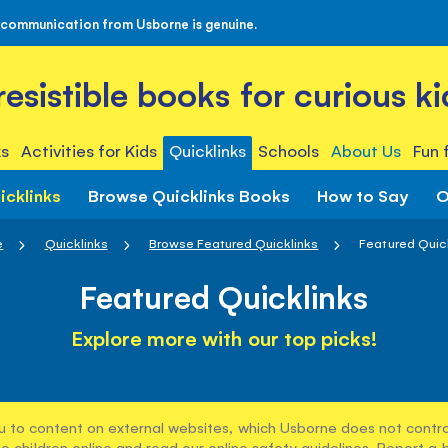
 communication from Usborne is genuine.
rresistible books for curious ki
s
Activities for Kids
Quicklinks
Schools
About Us
Fun 
icklinks
Browse Quicklinks Books
How to Say
O
e
Quicklinks
Browse Featured Quicklinks
Featured Quic
Featured Quicklinks
Explore more with our top picks!
u to content on external websites, which Usborne does not control
e children online and read our
online safety guidelines
. Report a 