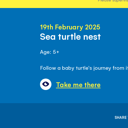
19th February 2025
Sea turtle nest
Age: 5+
Follow a baby turtle's journey from i
Take me there
SHARE 