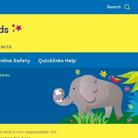
Search
ds
facts
nline Safety
Quicklinks Help
klinks
 and is not responsible for.
broken link
here
.