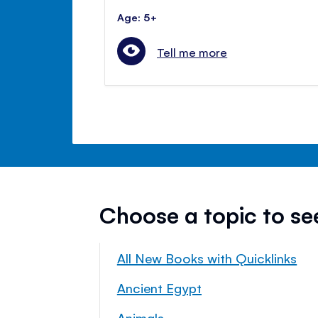
Age: 5+
Tell me more
Choose a topic to s
All New Books with Quicklinks
Ancient Egypt
Animals