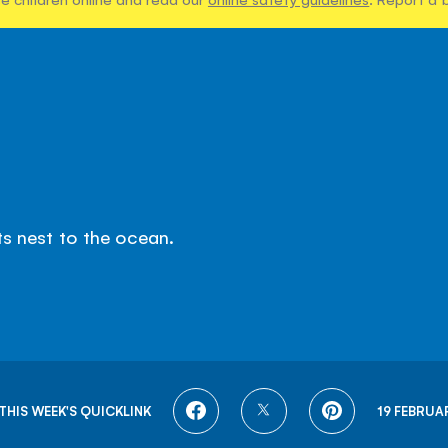
ts nest to the ocean.
SHARE
SHARE
SHARE
THIS WEEK'S QUICKLINK
19 FEBRUA
ON
ON
ON