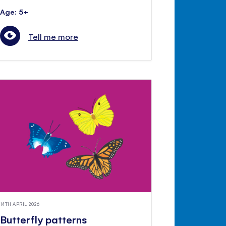
Age: 5+
Tell me more
14TH APRIL 2026
Butterfly patterns