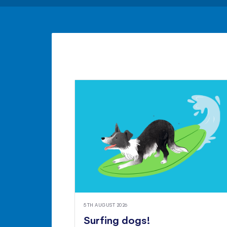
5TH AUGUST 2026
Surfing dogs!