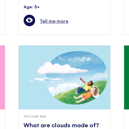
Age: 5+
Tell me more
10TH JUNE 2026
What are clouds made of?