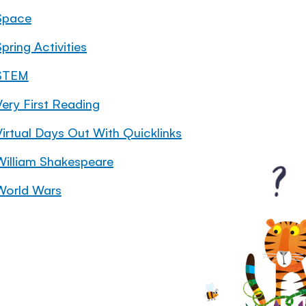
Space
pring Activities
STEM
Very First Reading
Virtual Days Out With Quicklinks
William Shakespeare
World Wars