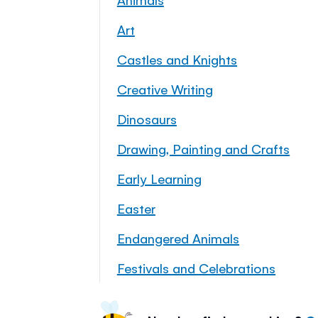
Art
Castles and Knights
Creative Writing
Dinosaurs
Drawing, Painting and Crafts
Early Learning
Easter
Endangered Animals
Festivals and Celebrations