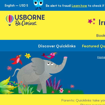
English – USD $
Be alert to fraud!
Learn how
to check if
Skip
to
Content
I
Book
Discover Quicklinks
Featured Qu
Hom
Parents: Quicklinks take yo
Please supervis