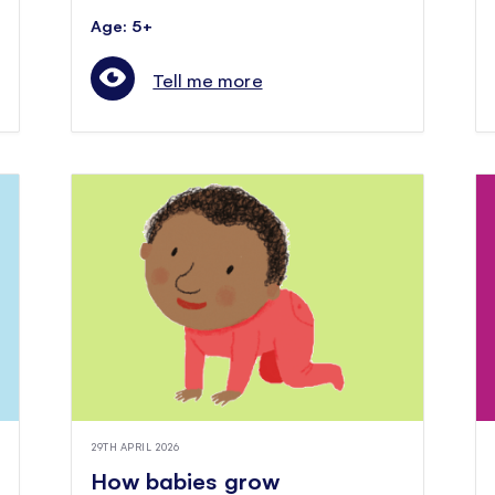
Age: 5+
Tell me more
29TH APRIL 2026
How babies grow