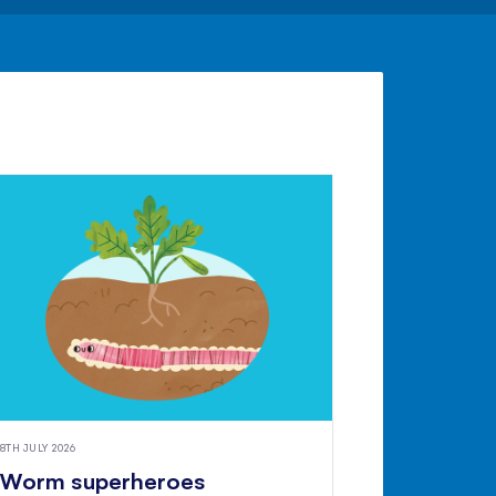
8TH JULY 2026
Worm superheroes