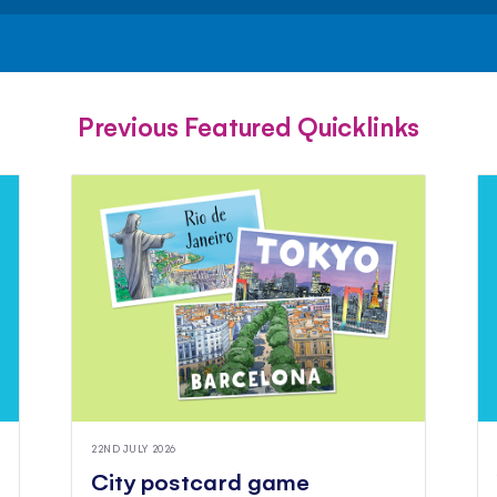
FACEBOOK
TWITTER
PINTEREST
Previous Featured Quicklinks
22ND JULY 2026
City postcard game