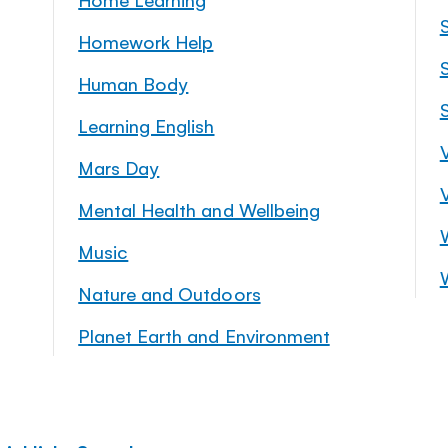
Homework Help
S
Human Body
Learning English
Mars Day
Mental Health and Wellbeing
Music
Nature and Outdoors
Planet Earth and Environment