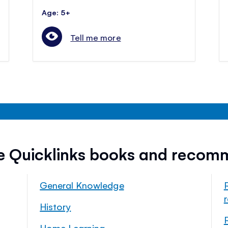
Age: 5+
Tell me more
ee Quicklinks books and recom
General Knowledge
History
Home Learning