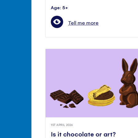
Age: 5+
Tell me more
1ST APRIL 2026
Is it chocolate or art?