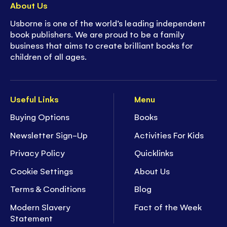
About Us
Usborne is one of the world’s leading independent
book publishers. We are proud to be a family
business that aims to create brilliant books for
children of all ages.
Useful Links
Menu
Buying Options
Books
Newsletter Sign-Up
Activities For Kids
Privacy Policy
Quicklinks
Cookie Settings
About Us
Terms & Conditions
Blog
Modern Slavery
Fact of the Week
Statement