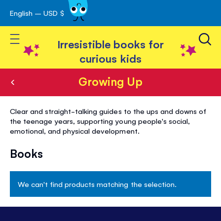
English – USD $
Skip
avigation
to
Toggle Nav
Content
Irresistible books for
curious kids
Growing Up
Growing
Clear and straight-talking guides to the ups and downs of
Up
the teenage years, supporting young people's social,
emotional, and physical development.
Books
We can't find products matching the selection.