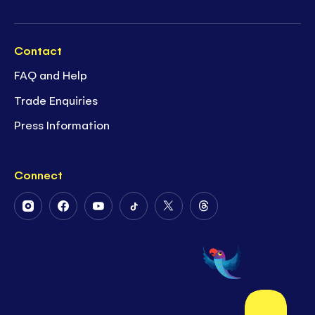
Contact
FAQ and Help
Trade Enquiries
Press Information
Connect
Follow
Follow
Follow
Follow
Follow
Follow
Us
Us
Us
Us
Us
Us
on
on
on
on
on
on
Instagram
Facebook
Youtube
Tiktok
Twitter
Threads