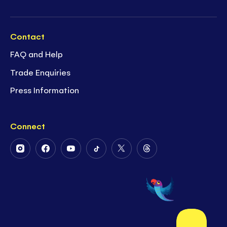
Contact
FAQ and Help
Trade Enquiries
Press Information
Connect
Follow
Follow
Follow
Follow
Follow
Follow
Us
Us
Us
Us
Us
Us
on
on
on
on
on
on
Instagram
Facebook
Youtube
Tiktok
Twitter
Threads