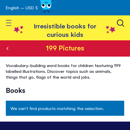
English – USD $
Skip
avigation
to
Toggle Nav
Content
Irresistible books for
curious kids
199 Pictures
199
Vocabulary-building word books for children featuring 199
Pictures
labelled illustrations. Discover topics such as animals,
things that go, flags of the world and jobs.
Books
We can't find products matching the selection.