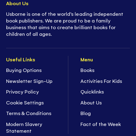
About Us
Usborne is one of the world’s leading independent
book publishers. We are proud to be a family
business that aims to create brilliant books for
children of all ages.
Useful Links
Menu
Buying Options
Books
Newsletter Sign-Up
Activities For Kids
Privacy Policy
Quicklinks
Cookie Settings
About Us
Terms & Conditions
Blog
Modern Slavery
Fact of the Week
Statement