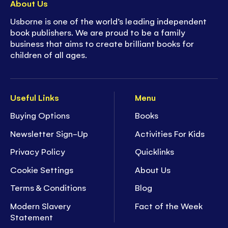
About Us
Usborne is one of the world’s leading independent
book publishers. We are proud to be a family
business that aims to create brilliant books for
children of all ages.
Useful Links
Menu
Buying Options
Books
Newsletter Sign-Up
Activities For Kids
Privacy Policy
Quicklinks
Cookie Settings
About Us
Terms & Conditions
Blog
Modern Slavery
Fact of the Week
Statement