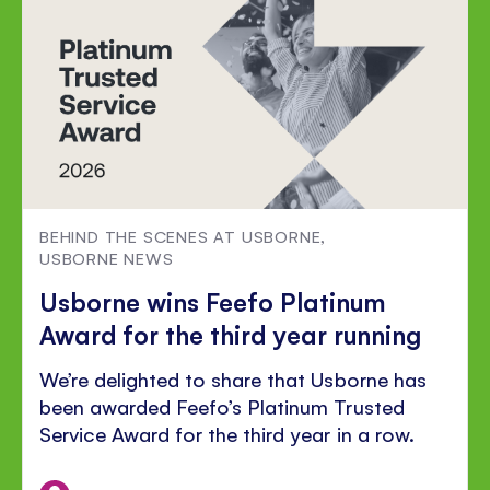
BEHIND THE SCENES AT USBORNE
,
USBORNE NEWS
Usborne wins Feefo Platinum
Award for the third year running
We’re delighted to share that Usborne has
been awarded Feefo’s Platinum Trusted
Service Award for the third year in a row.