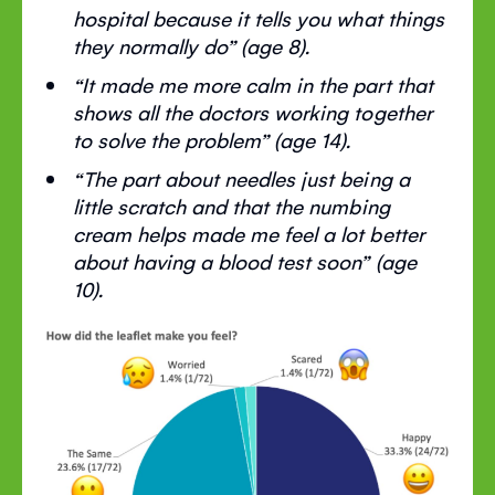
hospital because it tells you what things
they normally do” (age 8).
“It made me more calm in the part that
shows all the doctors working together
to solve the problem” (age 14).
“The part about needles just being a
little scratch and that the numbing
cream helps made me feel a lot better
about having a blood test soon” (age
10).