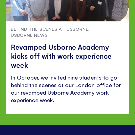
BEHIND THE SCENES AT USBORNE
,
USBORNE NEWS
Revamped Usborne Academy
kicks off with work experience
week
In October, we invited nine students to go
behind the scenes at our London office for
our revamped Usborne Academy work
experience week.