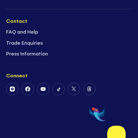
Contact
FAQ and Help
Trade Enquiries
Press Information
Connect
Follow
Follow
Follow
Follow
Follow
Follow
Us
Us
Us
Us
Us
Us
on
on
on
on
on
on
Instagram
Facebook
Youtube
Tiktok
Twitter
Threads