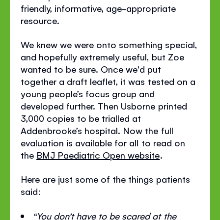
friendly, informative, age-appropriate
resource.
We knew we were onto something special,
and hopefully extremely useful, but Zoe
wanted to be sure. Once we'd put
together a draft leaflet, it was tested on a
young people’s focus group and
developed further. Then Usborne printed
3,000 copies to be trialled at
Addenbrooke’s hospital. Now the full
evaluation is available for all to read on
the
BMJ Paediatric Open website
.
Here are just some of the things patients
said:
“You don’t have to be scared at the