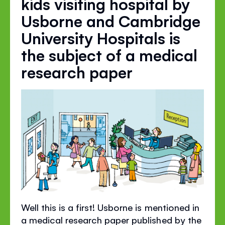
kids visiting hospital by
Usborne and Cambridge
University Hospitals is
the subject of a medical
research paper
Well this is a first! Usborne is mentioned in
a medical research paper published by the