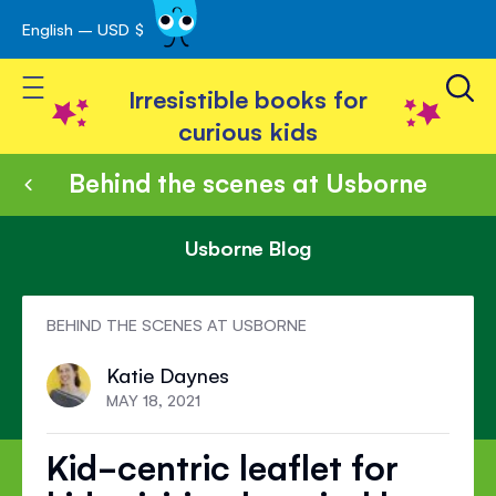
English – USD $
Skip
avigation
to
Toggle Nav
Content
Irresistible books for
curious kids
Behind the scenes at Usborne
Usborne Blog
BEHIND THE SCENES AT USBORNE
Katie Daynes
MAY 18, 2021
Kid-centric leaflet for