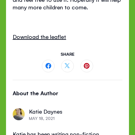
many more children to come.
Download the leaflet
SHARE
Share
Share
Share
this
this
this
About the Author
page
page
page
on
on
on
Katie Daynes
Facebook
Twitter
Pinterest
MAY 18, 2021
Katie has been writing non-fiction