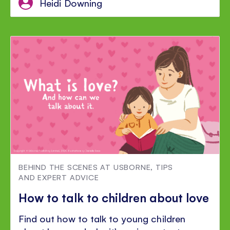
Heidi Downing
BEHIND THE SCENES AT USBORNE
,
TIPS
AND EXPERT ADVICE
How to talk to children about love
Find out how to talk to young children