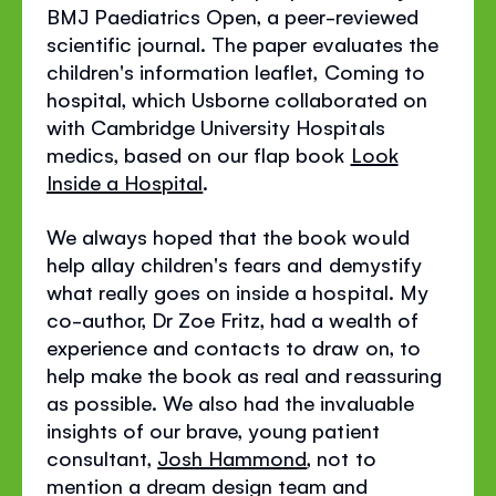
BMJ Paediatrics Open, a peer-reviewed
scientific journal. The paper evaluates the
children's information leaflet, Coming to
hospital, which Usborne collaborated on
with Cambridge University Hospitals
medics, based on our flap book
Look
Inside a Hospital
.
We always hoped that the book would
help allay children's fears and demystify
what really goes on inside a hospital. My
co-author, Dr Zoe Fritz, had a wealth of
experience and contacts to draw on, to
help make the book as real and reassuring
as possible. We also had the invaluable
insights of our brave, young patient
consultant,
Josh Hammond
, not to
mention a dream design team and