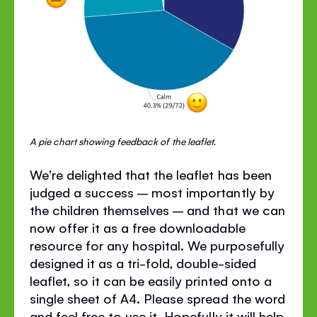
A pie chart showing feedback of the leaflet.
We're delighted that the leaflet has been
judged a success – most importantly by
the children themselves – and that we can
now offer it as a free downloadable
resource for any hospital. We purposefully
designed it as a tri-fold, double-sided
leaflet, so it can be easily printed onto a
single sheet of A4. Please spread the word
and feel free to use it. Hopefully it will help