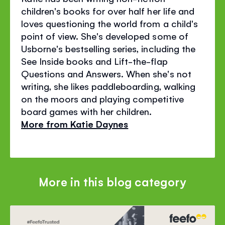
children's books for over half her life and
loves questioning the world from a child's
point of view. She's developed some of
Usborne's bestselling series, including the
See Inside books and Lift-the-flap
Questions and Answers. When she's not
writing, she likes paddleboarding, walking
on the moors and playing competitive
board games with her children.
More from Katie Daynes
More in this blog category