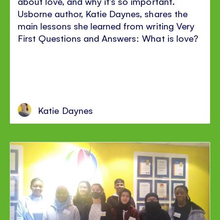
about love, and why it’s so important.
Usborne author, Katie Daynes, shares the
main lessons she learned from writing Very
First Questions and Answers: What is love?
Katie Daynes