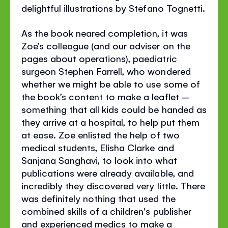
delightful illustrations by Stefano Tognetti.
As the book neared completion, it was
Zoe’s colleague (and our adviser on the
pages about operations), paediatric
surgeon Stephen Farrell, who wondered
whether we might be able to use some of
the book’s content to make a leaflet –
something that all kids could be handed as
they arrive at a hospital, to help put them
at ease. Zoe enlisted the help of two
medical students, Elisha Clarke and
Sanjana Sanghavi, to look into what
publications were already available, and
incredibly they discovered very little. There
was definitely nothing that used the
combined skills of a children's publisher
and experienced medics to make a