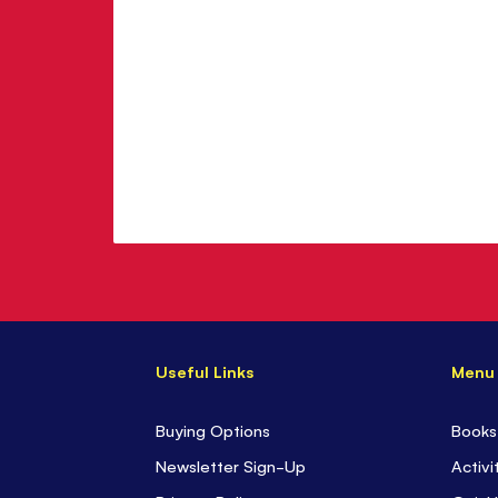
Useful Links
Menu
Buying Options
Books
Newsletter Sign-Up
Activi