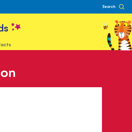
Search
ds
facts
son