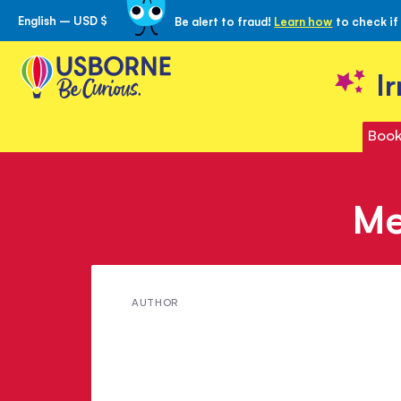
English – USD $
Be alert to fraud!
Learn how
to check if
Skip
to
Content
I
Book
Me
Meet
AUTHOR
Josephine
Thompson