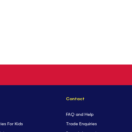
Contact
FAQ and Help
ties For Kids
Trade Enquiries