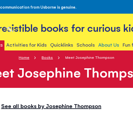
 communication from Usborne is genuine.
rresistible books for curious ki
s
Activities for Kids
Quicklinks
Schools
About Us
Fun 
Home
Books
Meet Josephine Thompson
et Josephine Thomp
See all books by Josephine Thompson