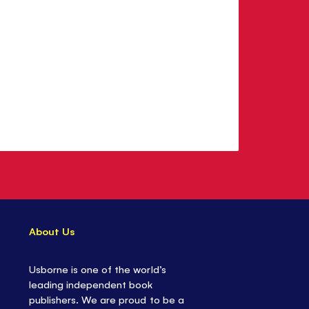
About Us
Usborne is one of the world’s
leading independent book
publishers. We are proud to be a