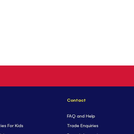
Contact
FAQ and Help
ties For Kids
Trade Enquiries