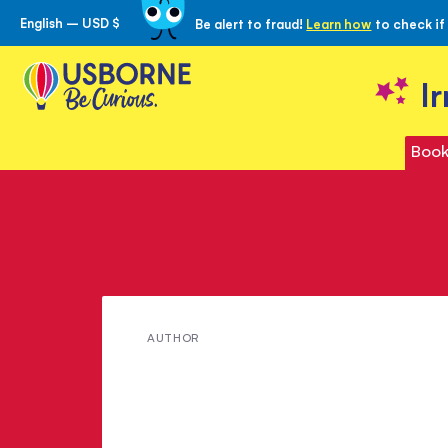
English – USD $
Be alert to fraud!
Learn how
to check if
Skip
to
Content
I
Book
Meet
AUTHOR
Jack
London