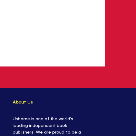
About Us
Usborne is one of the world’s
leading independent book
publishers. We are proud to be a