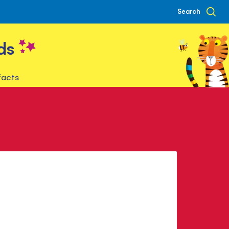
Search
ds
facts