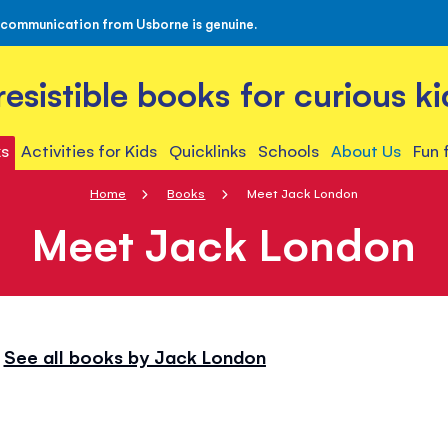
 communication from Usborne is genuine.
rresistible books for curious ki
s
Activities for Kids
Quicklinks
Schools
About Us
Fun 
Home
Books
Meet Jack London
Meet Jack London
See all books by Jack London