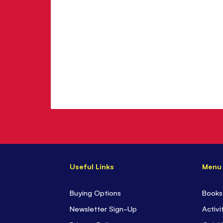
Useful Links
Menu
Buying Options
Books
Newsletter Sign-Up
Activi