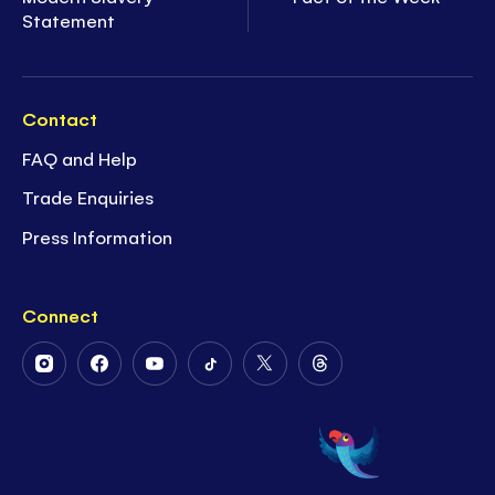
Statement
Contact
FAQ and Help
Trade Enquiries
Press Information
Connect
Follow
Follow
Follow
Follow
Follow
Follow
Us
Us
Us
Us
Us
Us
on
on
on
on
on
on
Instagram
Facebook
Youtube
Tiktok
Twitter
Threads