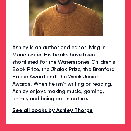
Ashley is an author and editor living in
Manchester. His books have been
shortlisted for the Waterstones Children's
Book Prize, the Jhalak Prize, the Branford
Boase Award and The Week Junior
Awards. When he isn't writing or reading,
Ashley enjoys making music, gaming,
anime, and being out in nature.
See all books by Ashley Thorpe