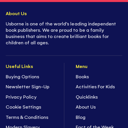
About Us
Usborne is one of the world’s leading independent
book publishers. We are proud to be a family
business that aims to create brilliant books for
children of all ages.
Useful Links
Menu
Buying Options
Books
Newsletter Sign-Up
Activities For Kids
Privacy Policy
Quicklinks
Cookie Settings
About Us
Terms & Conditions
Blog
Modern Slavery
Fact of the Week