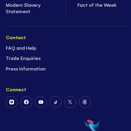
Modern Slavery
Fact of the Week
Statement
Contact
FAQ and Help
Trade Enquiries
Press Information
Connect
Follow
Follow
Follow
Follow
Follow
Follow
Us
Us
Us
Us
Us
Us
on
on
on
on
on
on
Instagram
Facebook
Youtube
Tiktok
Twitter
Threads