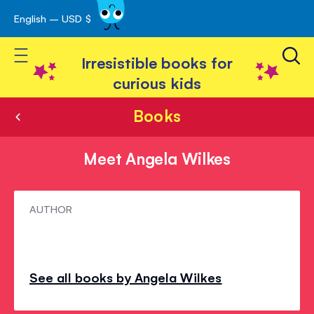
English – USD $
Skip
avigation
to
Toggle Nav
Content
Irresistible books for
curious kids
Books
Meet Angela Wilkes
Meet
AUTHOR
Angela
Wilkes
See all books by Angela Wilkes