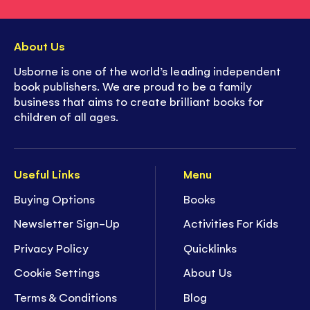
About Us
Usborne is one of the world’s leading independent
book publishers. We are proud to be a family
business that aims to create brilliant books for
children of all ages.
Useful Links
Menu
Buying Options
Books
Newsletter Sign-Up
Activities For Kids
Privacy Policy
Quicklinks
Cookie Settings
About Us
Terms & Conditions
Blog