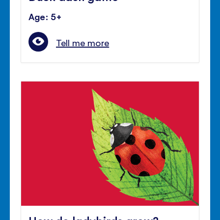
Age: 5+
Tell me more