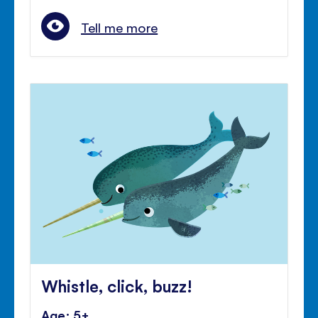
Tell me more
Whistle, click, buzz!
Age: 5+