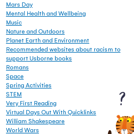
Mars Day
Mental Health and Wellbeing
Music
Nature and Outdoors
Planet Earth and Environment
Recommended websites about racism to
support Usborne books
Romans
Space
Spring Activities
STEM
Very First Reading
Virtual Days Out With Quicklinks
William Shakespeare
World Wars