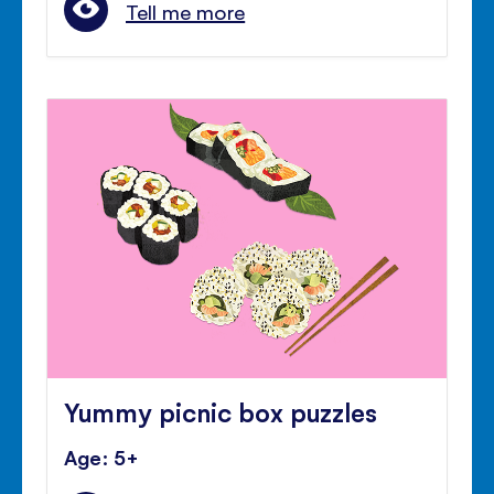
Tell me more
Yummy picnic box puzzles
Age: 5+