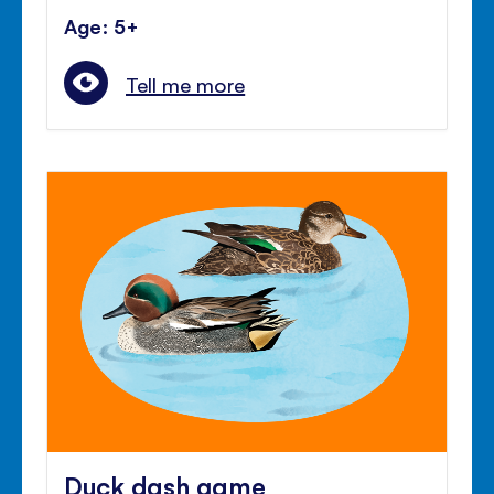
Age: 5+
Tell me more
Duck dash game