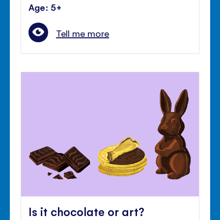
Age: 5+
Tell me more
Is it chocolate or art?