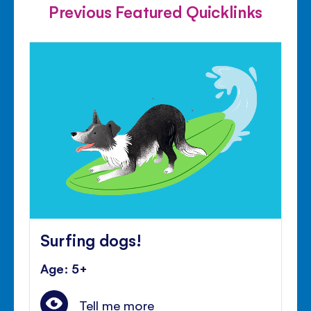
Previous Featured Quicklinks
Surfing dogs!
Age: 5+
Tell me more