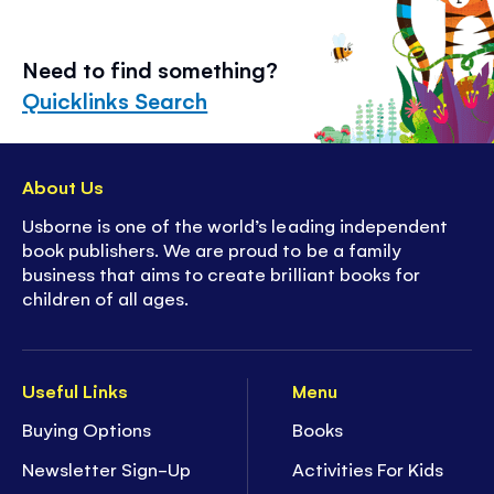
Need to find something?
Quicklinks Search
About Us
Usborne is one of the world’s leading independent
book publishers. We are proud to be a family
business that aims to create brilliant books for
children of all ages.
Useful Links
Menu
Buying Options
Books
Newsletter Sign-Up
Activities For Kids