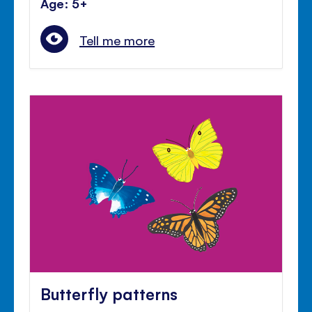
Age: 5+
Tell me more
Butterfly patterns