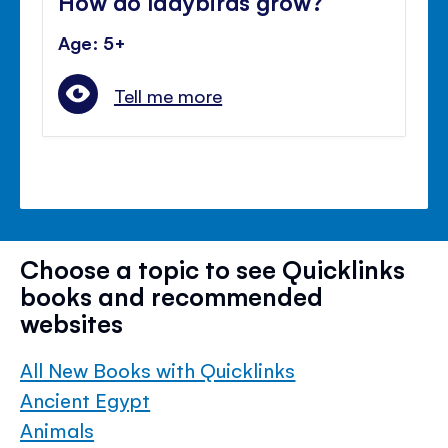
How do ladybirds grow?
Age: 5+
Tell me more
Choose a topic to see Quicklinks
books and recommended
websites
All New Books with Quicklinks
Ancient Egypt
Animals