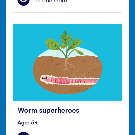
Tell me more
Worm superheroes
Age: 5+