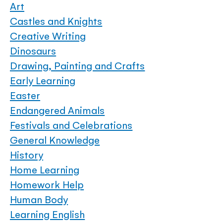
Art
Castles and Knights
Creative Writing
Dinosaurs
Drawing, Painting and Crafts
Early Learning
Easter
Endangered Animals
Festivals and Celebrations
General Knowledge
History
Home Learning
Homework Help
Human Body
Learning English