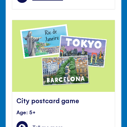
City postcard game
Age: 5+