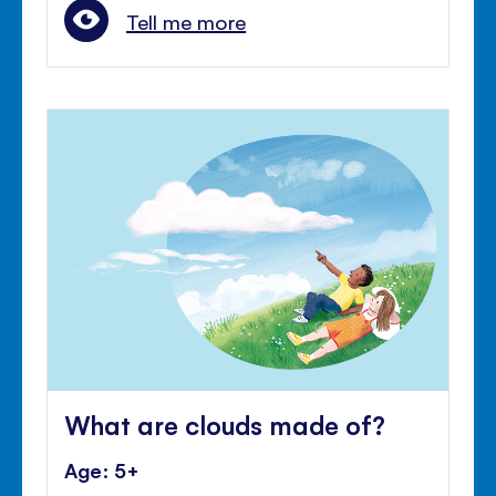
Tell me more
What are clouds made of?
Age: 5+