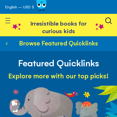
English – USD $
Skip
avigation
to
Toggle Nav
Content
Irresistible books for
curious kids
Browse Featured Quicklinks
Featured Quicklinks
Explore more with our top picks!