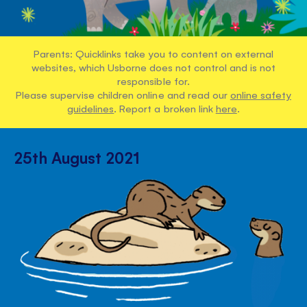
Parents: Quicklinks take you to content on external
websites, which Usborne does not control and is not
responsible for.
Please supervise children online and read our
online safety
guidelines
. Report a broken link
here
.
25th August 2021