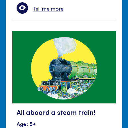
Tell me more
All aboard a steam train!
Age: 5+