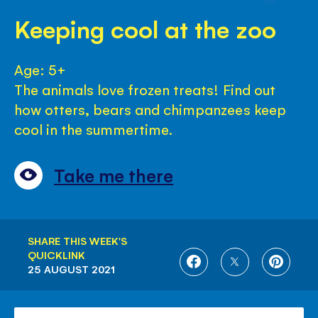
Keeping cool at the zoo
Age: 5+
The animals love frozen treats! Find out
how otters, bears and chimpanzees keep
cool in the summertime.
Take me there
SHARE THIS WEEK'S
QUICKLINK
SHARE
SHARE
SHARE
25 AUGUST 2021
ON
ON
ON
FACEBOOK
TWITTER
PINTE