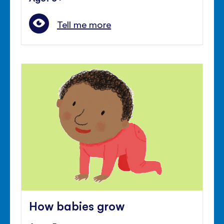
Tell me more
How babies grow