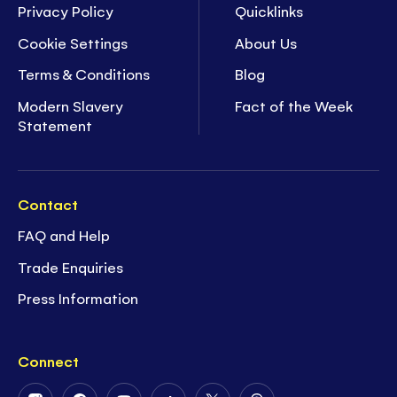
Privacy Policy
Quicklinks
Cookie Settings
About Us
Terms & Conditions
Blog
Modern Slavery
Fact of the Week
Statement
Contact
FAQ and Help
Trade Enquiries
Press Information
Connect