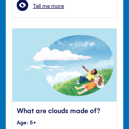
Tell me more
What are clouds made of?
Age: 5+