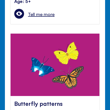
Age: 5+
Tell me more
Butterfly patterns