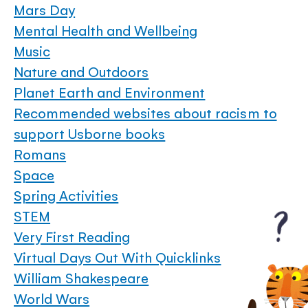
Mars Day
Mental Health and Wellbeing
Music
Nature and Outdoors
Planet Earth and Environment
Recommended websites about racism to
support Usborne books
Romans
Space
Spring Activities
STEM
Very First Reading
Virtual Days Out With Quicklinks
William Shakespeare
World Wars