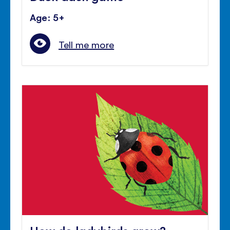
Age: 5+
Tell me more