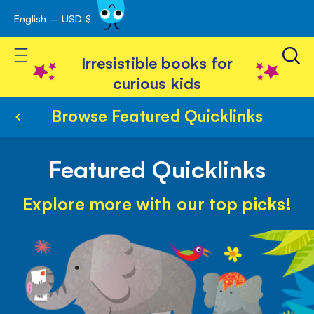
English – USD $
Skip
avigation
to
Toggle Nav
Content
Irresistible books for
curious kids
Browse Featured Quicklinks
Featured Quicklinks
Explore more with our top picks!