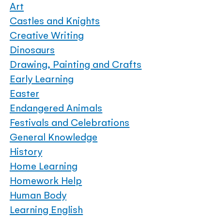
Art
Castles and Knights
Creative Writing
Dinosaurs
Drawing, Painting and Crafts
Early Learning
Easter
Endangered Animals
Festivals and Celebrations
General Knowledge
History
Home Learning
Homework Help
Human Body
Learning English