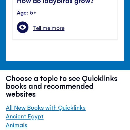
How do ladybirds grow?
Age: 5+
Tell me more
Choose a topic to see Quicklinks
books and recommended
websites
All New Books with Quicklinks
Ancient Egypt
Animals