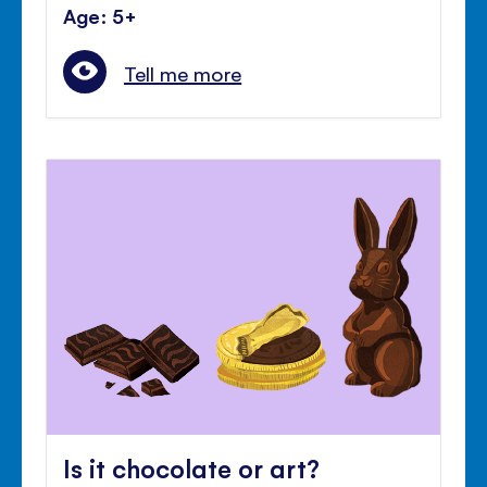
Age: 5+
Tell me more
Is it chocolate or art?