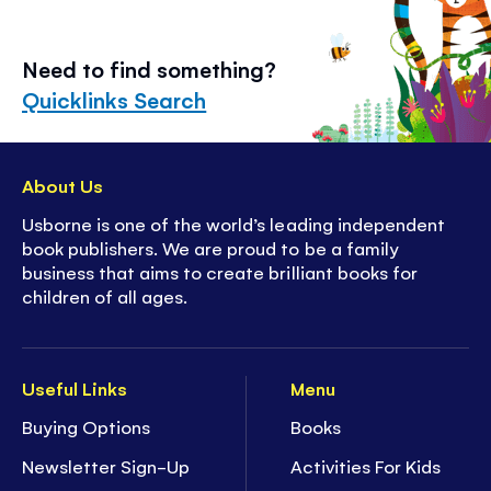
Need to find something?
Quicklinks Search
About Us
Usborne is one of the world’s leading independent
book publishers. We are proud to be a family
business that aims to create brilliant books for
children of all ages.
Useful Links
Menu
Buying Options
Books
Newsletter Sign-Up
Activities For Kids