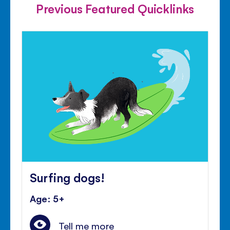
Previous Featured Quicklinks
Surfing dogs!
Age: 5+
Tell me more