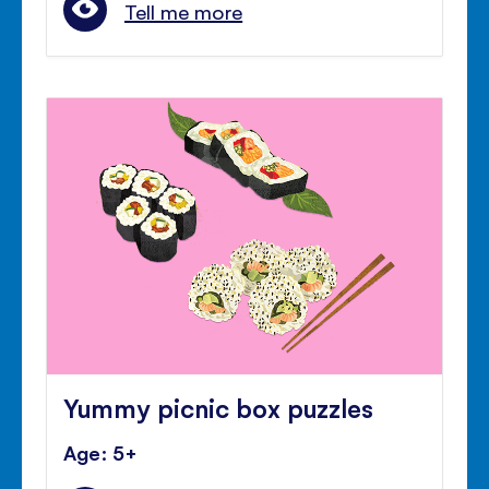
Tell me more
Yummy picnic box puzzles
Age: 5+