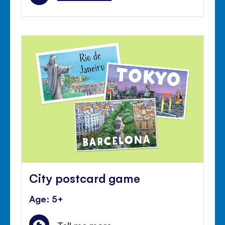
City postcard game
Age: 5+