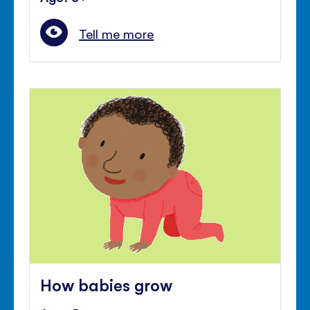
Tell me more
How babies grow