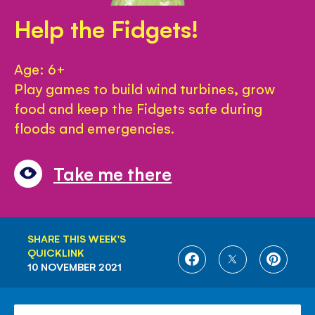
Help the Fidgets!
Age: 6+
Play games to build wind turbines, grow
food and keep the Fidgets safe during
floods and emergencies.
Take me there
SHARE THIS WEEK'S
QUICKLINK
SHARE
SHARE
SHARE
10 NOVEMBER 2021
ON
ON
ON
FACEBOOK
TWITTER
PINTE