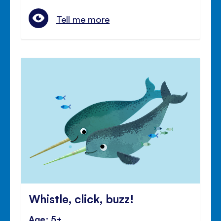
Tell me more
Whistle, click, buzz!
Age: 5+