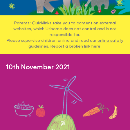
Parents: Quicklinks take you to content on external
websites, which Usborne does not control and is not
responsible for.
Please supervise children online and read our
online safety
guidelines
. Report a broken link
here
.
10th November 2021