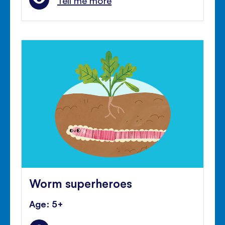
Tell me more
Worm superheroes
Age: 5+