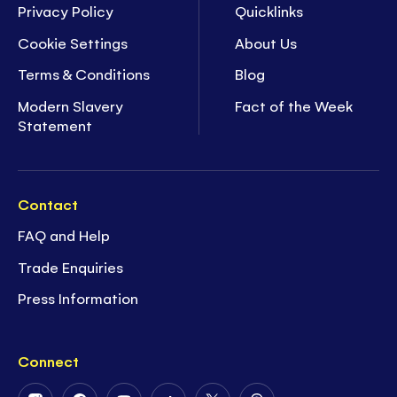
Privacy Policy
Quicklinks
Cookie Settings
About Us
Terms & Conditions
Blog
Modern Slavery
Fact of the Week
Statement
Contact
FAQ and Help
Trade Enquiries
Press Information
Connect