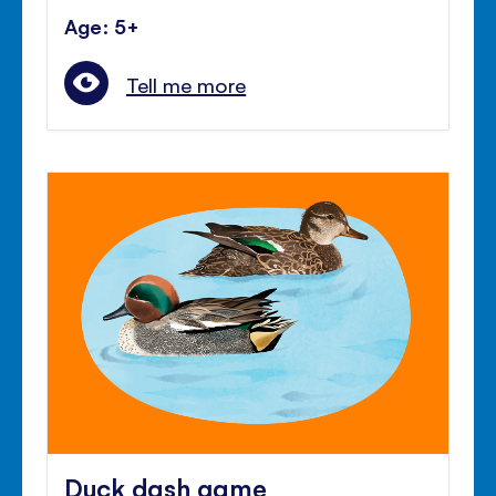
Age: 5+
Tell me more
Duck dash game