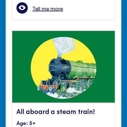
Tell me more
All aboard a steam train!
Age: 5+