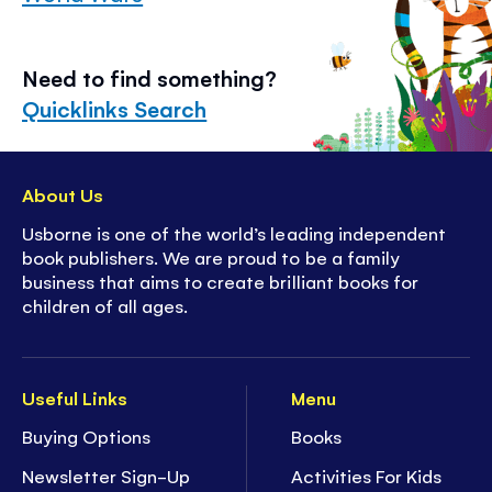
Need to find something?
Quicklinks Search
About Us
Usborne is one of the world’s leading independent
book publishers. We are proud to be a family
business that aims to create brilliant books for
children of all ages.
Useful Links
Menu
Buying Options
Books
Newsletter Sign-Up
Activities For Kids