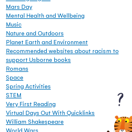
Mars Day
Mental Health and Wellbeing
Music
Nature and Outdoors
Planet Earth and Environment
Recommended websites about racism to
support Usborne books
Romans
Space
Spring Activities
STEM
Very First Reading
Virtual Days Out With Quicklinks
William Shakespeare
World Wars