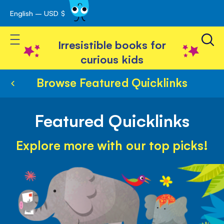
English – USD $
Skip
avigation
to
Toggle Nav
Content
Irresistible books for
curious kids
Browse Featured Quicklinks
Featured Quicklinks
Explore more with our top picks!