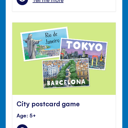
City postcard game
Age: 5+