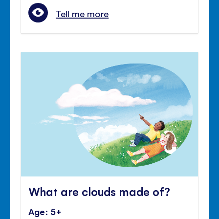
Tell me more
What are clouds made of?
Age: 5+