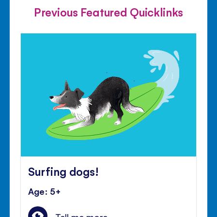
Previous Featured Quicklinks
Surfing dogs!
Age: 5+
Tell me more