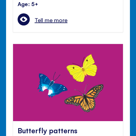
Age: 5+
Tell me more
Butterfly patterns