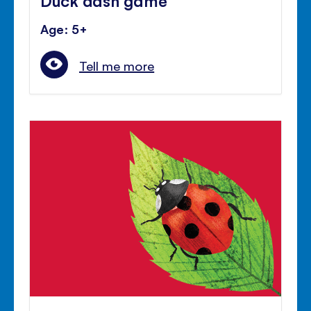
Age: 5+
Tell me more