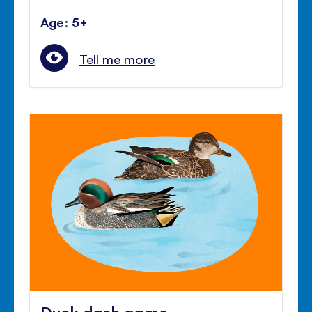
Age: 5+
Tell me more
Duck dash game