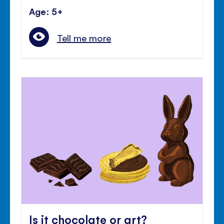
Age: 5+
Tell me more
Is it chocolate or art?