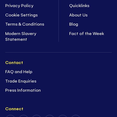
Privacy Policy
Quicklinks
Cookie Settings
About Us
Terms & Conditions
Blog
Modern Slavery
Fact of the Week
Statement
Contact
FAQ and Help
Trade Enquiries
Press Information
Connect