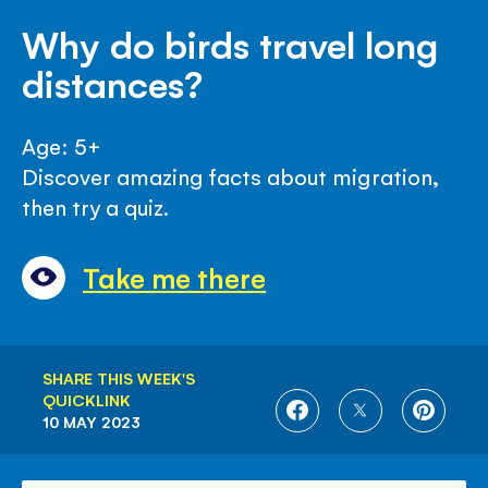
Why do birds travel long
distances?
Age: 5+
Discover amazing facts about migration,
then try a quiz.
Take me there
SHARE THIS WEEK'S
QUICKLINK
SHARE
SHARE
SHARE
10 MAY 2023
ON
ON
ON
FACEBOOK
TWITTER
PINTE