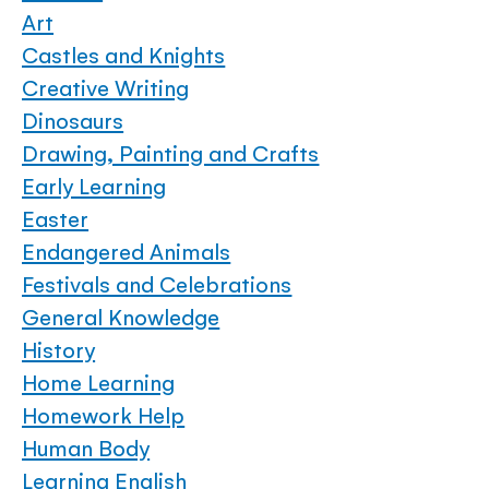
Art
Castles and Knights
Creative Writing
Dinosaurs
Drawing, Painting and Crafts
Early Learning
Easter
Endangered Animals
Festivals and Celebrations
General Knowledge
History
Home Learning
Homework Help
Human Body
Learning English