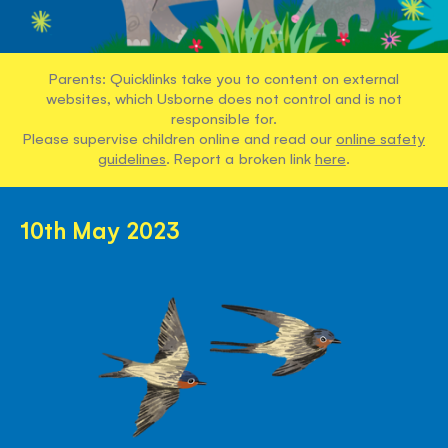
Parents: Quicklinks take you to content on external
websites, which Usborne does not control and is not
responsible for.
Please supervise children online and read our
online safety
guidelines
. Report a broken link
here
.
10th May 2023