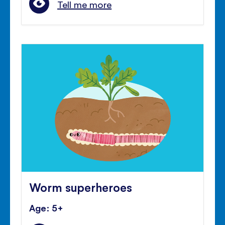
Tell me more
Worm superheroes
Age: 5+