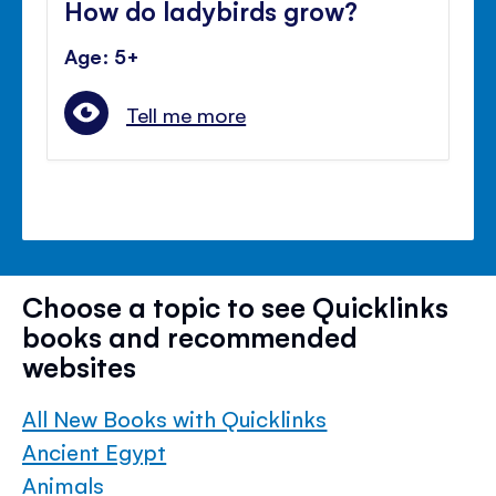
How do ladybirds grow?
Age: 5+
Tell me more
Choose a topic to see Quicklinks
books and recommended
websites
All New Books with Quicklinks
Ancient Egypt
Animals