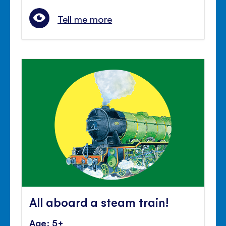
Tell me more
All aboard a steam train!
Age: 5+