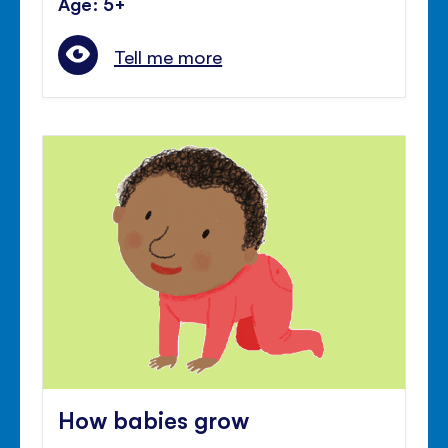
Age: 5+
Tell me more
How babies grow