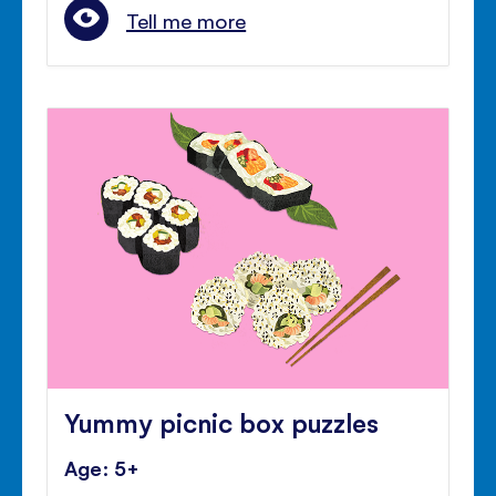
Tell me more
Yummy picnic box puzzles
Age: 5+