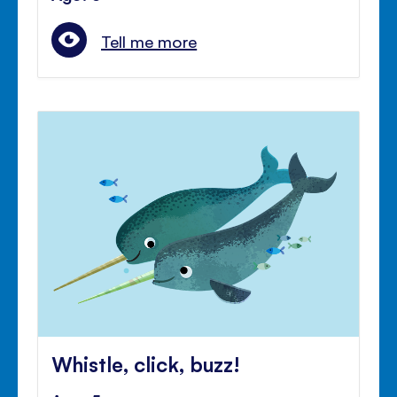
Tell me more
Whistle, click, buzz!