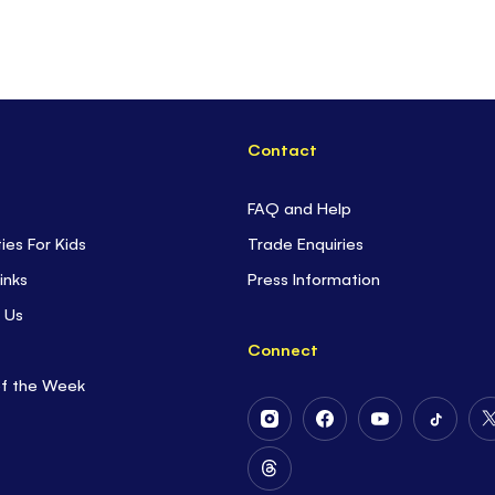
Contact
FAQ and Help
ties For Kids
Trade Enquiries
inks
Press Information
 Us
Connect
of the Week
Follow
Follow
Follow
Follow
Us
Us
Us
Us
on
on
on
on
Follow
Instagram
Facebook
Youtube
Tiktok