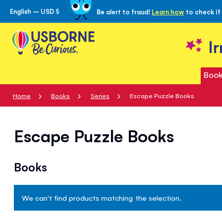
English – USD $
Be alert to fraud!
Learn how
to check if
Skip
to
Content
I
Book
Home
Books
Series
Escape Puzzle Books
Escape Puzzle Books
Books
We can't find products matching the selection.