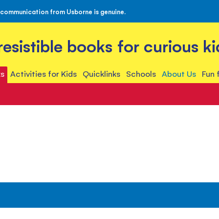
 communication from Usborne is genuine.
rresistible books for curious ki
s
Activities for Kids
Quicklinks
Schools
About Us
Fun 