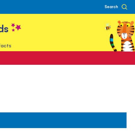
Search
ds
facts