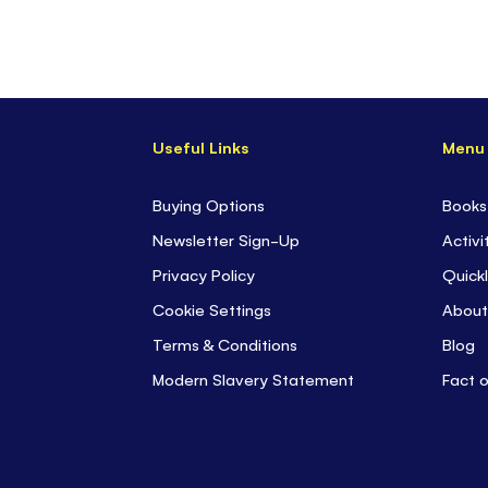
Useful Links
Menu
Buying Options
Books
Newsletter Sign-Up
Activi
Privacy Policy
Quickl
Cookie Settings
About
Terms & Conditions
Blog
Modern Slavery Statement
Fact 