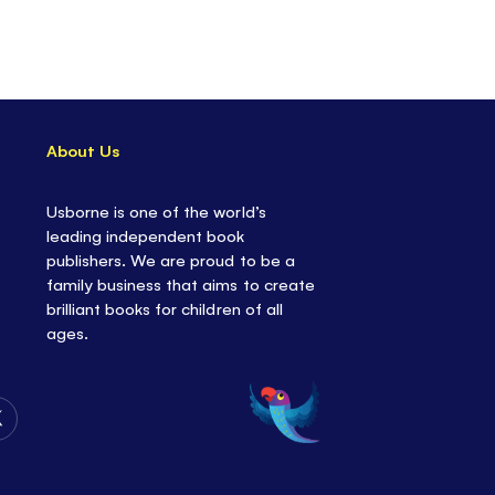
About Us
Usborne is one of the world’s
leading independent book
publishers. We are proud to be a
family business that aims to create
brilliant books for children of all
ages.
Follow
Us
on
Twitter