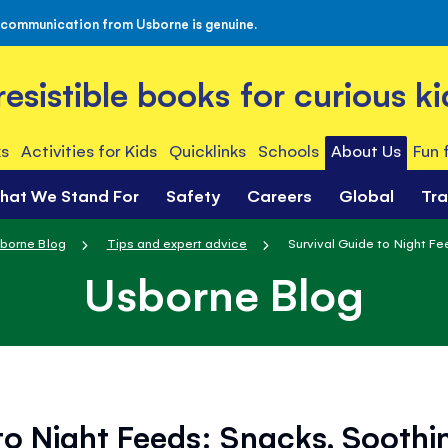
 communication from Usborne is genuine.
rresistible books for curious ki
s
Activities for Kids
Quicklinks
Schools
About Us
Fun 
hat We Stand For
Safety
Careers
Global
Tr
borne Blog
Tips and expert advice
Survival Guide to Night Fee
Usborne Blog
to Night Feeds: Snacks, Soothi