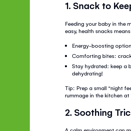
1. Snack to Ke
Feeding your baby in the m
easy, health snacks means
Energy-boosting options
Comforting bites: cracke
Stay hydrated: keep a b
dehydrating!
Tip: Prep a small “night f
rummage in the kitchen at
2. Soothing Tri
A calm environment can mak