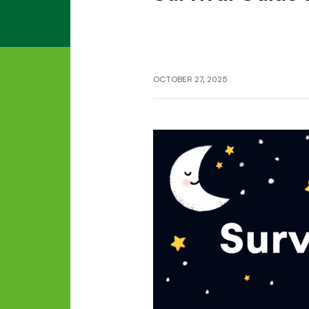
OCTOBER 27, 2025