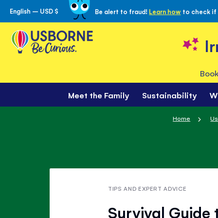
English – USD $
Be alert to fraud!
Learn how
to check if
Skip
to
Content
I
Book
Meet the Family
Sustainability
W
Home
Us
TIPS AND EXPERT ADVICE
Survival Guide 