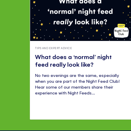
TIPS AND EXPERT ADVICE
What does a ‘normal’ night
feed really look like?
No two evenings are the same, especially
when you are part of the Night Feed Club!
Hear some of our members share their
experience with Night Feeds...