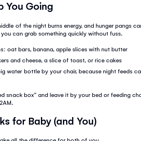
ep You Going
iddle of the night burns energy, and hunger pangs ca
 you can grab something quickly without fuss.
: oat bars, banana, apple slices with nut butter
rs and cheese, a slice of toast, or rice cakes
ig water bottle by your chair, because night feeds ca
eed snack box” and leave it by your bed or feeding ch
 2AM.
cks for Baby (and You)
e all the difference for both of you.