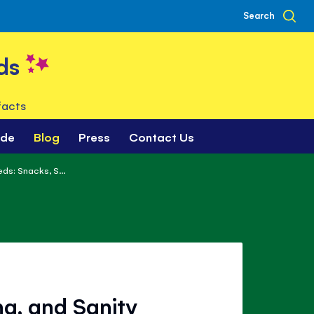
Search
ds
facts
ade
Blog
Press
Contact Us
ds: Snacks, S...
ng, and Sanity