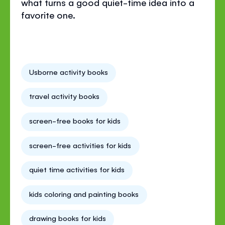
what turns a good quiet-time idea into a
favorite one.
Usborne activity books
travel activity books
screen-free books for kids
screen-free activities for kids
quiet time activities for kids
kids coloring and painting books
drawing books for kids