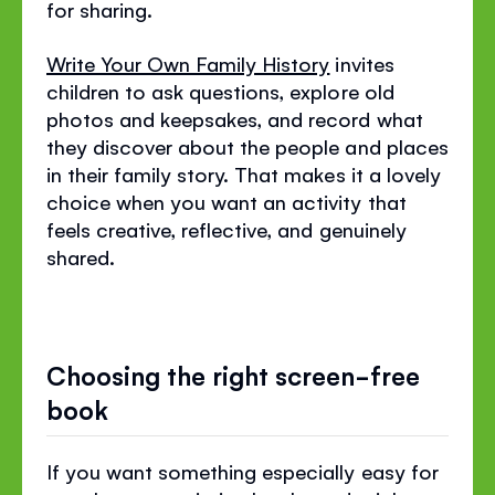
for sharing.
Write Your Own Family History
invites
children to ask questions, explore old
photos and keepsakes, and record what
they discover about the people and places
in their family story. That makes it a lovely
choice when you want an activity that
feels creative, reflective, and genuinely
shared.
Choosing the right screen-free
book
If you want something especially easy for