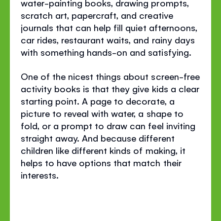
water-painting books, drawing prompts,
scratch art, papercraft, and creative
journals that can help fill quiet afternoons,
car rides, restaurant waits, and rainy days
with something hands-on and satisfying.
One of the nicest things about screen-free
activity books is that they give kids a clear
starting point. A page to decorate, a
picture to reveal with water, a shape to
fold, or a prompt to draw can feel inviting
straight away. And because different
children like different kinds of making, it
helps to have options that match their
interests.