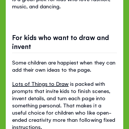
music, and dancing.
For kids who want to draw and
invent
Some children are happiest when they can
add their own ideas to the page.
Lots of Things to Draw
is packed with
prompts that invite kids to finish scenes,
invent details, and turn each page into
something personal. That makes it a
useful choice for children who like open-
ended creativity more than following fixed
instructions.