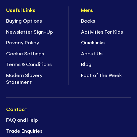
Useful Links
Menu
Buying Options
Books
Newsletter Sign-Up
Activities For Kids
Privacy Policy
Quicklinks
Cookie Settings
About Us
Terms & Conditions
Blog
Modern Slavery
Fact of the Week
Statement
Contact
FAQ and Help
Trade Enquiries