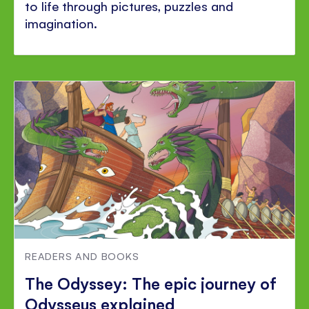
to life through pictures, puzzles and
imagination.
READERS AND BOOKS
The Odyssey: The epic journey of
Odysseus explained