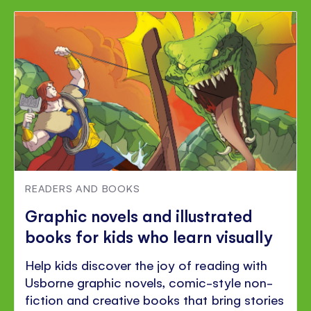
READERS AND BOOKS
Graphic novels and illustrated
books for kids who learn visually
Help kids discover the joy of reading with
Usborne graphic novels, comic-style non-
fiction and creative books that bring stories