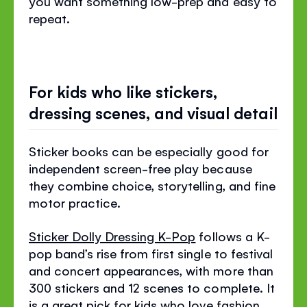
you want something low-prep and easy to
repeat.
For kids who like stickers,
dressing scenes, and visual detail
Sticker books can be especially good for
independent screen-free play because
they combine choice, storytelling, and fine
motor practice.
Sticker Dolly Dressing K-Pop
follows a K-
pop band’s rise from first single to festival
and concert appearances, with more than
300 stickers and 12 scenes to complete. It
is a great pick for kids who love fashion,