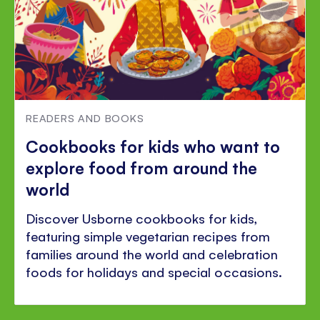
READERS AND BOOKS
Cookbooks for kids who want to
explore food from around the
world
Discover Usborne cookbooks for kids,
featuring simple vegetarian recipes from
families around the world and celebration
foods for holidays and special occasions.