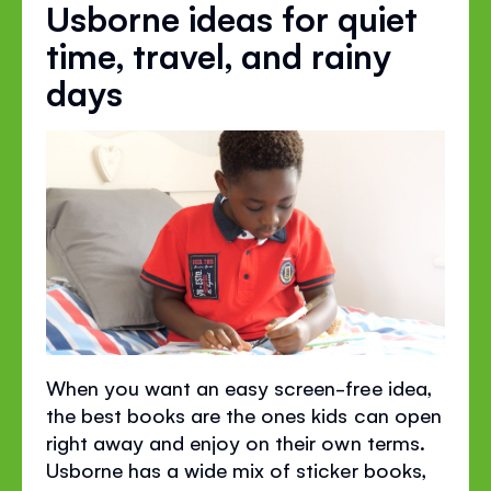
Usborne ideas for quiet
time, travel, and rainy
days
When you want an easy screen-free idea,
the best books are the ones kids can open
right away and enjoy on their own terms.
Usborne has a wide mix of sticker books,