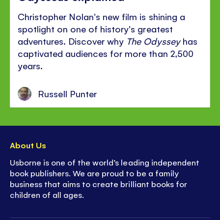
Christopher Nolan's new film is shining a
spotlight on one of history's greatest
adventures. Discover why
The Odyssey
has
captivated audiences for more than 2,500
years.
Russell Punter
About Us
Usborne is one of the world’s leading independent
book publishers. We are proud to be a family
business that aims to create brilliant books for
children of all ages.