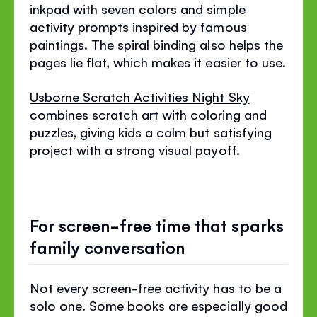
inkpad with seven colors and simple
activity prompts inspired by famous
paintings. The spiral binding also helps the
pages lie flat, which makes it easier to use.
Usborne Scratch Activities Night Sky
combines scratch art with coloring and
puzzles, giving kids a calm but satisfying
project with a strong visual payoff.
For screen-free time that sparks
family conversation
Not every screen-free activity has to be a
solo one. Some books are especially good