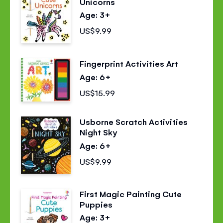
Unicorns
Age: 3+
US$9.99
Fingerprint Activities Art
Age: 6+
US$15.99
Usborne Scratch Activities
Night Sky
Age: 6+
US$9.99
First Magic Painting Cute
Puppies
Age: 3+