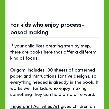
For kids who enjoy process-
based making
If your child likes creating step by step,
there are books here that offer a different
kind of focus.
Origami
includes 100 sheets of patterned
paper and instructions for five designs, so
everything needed is already in the book. It
works well for kids who enjoy making
something they can hold onto afterward.
Fingerprint Activities Art
gives children an