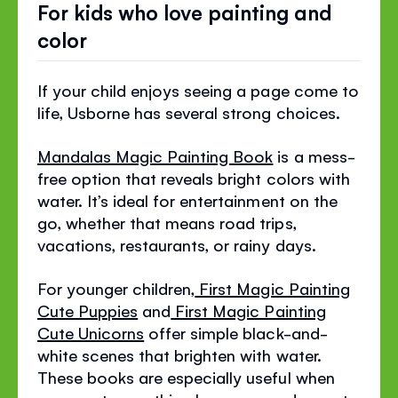
For kids who love painting and
color
If your child enjoys seeing a page come to
life, Usborne has several strong choices.
Mandalas Magic Painting Book
is a mess-
free option that reveals bright colors with
water. It’s ideal for entertainment on the
go, whether that means road trips,
vacations, restaurants, or rainy days.
For younger children,
First Magic Painting
Cute Puppies
and
First Magic Painting
Cute Unicorns
offer simple black-and-
white scenes that brighten with water.
These books are especially useful when