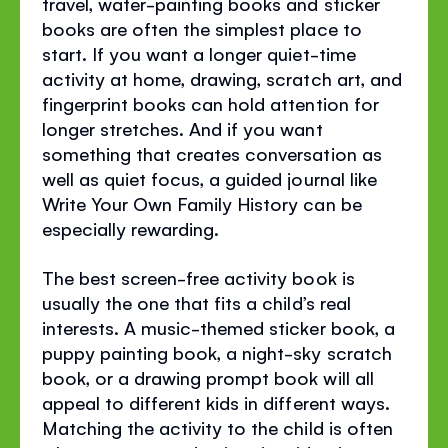
travel, water-painting books and sticker
books are often the simplest place to
start. If you want a longer quiet-time
activity at home, drawing, scratch art, and
fingerprint books can hold attention for
longer stretches. And if you want
something that creates conversation as
well as quiet focus, a guided journal like
Write Your Own Family History can be
especially rewarding.
The best screen-free activity book is
usually the one that fits a child’s real
interests. A music-themed sticker book, a
puppy painting book, a night-sky scratch
book, or a drawing prompt book will all
appeal to different kids in different ways.
Matching the activity to the child is often