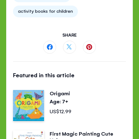
activity books for children
SHARE
Share
Share
Share
this
this
this
Featured in this article
page
page
page
on
on
on
Origami
Facebook
Twitter
Pinterest
Age: 7+
US$12.99
First Magic Painting Cute