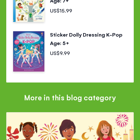
Age: 7+
US$15.99
Sticker Dolly Dressing K-Pop
Age: 5+
US$9.99
More in this blog category