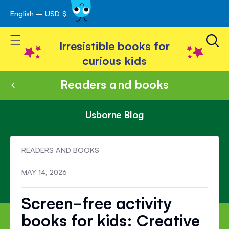
English – USD $
Skip
avigation
to
Toggle Nav
Content
Irresistible books for
curious kids
Readers and books
Usborne Blog
READERS AND BOOKS
MAY 14, 2026
Screen-free activity
books for kids: Creative