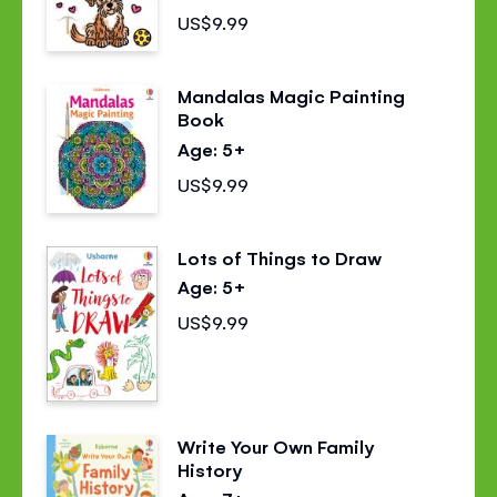
US$9.99
Mandalas Magic Painting
Book
Age: 5+
US$9.99
Lots of Things to Draw
Age: 5+
US$9.99
Write Your Own Family
History