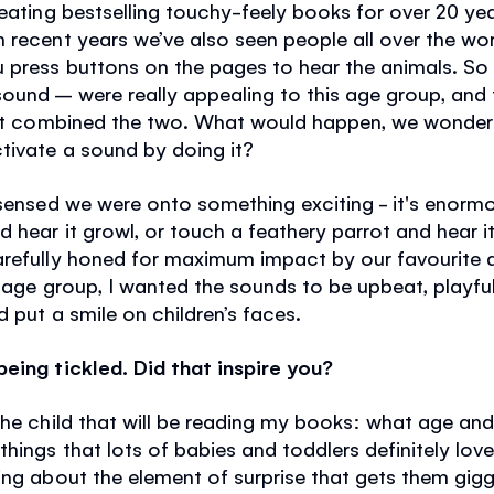
reating bestselling touchy-feely books for over 20 ye
In recent years we’ve also seen people all over the wo
 press buttons on the pages to hear the animals. So
ound – were really appealing to this age group, and 
that combined the two. What would happen, we wondere
tivate a sound by doing it?
 sensed we were onto something exciting - it's enormo
 hear it growl, or touch a feathery parrot and hear 
arefully honed for maximum impact by our favourite
g age group, I wanted the sounds to be upbeat, playfu
 put a smile on children’s faces.
eing tickled. Did that inspire you?
the child that will be reading my books: what age an
hings that lots of babies and toddlers definitely love
ing about the element of surprise that gets them gigg