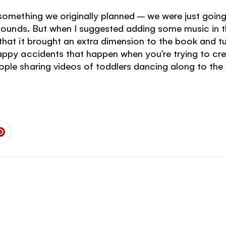
 something we originally planned – we were just goi
 sounds. But when I suggested adding some music in th
that it brought an extra dimension to the book and t
happy accidents that happen when you’re trying to c
ople sharing videos of toddlers dancing along to the
 on Facebook
is page on Twitter
Share this page on Pinterest