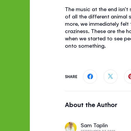
The music at the end isn’t
of all the different animal
more, we immediately felt 
craziness. These are the 
when we started to see pe
onto something.
SHARE
Share this page
Share th
About the Author
Sam Taplin