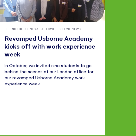
BEHIND THE SCENES AT USBORNE
,
USBORNE NEWS
Revamped Usborne Academy
kicks off with work experience
week
In October, we invited nine students to go
behind the scenes at our London office for
our revamped Usborne Academy work
experience week.