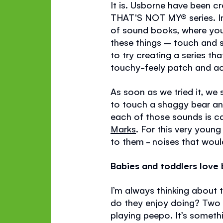
It is. Usborne have been c
THAT'S NOT MY®
series. 
of sound books, where you
these things – touch and s
to try creating a series 
touchy-feely patch and ac
As soon as we tried it, we
to touch a shaggy bear and
each of those sounds is c
Marks
. For this very youn
to them - noises that would
Babies and toddlers love b
I’m always thinking about 
do they enjoy doing? Two t
playing peepo. It’s someth