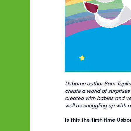
Usborne author Sam Taplin
create a world of surprises
created with babies and
ve
well as snuggling up with a
Is this the first time Us