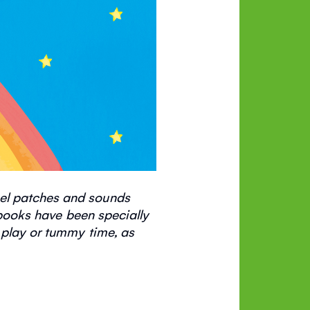
eel patches and sounds
ooks have been specially
 play or tummy time, as