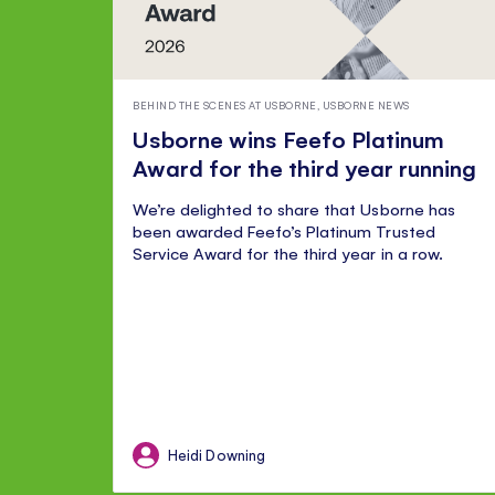
BEHIND THE SCENES AT USBORNE
,
USBORNE NEWS
Usborne wins Feefo Platinum
Award for the third year running
We’re delighted to share that Usborne has
been awarded Feefo’s Platinum Trusted
Service Award for the third year in a row.
Heidi Downing