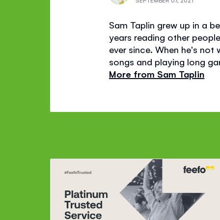
SEPTEMBER 07, 2021
Sam Taplin grew up in a bea
years reading other people'
ever since. When he's not wr
songs and playing long gam
More from Sam Taplin