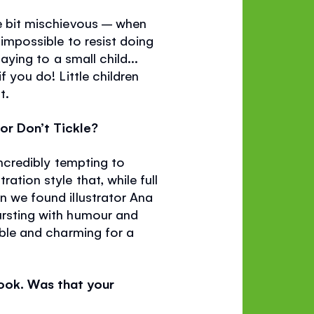
le bit mischievous – when
 impossible to resist doing
aying to a small child...
f you do! Little children
t.
for Don’t Tickle?
 incredibly tempting to
ation style that, while full
en we found illustrator Ana
bursting with humour and
table and charming for a
book. Was that your