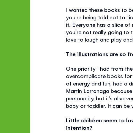
I wanted these books to be
you're being told not to ti
it. Everyone has a slice of 
you're not really going to 
love to laugh and play and 
The illustrations are so f
One priority I had from the
overcomplicate books for ve
of energy and fun, had a di
Martin Larranaga because I
personality, but it’s also 
baby or toddler. It can be 
Little children seem to l
intention?