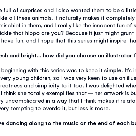
 full of surprises and I also wanted them to be a litt
ckle all these animals, it naturally makes it completely
mischief in them, and I really like the innocent fun of s
tickle that hippo are you? Because it just might grunt i
have fun, and I hope that this series might inspire tha
resh and bright… how did you choose an illustrator 
 beginning with this series was to keep it
simple
. It’s
ry young children, so I was very keen to use an illustr
rectness and simplicity to it too. I was delighted wh
 think she totally exemplifies that – her artwork is 
very uncomplicated in a way that I think makes it rela
very tempting to overdo it, but less is more!
ove dancing along to the music at the end of each 