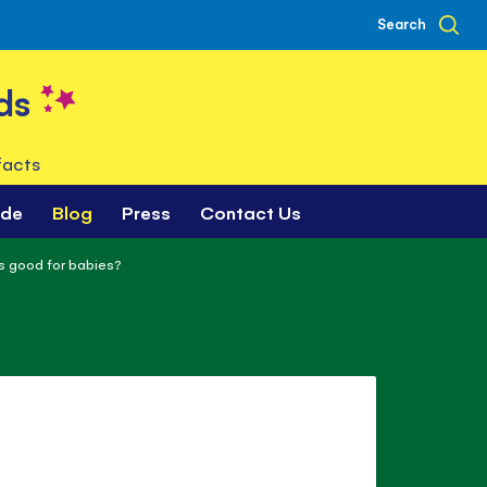
Search
ds
facts
ade
Blog
Press
Contact Us
s good for babies?