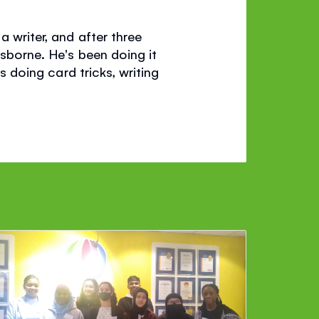
a writer, and after three
Usborne. He's been doing it
s doing card tricks, writing