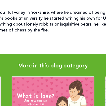
utiful valley in Yorkshire, where he dreamed of being 
s books at university he started writing his own for 
iting about lonely rabbits or inquisitive bears, he like
es of chess by the fire.
More in this blog category