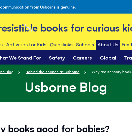
 communication from Usborne is genuine.
rresistible books for curious ki
s
Activities for Kids
Quicklinks
Schools
About Us
Fun 
hat We Stand For
Safety
Careers
Global
Tr
ne Blog
Behind the scenes at Usborne
Why are sensory book
Usborne Blog
y books good for babies?