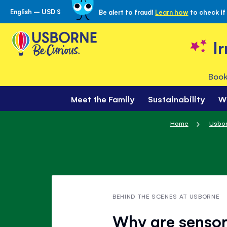
English – USD $
Be alert to fraud!
Learn how
to check if
Skip
to
Content
I
Book
Meet the Family
Sustainability
W
Home
Usbor
BEHIND THE SCENES AT USBORNE
Why are sensor