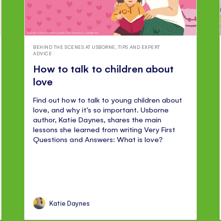
BEHIND THE SCENES AT USBORNE
,
TIPS AND EXPERT
ADVICE
How to talk to children about
love
Find out how to talk to young children about
love, and why it’s so important. Usborne
author, Katie Daynes, shares the main
lessons she learned from writing Very First
Questions and Answers: What is love?
Katie Daynes