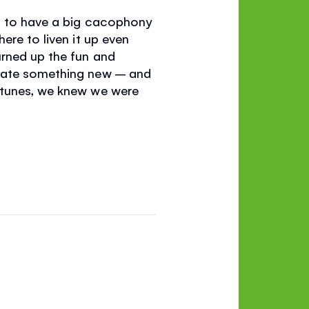
ng to have a big cacophony
ere to liven it up even
urned up the fun and
reate something new – and
 tunes, we knew we were