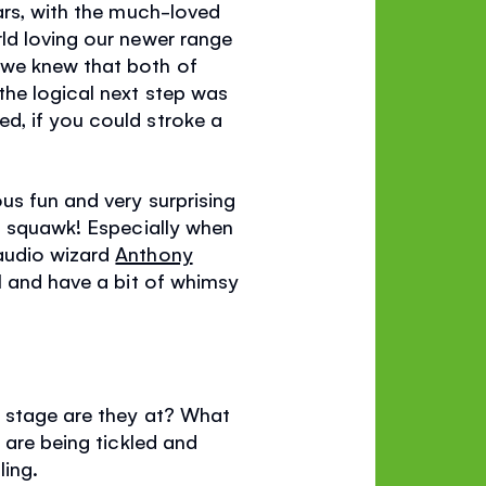
ars, with the much-loved
rld loving our newer range
 we knew that both of
the logical next step was
d, if you could stroke a
us fun and very surprising
it squawk! Especially when
 audio wizard
Anthony
l and have a bit of whimsy
d stage are they at? What
 are being tickled and
ling.