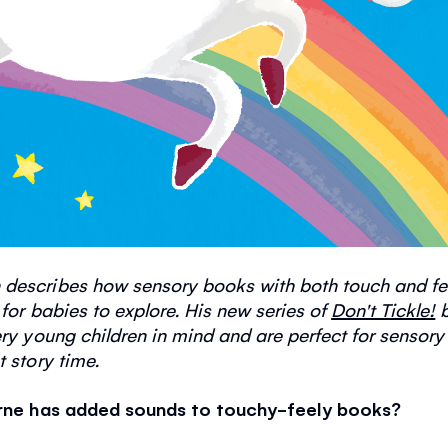
 describes how sensory books with both touch and f
 for babies to explore. His new series of
Don't Tickle!
b
ry young children in mind and are perfect for sensory
t story time.
borne has added sounds to touchy-feely books?