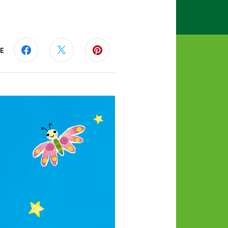
E
Share this page on Facebook
Share this page on Twitter
Share this page on Pinterest