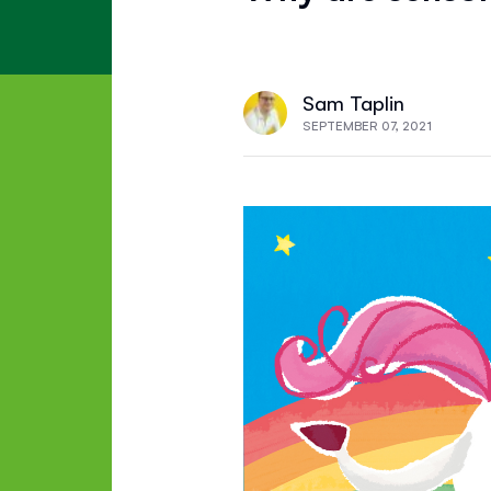
Sam Taplin
SEPTEMBER 07, 2021