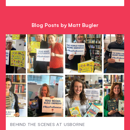
Blog Posts by Matt Bugler
BEHIND THE SCENES AT USBORNE