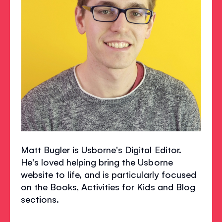
Matt Bugler is Usborne's Digital Editor.
He's loved helping bring the Usborne
website to life, and is particularly focused
on the Books, Activities for Kids and Blog
sections.