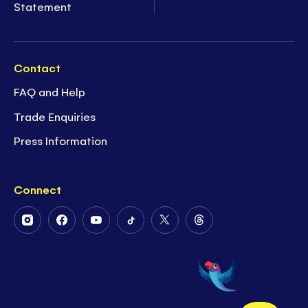
Statement
Contact
FAQ and Help
Trade Enquiries
Press Information
Connect
Follow
Follow
Follow
Follow
Follow
Follow
Us
Us
Us
Us
Us
Us
on
on
on
on
on
on
Instagram
Facebook
Youtube
Tiktok
Twitter
Threads