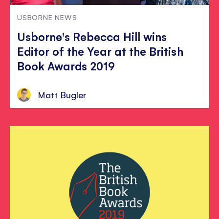
USBORNE NEWS
Usborne's Rebecca Hill wins
Editor of the Year at the British
Book Awards 2019
Matt Bugler