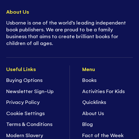
About Us
Usborne is one of the world’s leading independent
book publishers. We are proud to be a family
business that aims to create brilliant books for
children of all ages.
Useful Links
Menu
Buying Options
Books
Newsletter Sign-Up
Activities For Kids
Privacy Policy
Quicklinks
Cookie Settings
About Us
Terms & Conditions
Blog
Modern Slavery
Fact of the Week