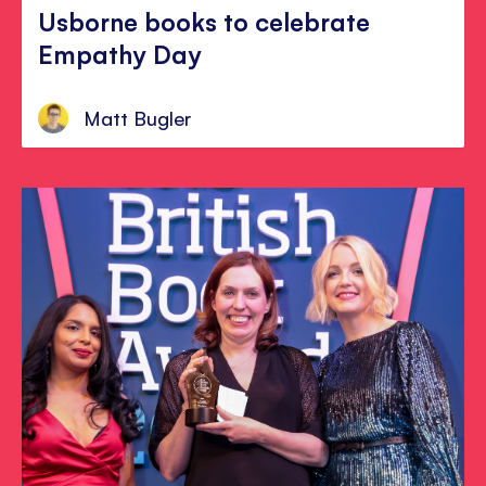
Usborne books to celebrate
Empathy Day
Matt Bugler