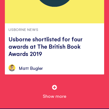
USBORNE NEWS
Usborne shortlisted for four
awards at The British Book
Awards 2019
Matt Bugler
Show more