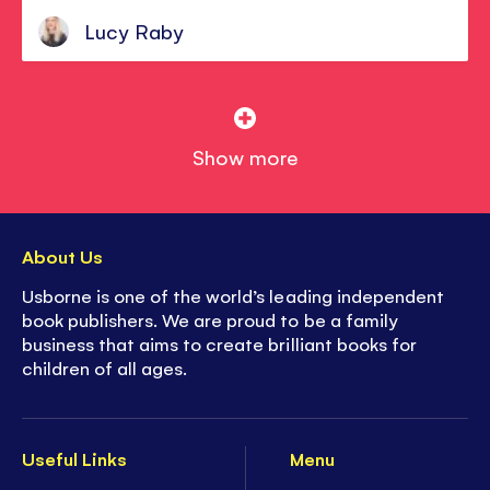
Lucy Raby
Show more
About Us
Usborne is one of the world’s leading independent
book publishers. We are proud to be a family
business that aims to create brilliant books for
children of all ages.
Useful Links
Menu