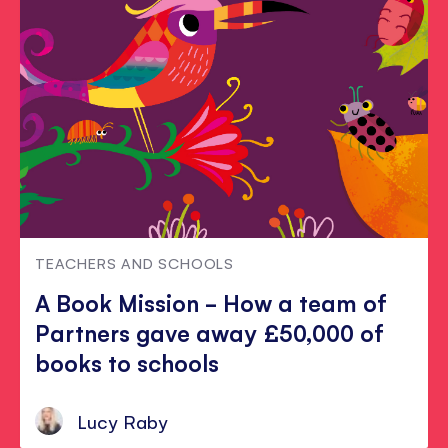
TEACHERS AND SCHOOLS
A Book Mission - How a team of
Partners gave away £50,000 of
books to schools
Lucy Raby