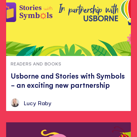
READERS AND BOOKS
Usborne and Stories with Symbols
- an exciting new partnership
Lucy Raby