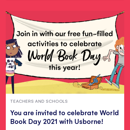
TEACHERS AND SCHOOLS
You are invited to celebrate World
Book Day 2021 with Usborne!