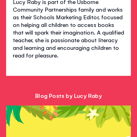
Lucy Raby is part of the Usborne
Community Partnerships family and works
as their Schools Marketing Editor, focused
on helping all children to access books
that will spark their imagination. A qualified
teacher, she is passionate about literacy
and learning and encouraging children to
read for pleasure.
Blog Posts by Lucy Raby