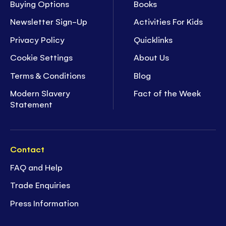
Buying Options
Books
Newsletter Sign-Up
Activities For Kids
Privacy Policy
Quicklinks
Cookie Settings
About Us
Terms & Conditions
Blog
Modern Slavery
Fact of the Week
Statement
Contact
FAQ and Help
Trade Enquiries
Press Information