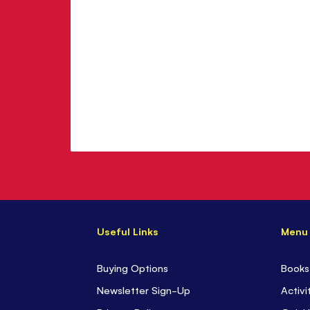
Useful Links
Menu
Buying Options
Books
Newsletter Sign-Up
Activi