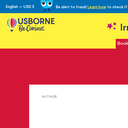
English – USD $
Be alert to fraud!
Learn how
to check if
Skip
to
Content
I
Book
Meet
AUTHOR
Kiki
Sullivan