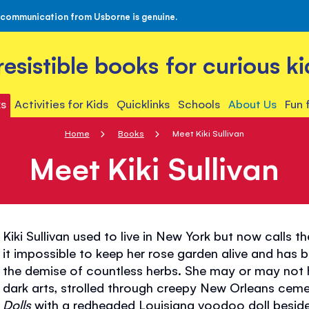
 communication from Usborne is genuine.
rresistible books for curious ki
s
Activities for Kids
Quicklinks
Schools
About Us
Fun 
Home
Books
Meet Kiki Sullivan
Meet Kiki Sullivan
Kiki Sullivan used to live in New York but now calls
it impossible to keep her rose garden alive and has 
the demise of countless herbs. She may or may not 
dark arts, strolled through creepy New Orleans cemet
Dolls
with a redheaded Louisiana voodoo doll besid