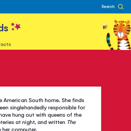
Search
ds
facts
 the American South home. She finds
been singlehandedly responsible for
have hung out with queens of the
eries at night, and written
The
e her computer.