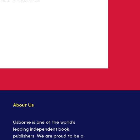
About Us
Usborne is one of the world’s
leading independent book
publishers. We are proud to be a