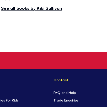
See all books by Kiki Sullivan
Contact
FAQ and Help
ties For Kids
Trade Enquiries