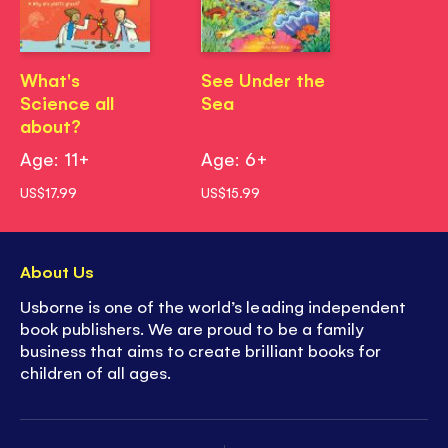
What's
See Under the
Science all
Sea
about?
Age: 11+
Age: 6+
US$17.99
US$15.99
About Us
Usborne is one of the world’s leading independent
book publishers. We are proud to be a family
business that aims to create brilliant books for
children of all ages.