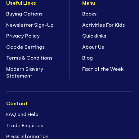
Useful Links
Menu
Buying Options
Books
Newsletter Sign-Up
Activities For Kids
Privacy Policy
Quicklinks
Cookie Settings
About Us
Terms & Conditions
Blog
Modern Slavery
Fact of the Week
Statement
Contact
FAQ and Help
Trade Enquiries
Press Information