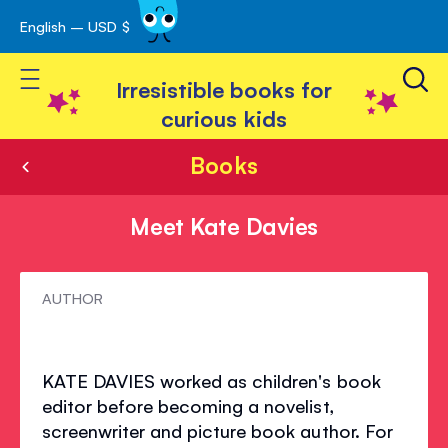
English – USD $
Skip
avigation
to
Toggle Nav
Content
Irresistible books for
curious kids
Books
Meet Kate Davies
Meet
AUTHOR
Kate
Davies
KATE DAVIES worked as children's book
editor before becoming a novelist,
screenwriter and picture book author. For