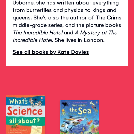
Usborne, she has written about everything
from butterflies and physics to kings and
queens. She's also the author of The Crims
middle-grade series, and the picture books
The Incredible Hotel
and
A Mystery at The
Incredible Hotel
. She lives in London.
See all books by Kate Davies