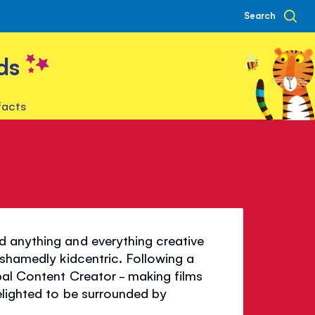
Search
ds
facts
d anything and everything creative
ashamedly kidcentric. Following a
bal Content Creator - making films
elighted to be surrounded by