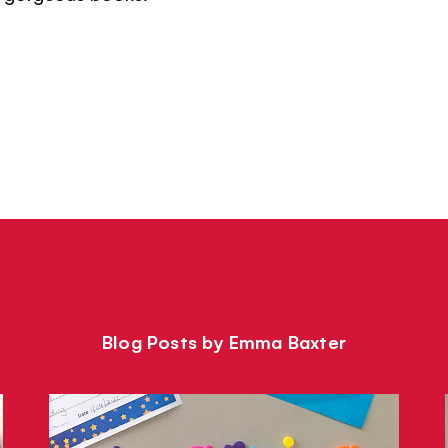
Blog Posts by Emma Baxter