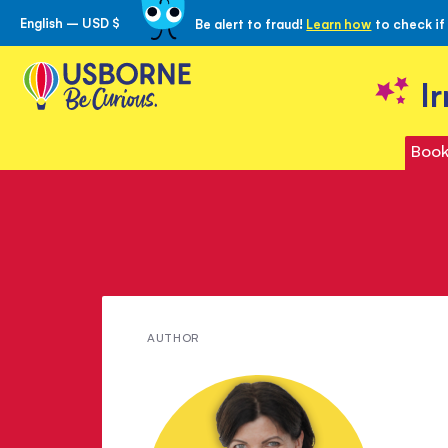
English – USD $
Be alert to fraud!
Learn how
to check if
Skip
to
Content
I
Book
Meet
AUTHOR
Emma
Baxter