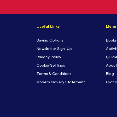
Useful Links
Menu
Buying Options
Books
Newsletter Sign-Up
Activi
Privacy Policy
Quickl
Cookie Settings
About
Terms & Conditions
Blog
Modern Slavery Statement
Fact 