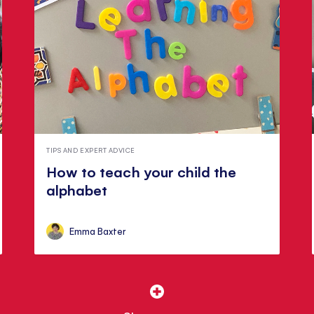
TIPS AND EXPERT ADVICE
How to teach your child the
alphabet
Emma Baxter