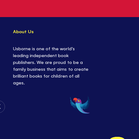
About Us
Usborne is one of the world’s
leading independent book
publishers. We are proud to be a
family business that aims to create
brilliant books for children of all
ages.
Follow
Us
on
Twitter