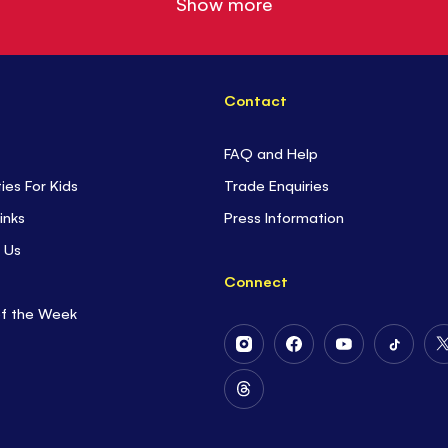
Show more
Contact
FAQ and Help
ties For Kids
Trade Enquiries
inks
Press Information
 Us
Connect
of the Week
Follow
Follow
Follow
Follow
Us
Us
Us
Us
on
on
on
on
Follow
Instagram
Facebook
Youtube
Tiktok
Us
on