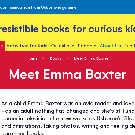
 communication from Usborne is genuine.
rresistible books for curious ki
s
Activities for Kids
Quicklinks
Schools
About Us
Fun 
Home
Books
Meet Emma Baxter
Meet Emma Baxter
As a child Emma Baxter was an avid reader and love
- as an adult nothing has changed and she's still un
career in television she now works as Usborne's Glo
and animations, taking photos, writing and feeling d
gorgeous books.