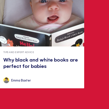
TIPS AND EXPERT ADVICE
Why black and white books are
perfect for babies
Emma Baxter