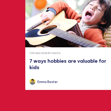
TIPS AND EXPERT ADVICE
7 ways hobbies are valuable for
kids
Emma Baxter