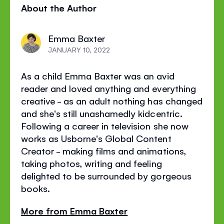
About the Author
page
page
page
on
on
on
Emma Baxter
Facebook
Twitter
Pinterest
JANUARY 10, 2022
As a child Emma Baxter was an avid
reader and loved anything and everything
creative - as an adult nothing has changed
and she's still unashamedly kidcentric.
Following a career in television she now
works as Usborne's Global Content
Creator - making films and animations,
taking photos, writing and feeling
delighted to be surrounded by gorgeous
books.
More from Emma Baxter