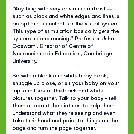
“Anything with very obvious contrast –
such as black and white edges and lines is
an optimal stimulant for the visual system.
This type of stimulation basically gets the
system up and running.” Professor Usha
Goswami, Director of Centre of
Neuroscience in Education, Cambridge
University.
So with a black and white baby book,
snuggle up close, or sit your baby on your
lap, and look at the black and white
pictures together. Talk to your baby - tell
them all about the pictures to help them
understand what they’re seeing and even
take their hand and point to things on the
page and turn the page together.