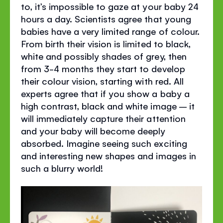
to, it’s impossible to gaze at your baby 24
hours a day. Scientists agree that young
babies have a very limited range of colour.
From birth their vision is limited to black,
white and possibly shades of grey, then
from 3-4 months they start to develop
their colour vision, starting with red. All
experts agree that if you show a baby a
high contrast, black and white image – it
will immediately capture their attention
and your baby will become deeply
absorbed. Imagine seeing such exciting
and interesting new shapes and images in
such a blurry world!