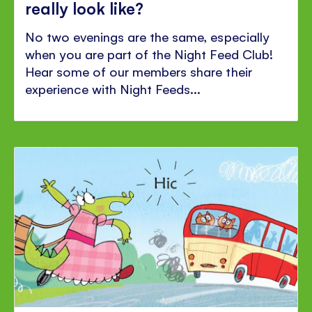
really look like?
No two evenings are the same, especially
when you are part of the Night Feed Club!
Hear some of our members share their
experience with Night Feeds...