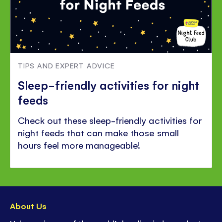
TIPS AND EXPERT ADVICE
Sleep-friendly activities for night
feeds
Check out these sleep-friendly activities for
night feeds that can make those small
hours feel more manageable!
About Us