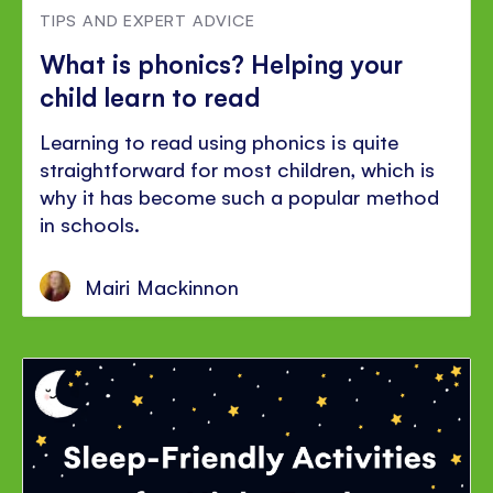
TIPS AND EXPERT ADVICE
What is phonics? Helping your
child learn to read
Learning to read using phonics is quite
straightforward for most children, which is
why it has become such a popular method
in schools.
Mairi Mackinnon