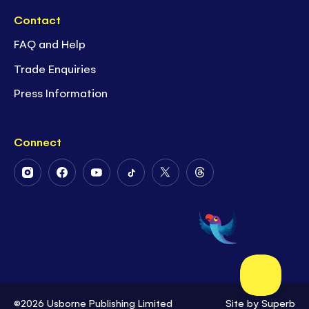
Contact
FAQ and Help
Trade Enquiries
Press Information
Connect
Follow
Follow
Follow
Follow
Follow
Follow
Us
Us
Us
Us
Us
Us
on
on
on
on
on
on
Instagram
Facebook
Youtube
Tiktok
Twitter
Threads
©2026 Usborne Publishing Limited
Site by
Superb