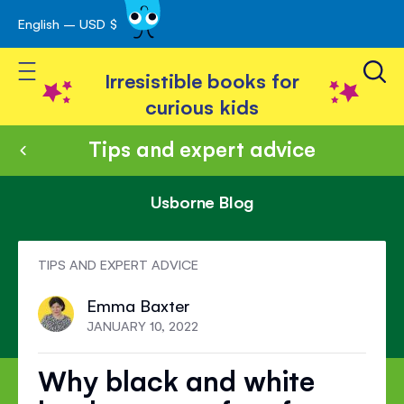
English – USD $
Skip
avigation
to
Toggle Nav
Content
Irresistible books for
curious kids
Tips and expert advice
Usborne Blog
TIPS AND EXPERT ADVICE
Emma Baxter
JANUARY 10, 2022
Why black and white