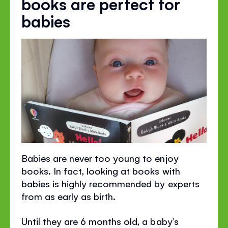
books are perfect for
babies
Babies are never too young to enjoy
books. In fact, looking at books with
babies is highly recommended by experts
from as early as birth.
Until they are 6 months old, a baby’s