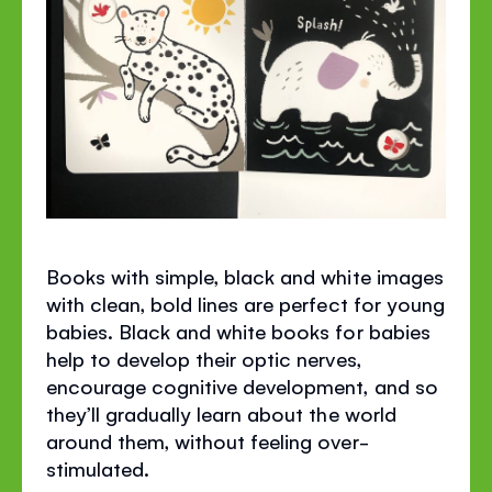
Books with simple, black and white images
with clean, bold lines are perfect for young
babies. Black and white books for babies
help to develop their optic nerves,
encourage cognitive development, and so
they’ll gradually learn about the world
around them, without feeling over-
stimulated.