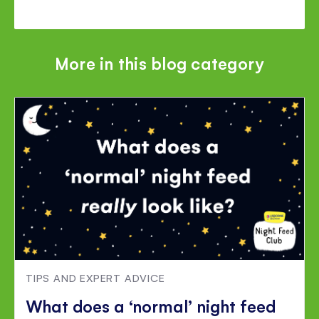
More in this blog category
TIPS AND EXPERT ADVICE
What does a ‘normal’ night feed