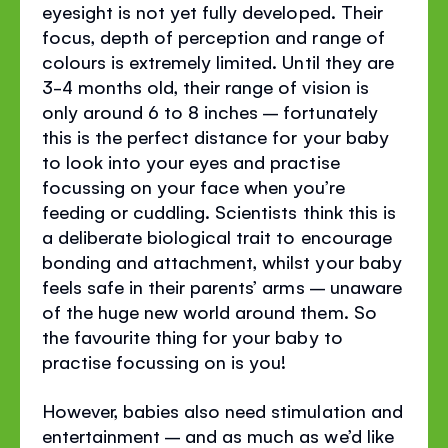
eyesight is not yet fully developed. Their
focus, depth of perception and range of
colours is extremely limited. Until they are
3-4 months old, their range of vision is
only around 6 to 8 inches – fortunately
this is the perfect distance for your baby
to look into your eyes and practise
focussing on your face when you’re
feeding or cuddling. Scientists think this is
a deliberate biological trait to encourage
bonding and attachment, whilst your baby
feels safe in their parents’ arms – unaware
of the huge new world around them. So
the favourite thing for your baby to
practise focussing on is you!
However, babies also need stimulation and
entertainment – and as much as we’d like