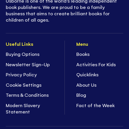
Usborne is one of the world’s leading independent
book publishers. We are proud to be a family
business that aims to create brilliant books for
children of all ages.
Useful Links
Menu
Buying Options
Books
Newsletter Sign-Up
Activities For Kids
Privacy Policy
Quicklinks
Cookie Settings
About Us
Terms & Conditions
Blog
Modern Slavery
Fact of the Week
Statement