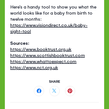
Here’s a handy tool to show you what the
world looks like for a baby from birth to
twelve months:
https://www.visiondirect.co.uk/baby-
sight-tool
Sources:
https://www.booktrust.org.uk
https://www.scottishbooktrust.com
https://www.whattoexpect.com
https://www.nct.org.uk
SHARE
Share
Share
Share
this
this
this