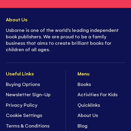
About Us
Usborne is one of the world’s leading independent
book publishers. We are proud to be a family
business that aims to create brilliant books for
children of all ages.
Useful Links
Menu
Buying Options
Books
Newsletter Sign-Up
Activities For Kids
Privacy Policy
Quicklinks
Cookie Settings
About Us
Terms & Conditions
Blog