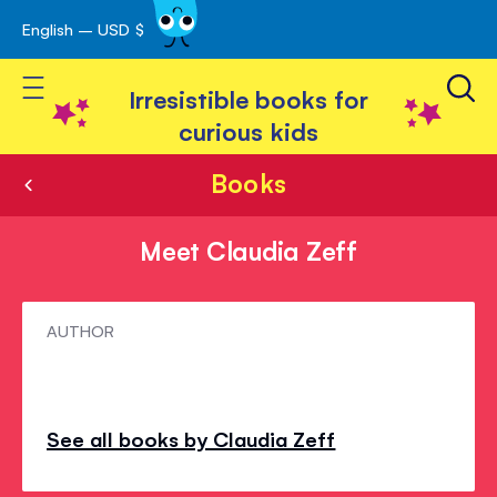
English – USD $
Skip
avigation
to
Toggle Nav
Content
Irresistible books for
curious kids
Books
Meet Claudia Zeff
Meet
AUTHOR
Claudia
Zeff
See all books by Claudia Zeff