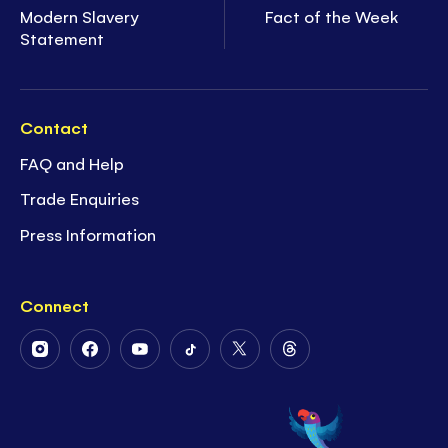
Modern Slavery
Fact of the Week
Statement
Contact
FAQ and Help
Trade Enquiries
Press Information
Connect
Follow
Follow
Follow
Follow
Follow
Follow
Us
Us
Us
Us
Us
Us
on
on
on
on
on
on
Instagram
Facebook
Youtube
Tiktok
Twitter
Threads