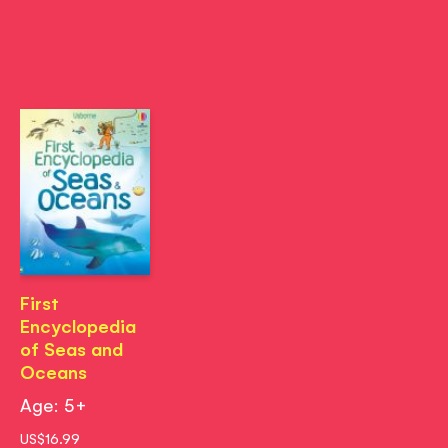
First
Encyclopedia
of Seas and
Oceans
Age: 5+
US$16.99