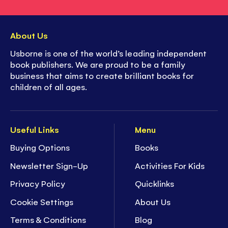
About Us
Usborne is one of the world’s leading independent
book publishers. We are proud to be a family
business that aims to create brilliant books for
children of all ages.
Useful Links
Menu
Buying Options
Books
Newsletter Sign-Up
Activities For Kids
Privacy Policy
Quicklinks
Cookie Settings
About Us
Terms & Conditions
Blog