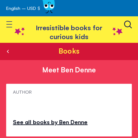
English – USD $
Skip
avigation
to
Toggle Nav
Content
Irresistible books for
curious kids
Books
Meet Ben Denne
Meet
AUTHOR
Ben
Denne
See all books by Ben Denne