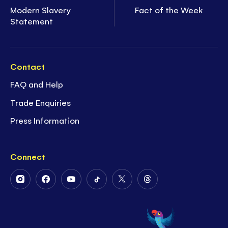
Modern Slavery
Fact of the Week
Statement
Contact
FAQ and Help
Trade Enquiries
Press Information
Connect
Follow
Follow
Follow
Follow
Follow
Follow
Us
Us
Us
Us
Us
Us
on
on
on
on
on
on
Instagram
Facebook
Youtube
Tiktok
Twitter
Threads