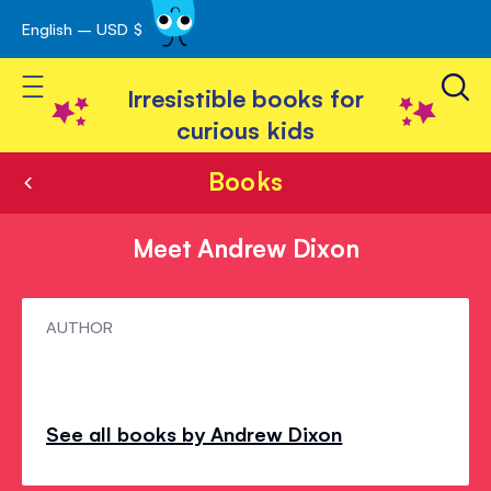
English – USD $
Skip
avigation
to
Toggle Nav
Content
Irresistible books for
curious kids
Books
Meet Andrew Dixon
Meet
AUTHOR
Andrew
Dixon
See all books by Andrew Dixon