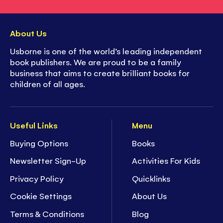
About Us
Usborne is one of the world’s leading independent
book publishers. We are proud to be a family
business that aims to create brilliant books for
children of all ages.
Useful Links
Menu
Buying Options
Books
Newsletter Sign-Up
Activities For Kids
Privacy Policy
Quicklinks
Cookie Settings
About Us
Terms & Conditions
Blog