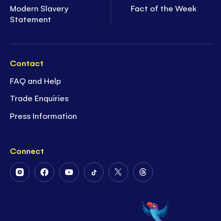
Modern Slavery
Fact of the Week
Statement
Contact
FAQ and Help
Trade Enquiries
Press Information
Connect
Follow
Follow
Follow
Follow
Follow
Follow
Us
Us
Us
Us
Us
Us
on
on
on
on
on
on
Instagram
Facebook
Youtube
Tiktok
Twitter
Threads