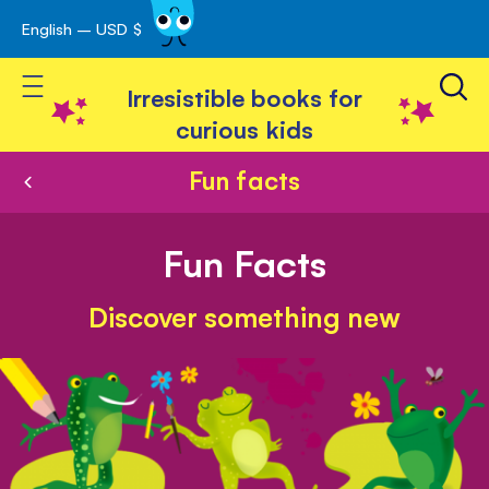
English – USD $
Skip
avigation
to
Toggle Nav
Content
Irresistible books for
curious kids
Fun facts
Fun Facts
Discover something new