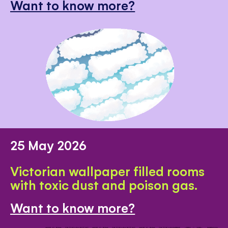
Want to know more?
25 May 2026
Victorian wallpaper filled rooms
with toxic dust and poison gas.
Want to know more?