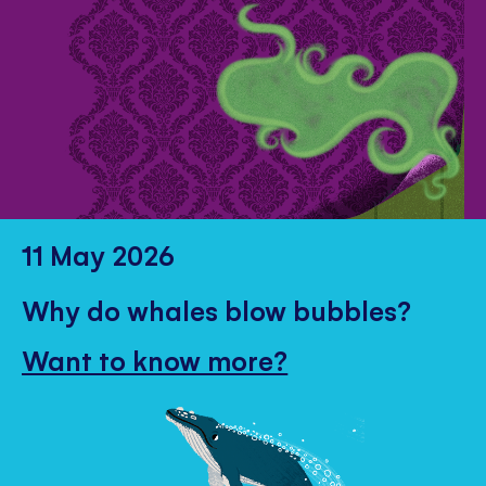
11 May 2026
Why do whales blow bubbles?
Want to know more?