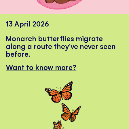
13 April 2026
Monarch butterflies migrate
along a route they've never seen
before.
Want to know more?