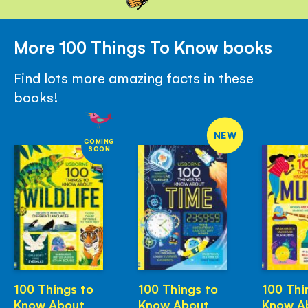
More 100 Things To Know books
Find lots more amazing facts in these
books!
NEW
COMING
SOON
100 Things to
100 Things to
100 Thi
Know About
Know About
Know A