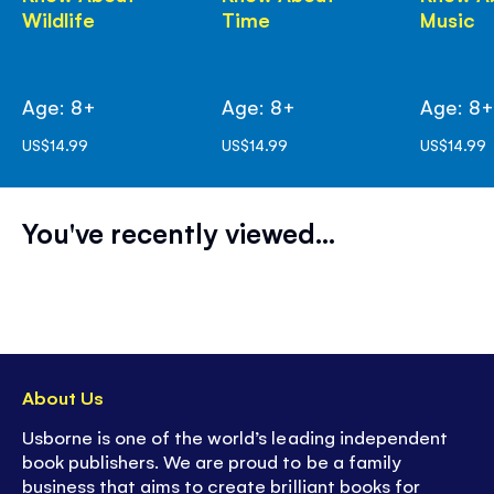
Wildlife
Time
Music
Age: 8+
Age: 8+
Age: 8
US$14.99
US$14.99
US$14.99
You've recently viewed...
About Us
Usborne is one of the world’s leading independent
book publishers. We are proud to be a family
business that aims to create brilliant books for