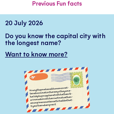
Previous Fun facts
20 July 2026
Do you know the capital city with
the longest name?
Want to know more?