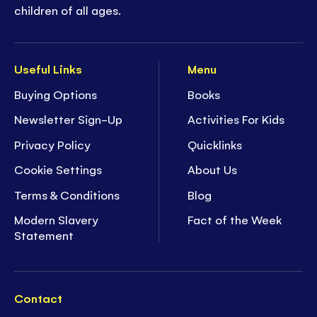
children of all ages.
Useful Links
Menu
Buying Options
Books
Newsletter Sign-Up
Activities For Kids
Privacy Policy
Quicklinks
Cookie Settings
About Us
Terms & Conditions
Blog
Modern Slavery
Fact of the Week
Statement
Contact