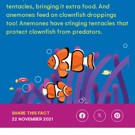
tentacles, bringing it extra food. And
anemones feed on clownfish droppings
too! Anemones have stinging tentacles that
protect clownfish from predators.
SHARE THIS FACT
SHARE
SHARE
SHARE
22 NOVEMBER 2021
ON
ON
ON
FACEBOOK
TWITTER
PINTE