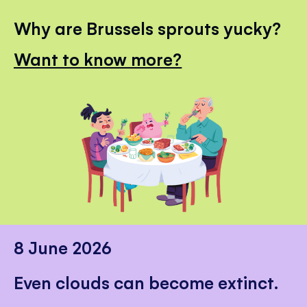
Why are Brussels sprouts yucky?
Want to know more?
8 June 2026
Even clouds can become extinct.