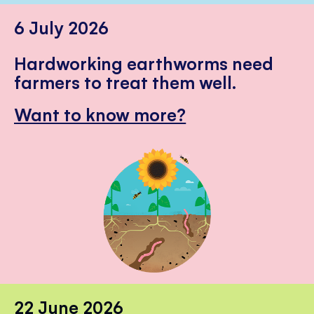
6 July 2026
Hardworking earthworms need
farmers to treat them well.
Want to know more?
22 June 2026