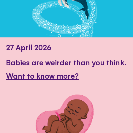
27 April 2026
Babies are weirder than you think.
Want to know more?