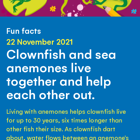
Fun facts
22 November 2021
Clownfish and sea
anemones live
together and help
each other out.
Living with anemones helps clownfish live
for up to 30 years, six times longer than
other fish their size. As clownfish dart
about, water flows between an anemone’s