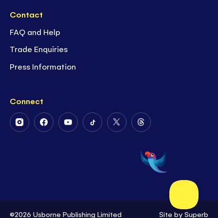
Contact
FAQ and Help
Trade Enquiries
Press Information
Connect
Follow
Follow
Follow
Follow
Follow
Follow
Us
Us
Us
Us
Us
Us
on
on
on
on
on
on
Instagram
Facebook
Youtube
Tiktok
Twitter
Threads
©2026 Usborne Publishing Limited
Site by
Superb