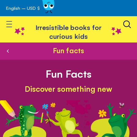
English – USD $
Skip
avigation
to
Toggle Nav
Content
Irresistible books for
curious kids
Fun facts
Fun Facts
Discover something new