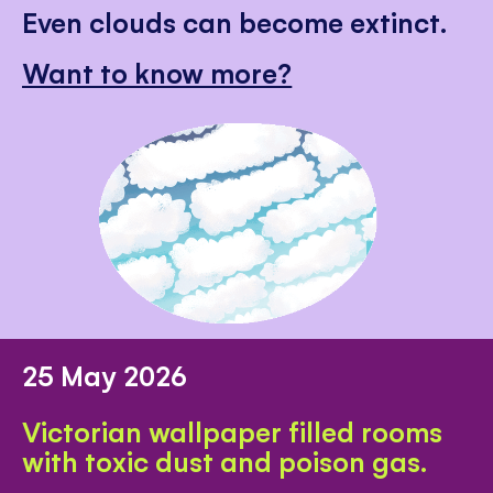
Even clouds can become extinct.
Want to know more?
25 May 2026
Victorian wallpaper filled rooms
with toxic dust and poison gas.