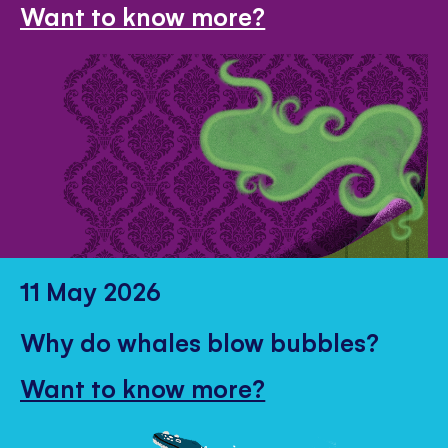
Want to know more?
11 May 2026
Why do whales blow bubbles?
Want to know more?