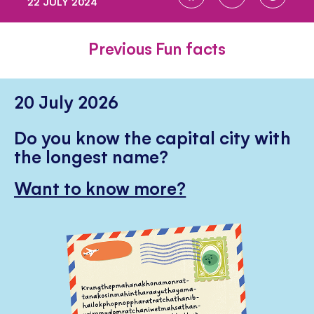
22 JULY 2024
ON
ON
ON
FACEBOOK
TWITTER
PINTE
Previous Fun facts
20 July 2026
Do you know the capital city with
the longest name?
Want to know more?