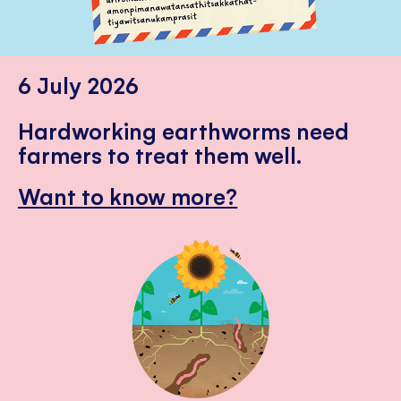
6 July 2026
Hardworking earthworms need
farmers to treat them well.
Want to know more?