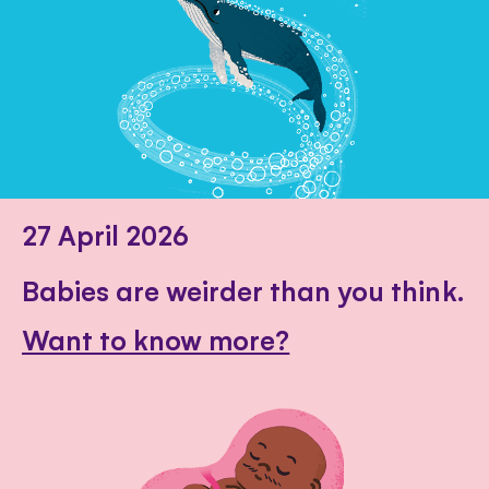
27 April 2026
Babies are weirder than you think.
Want to know more?