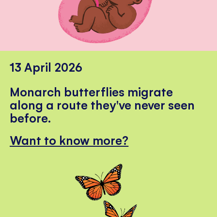
13 April 2026
Monarch butterflies migrate
along a route they've never seen
before.
Want to know more?