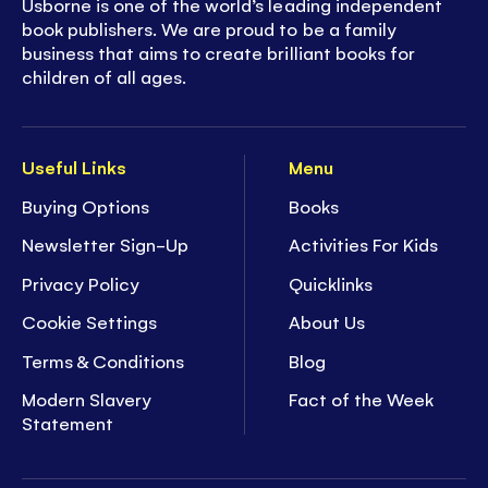
Usborne is one of the world’s leading independent
book publishers. We are proud to be a family
business that aims to create brilliant books for
children of all ages.
Useful Links
Menu
Buying Options
Books
Newsletter Sign-Up
Activities For Kids
Privacy Policy
Quicklinks
Cookie Settings
About Us
Terms & Conditions
Blog
Modern Slavery
Fact of the Week
Statement