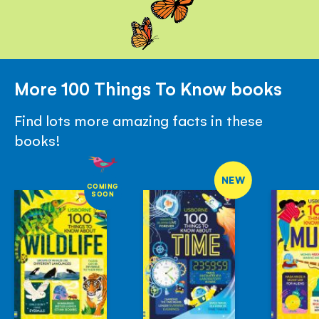
More 100 Things To Know books
Find lots more amazing facts in these
books!
NEW
COMING
SOON