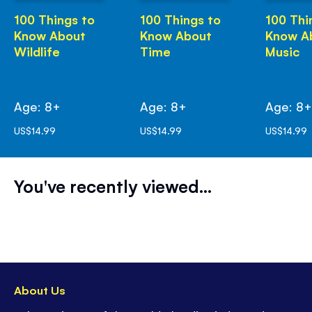
100 Things to
100 Things to
100 Thi
Know About
Know About
Know A
Wildlife
Time
Music
Age: 8+
Age: 8+
Age: 8
US$14.99
US$14.99
US$14.99
You've recently viewed...
About Us