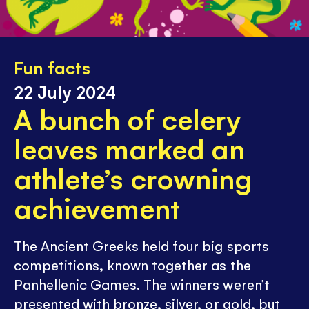
Fun facts
22 July 2024
A bunch of celery
leaves marked an
athlete’s crowning
achievement
The Ancient Greeks held four big sports
competitions, known together as the
Panhellenic Games. The winners weren’t
presented with bronze, silver, or gold, but