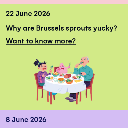
22 June 2026
Why are Brussels sprouts yucky?
Want to know more?
8 June 2026