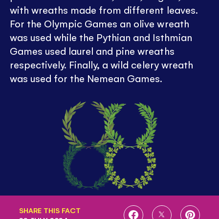
with wreaths made from different leaves.
For the Olympic Games an olive wreath
was used while the Pythian and Isthmian
Games used laurel and pine wreaths
respectively. Finally, a wild celery wreath
was used for the Nemean Games.
SHARE THIS FACT
SHARE
SHARE
SHARE